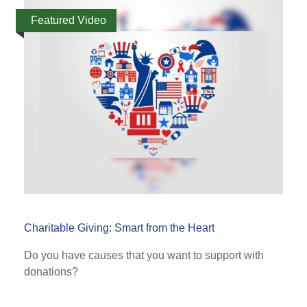
Featured Video
Charitable Giving: Smart from the Heart
Do you have causes that you want to support with
donations?