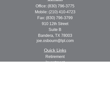
Office:
(830) 796-3775
Mobile:
(210) 410-4723
Fax:
(830) 796-3799
910 12th Street
Suite B
Bandera,
TX
78003
joe.osbourn@lpl.com
Quick Links
Retirement
Investment
Estate
Insurance
Tax
Money
Lifestyle
Latest Articles
All Videos
All Calculators