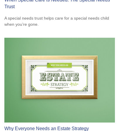
Trust
A special needs trust helps care for a special needs child
when you’re gone.
Why Everyone Needs an Estate Strategy