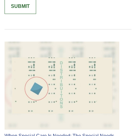
When Special Care Is Needed: The Special Needs