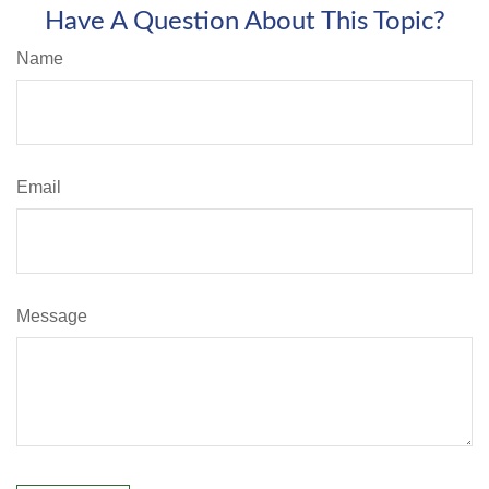
Have A Question About This Topic?
Name
Email
Message