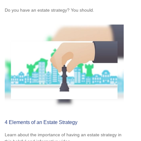
Do you have an estate strategy? You should.
4 Elements of an Estate Strategy
Learn about the importance of having an estate strategy in