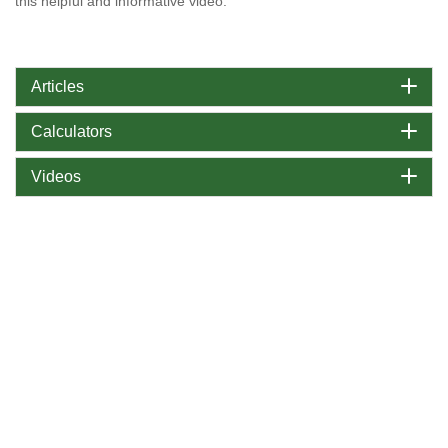
this helpful and informative video.
Articles
Calculators
Videos