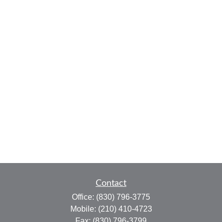
Contact
Office:
(830) 796-3775
Mobile:
(210) 410-4723
Fax:
(830) 796-3799