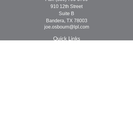
910 12th Street
Suite B
Bandera,
TX
78003
joe.osbourn@lpl.com
Quick Links
Retirement
Investment
Estate
Insurance
Tax
Money
Lifestyle
Latest Articles
All Videos
All Calculators
LPL
Financial Form CRS
Check the background of your financial professional on