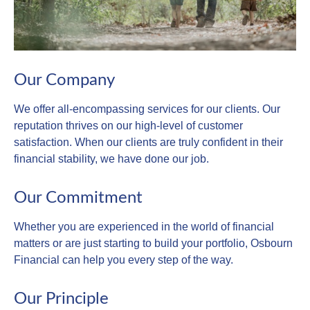
Our Company
We offer all-encompassing services for our clients. Our
reputation thrives on our high-level of customer
satisfaction. When our clients are truly confident in their
financial stability, we have done our job.
Our Commitment
Whether you are experienced in the world of financial
matters or are just starting to build your portfolio, Osbourn
Financial can help you every step of the way.
Our Principle