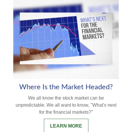
Where Is the Market Headed?
We all know the stock market can be
unpredictable. We all want to know, "What's next
for the financial markets?"
LEARN MORE