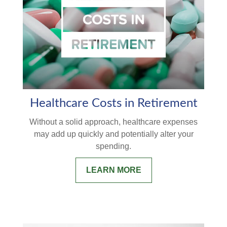
Healthcare Costs in Retirement
Without a solid approach, healthcare expenses
may add up quickly and potentially alter your
spending.
LEARN MORE