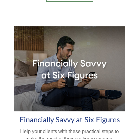
Financially Savvy at Six Figures
Help your clients with these practical steps to
make the most of their six-figure income.