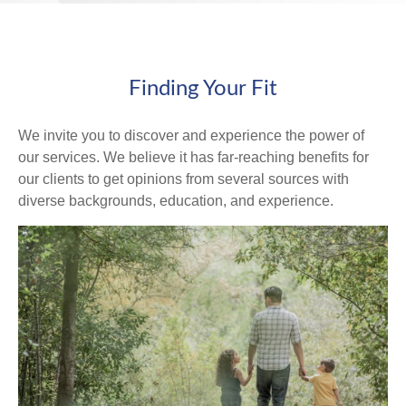
Finding Your Fit
We invite you to discover and experience the power of
our services. We believe it has far-reaching benefits for
our clients to get opinions from several sources with
diverse backgrounds, education, and experience.