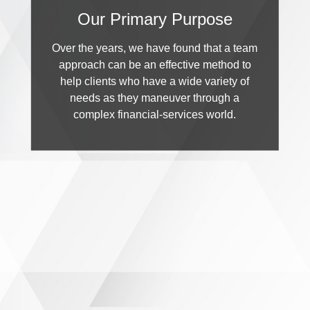
Our Primary Purpose
Over the years, we have found that a team
approach can be an effective method to
help clients who have a wide variety of
needs as they maneuver through a
complex financial-services world.