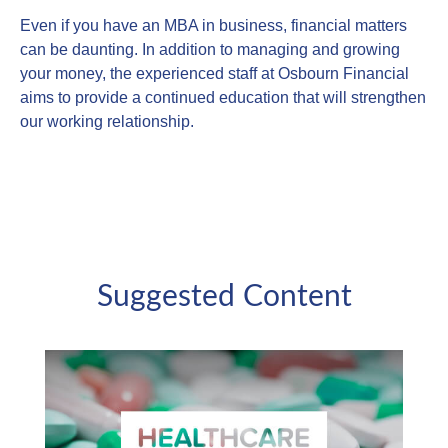
Even if you have an MBA in business, financial matters
can be daunting. In addition to managing and growing
your money, the experienced staff at Osbourn Financial
aims to provide a continued education that will strengthen
our working relationship.
Suggested Content