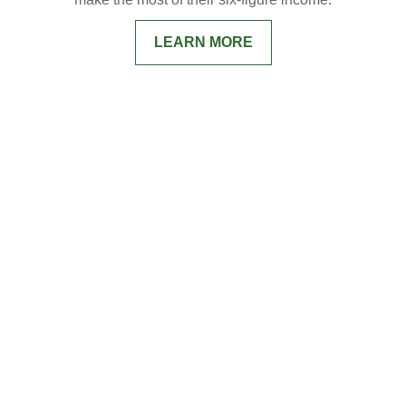
LEARN MORE