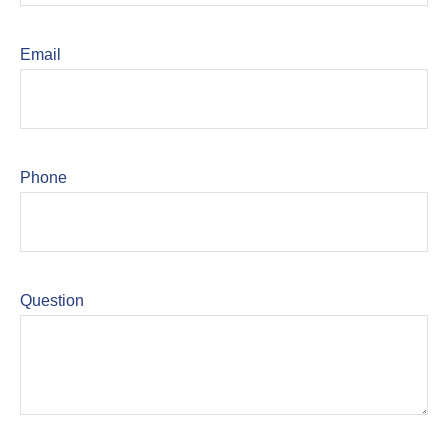
Email
Phone
Question