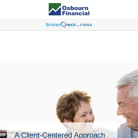
A Client-Centered Approach