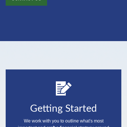
Getting Started
We work with you to outline what's most