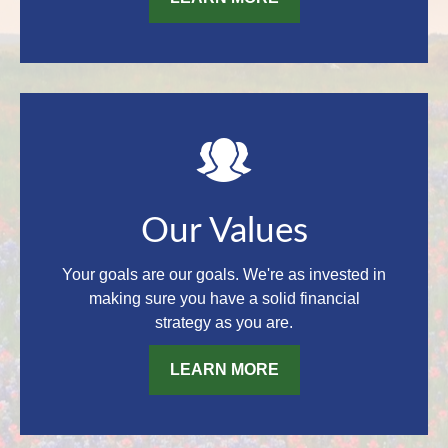
Our Values
Your goals are our goals. We're as invested in
making sure you have a solid financial
strategy as you are.
LEARN MORE