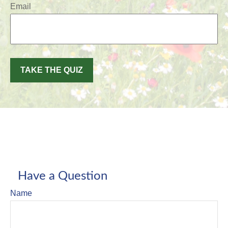
Email
TAKE THE QUIZ
Have a Question
Name