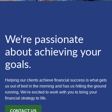
We're passionate
about achieving your
goals.
Helping our clients achieve financial success is what gets
us out of bed in the morning and has us hitting the ground
running. We're excited to work with you to bring your
financial strategy to life.
CONTACT US