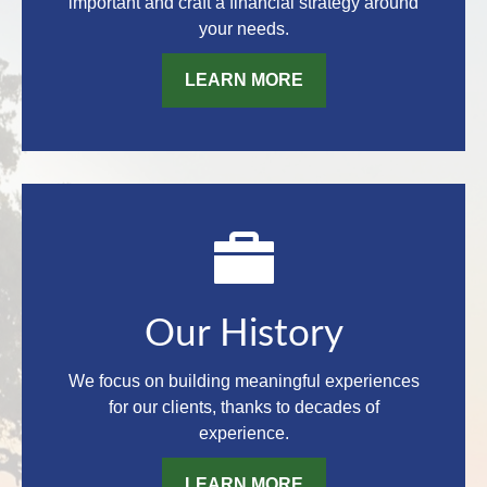
important and craft a financial strategy around
your needs.
LEARN MORE
Our History
We focus on building meaningful experiences
for our clients, thanks to decades of
experience.
LEARN MORE