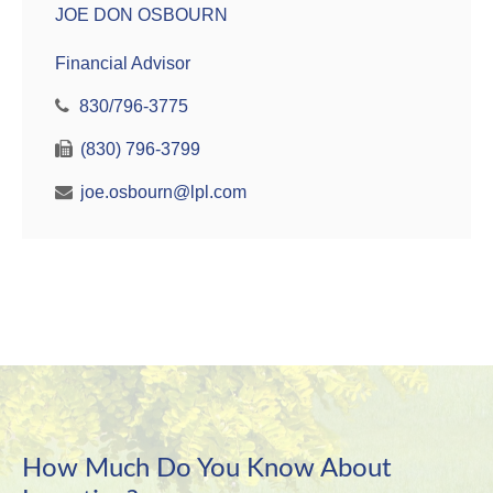
JOE DON OSBOURN
Financial Advisor
830/796-3775
(830) 796-3799
joe.osbourn@lpl.com
How Much Do You Know About