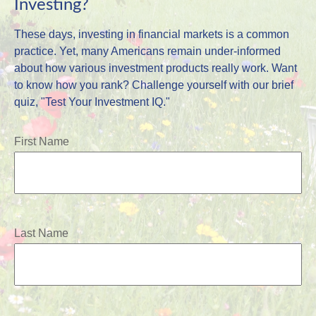
Investing?
These days, investing in financial markets is a common
practice. Yet, many Americans remain under-informed
about how various investment products really work. Want
to know how you rank? Challenge yourself with our brief
quiz, "Test Your Investment IQ."
First Name
Last Name