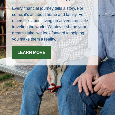
Every financial journey tells a story. For
some, it's all about home and family. For
others, it's about living an adventurous life
traveling the world. Whatever shape your
dreams take, we look forward to helping
you make them a reality.
LEARN MORE