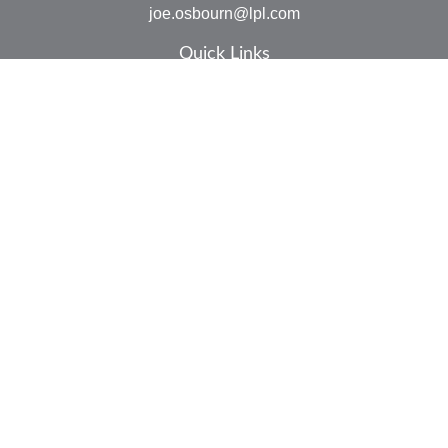
joe.osbourn@lpl.com
Quick Links
Retirement
Investment
Estate
Insurance
Tax
Money
Lifestyle
Latest Articles
All Videos
All Calculators
LPL
Financial Form CRS
Check the background of your financial professional on
FINRA's
BrokerCheck
.
The content is developed from sources believed to be