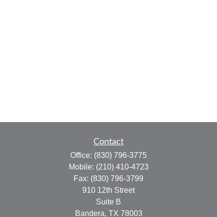
Contact
Office:
(830) 796-3775
Mobile:
(210) 410-4723
Fax:
(830) 796-3799
910 12th Street
Suite B
Bandera,
TX
78003