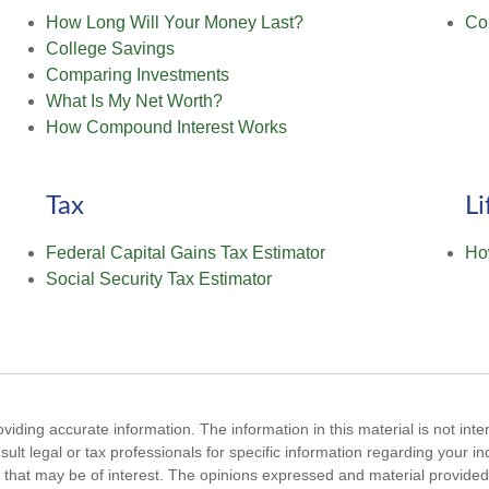
How Long Will Your Money Last?
Co
College Savings
Comparing Investments
What Is My Net Worth?
How Compound Interest Works
Tax
Li
Federal Capital Gains Tax Estimator
Ho
Social Security Tax Estimator
iding accurate information. The information in this material is not inte
ult legal or tax professionals for specific information regarding your i
that may be of interest. The opinions expressed and material provided 