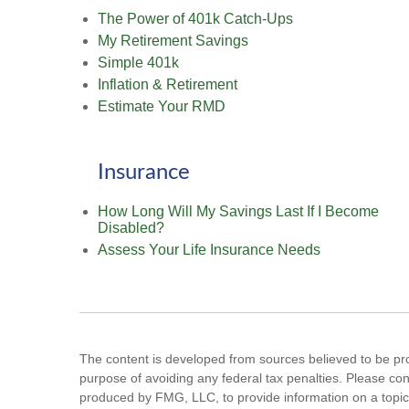
The Power of 401k Catch-Ups
My Retirement Savings
Simple 401k
Inflation & Retirement
Estimate Your RMD
Insurance
How Long Will My Savings Last If I Become
Disabled?
Assess Your Life Insurance Needs
The content is developed from sources believed to be prov
purpose of avoiding any federal tax penalties. Please cons
produced by FMG, LLC, to provide information on a topic 