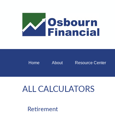
Home
About
Resource Center
ALL CALCULATORS
Retirement