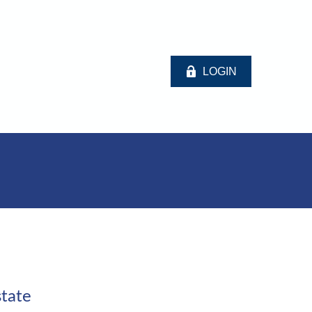
LOGIN
tate