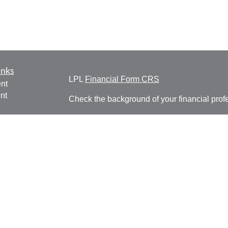
inks
LPL
Financial Form CRS
nt
nt
Check the background of your financial pro
e
The content is developed from sources belie
information in this material is not intended a
professionals for specific information regardi
was developed and produced by FMG Suite to
ticles
interest. FMG Suite is not affiliated with the 
os
SEC - registered investment advisory firm. 
lators
for general information, and should not be co
any security.
We take protecting your data and privacy ver