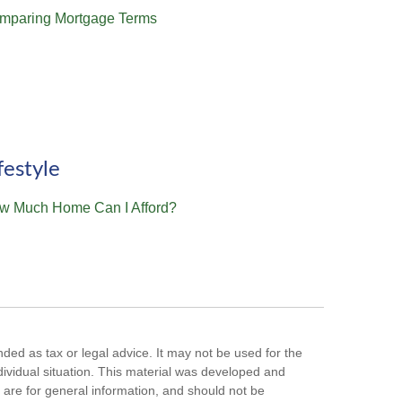
mparing Mortgage Terms
festyle
w Much Home Can I Afford?
nded as tax or legal advice. It may not be used for the
ndividual situation. This material was developed and
are for general information, and should not be