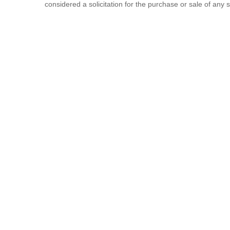
considered a solicitation for the purchase or sale of any s