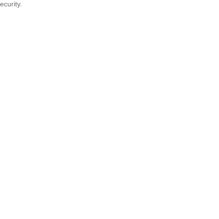
ecurity.