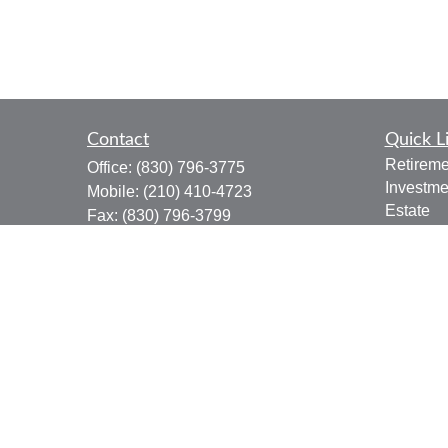
Contact
Quick L
Retireme
Office:
(830) 796-3775
Investme
Mobile:
(210) 410-4723
Estate
Fax:
(830) 796-3799
Insuranc
910 12th Street
Tax
Suite B
Money
Bandera,
TX
78003
Lifestyle
joe.osbourn@lpl.com
Latest Ar
All Vide
All Calcu