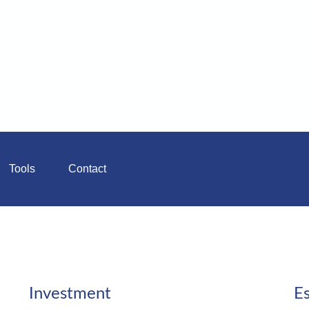
Tools
Contact
Investment
Es