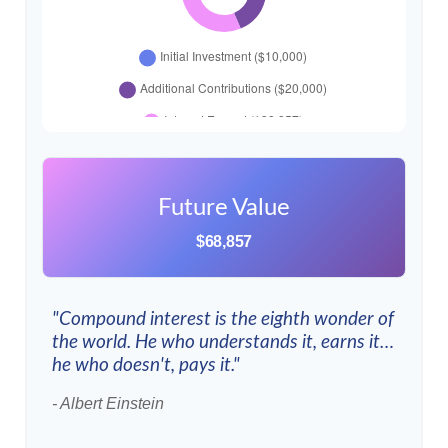
Future Value
$68,857
"Compound interest is the eighth wonder of
the world. He who understands it, earns it…
he who doesn't, pays it."
- Albert Einstein