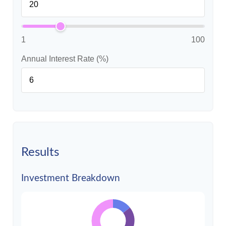
1
100
Annual Interest Rate (%)
Results
Investment Breakdown