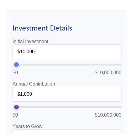
Investment Details
Initial Investment
$0
$10,000,000
Annual Contribution
$0
$10,000,000
Years to Grow