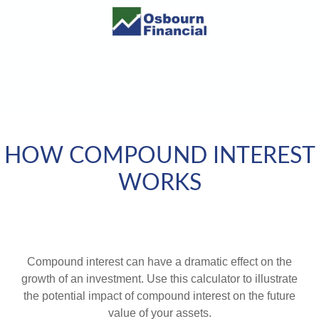
HOW COMPOUND INTEREST
WORKS
Compound interest can have a dramatic effect on the
growth of an investment. Use this calculator to illustrate
the potential impact of compound interest on the future
value of your assets.