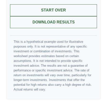
START OVER
DOWNLOAD RESULTS
This is a hypothetical example used for illustrative
purposes only. It is not representative of any specific
investment or combination of investments. This
worksheet provides estimates based on certain
assumptions. It is not intended to provide specific
investment advice. The results are not a guarantee of
performance or specific investment advice. The rate of
return on investments will vary over time, particularly for
longer-term investments. Investments that offer the
potential for high returns also carry a high degree of risk.
Actual returns will vary.