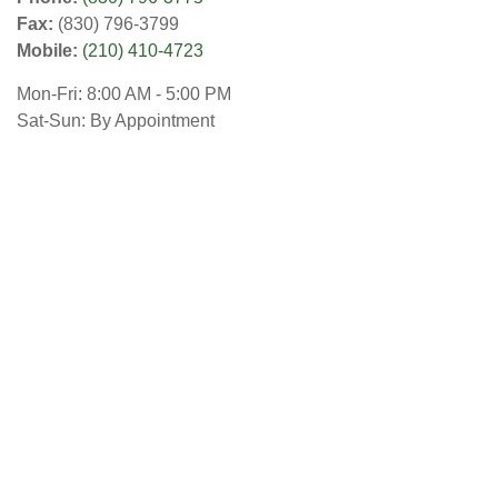
Fax:
(830) 796-3799
Mobile:
(210) 410-4723
Mon-Fri:
8:00 AM
-
5:00 PM
Sat-Sun:
By Appointment