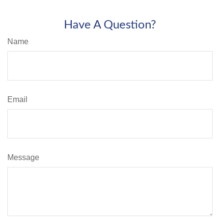
Have A Question?
Name
Email
Message