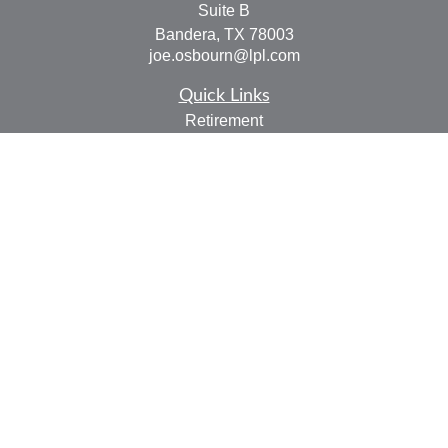
Suite B
Bandera,
TX
78003
joe.osbourn@lpl.com
Quick Links
Retirement
Investment
Estate
Insurance
Tax
Money
Lifestyle
Latest Articles
All Videos
All Calculators
LPL
Financial Form CRS
Check the background of your financial professional on
FINRA's
BrokerCheck
.