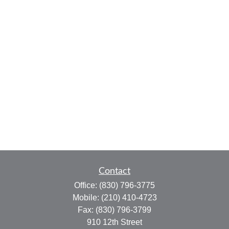
Contact
Office:
(830) 796-3775
Mobile:
(210) 410-4723
Fax:
(830) 796-3799
910 12th Street