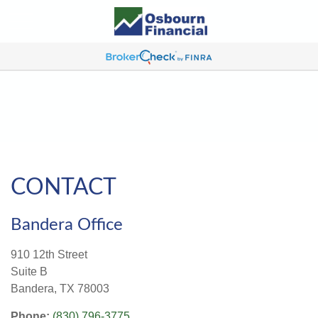
CONTACT
Bandera Office
910 12th Street
Suite B
Bandera,
TX
78003
Phone:
(830) 796-3775