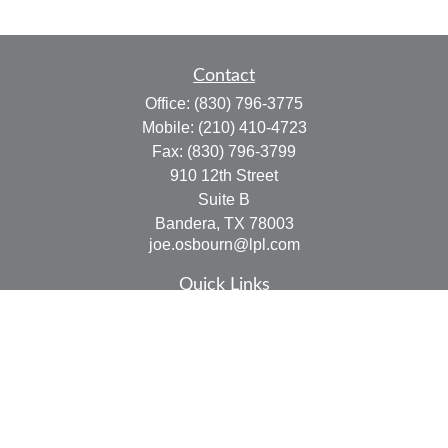
Contact
Office:
(830) 796-3775
Mobile:
(210) 410-4723
Fax:
(830) 796-3799
910 12th Street
Suite B
Bandera,
TX
78003
joe.osbourn@lpl.com
Quick Links
Retirement
Investment
Estate
Insurance
Tax
Money
Lifestyle