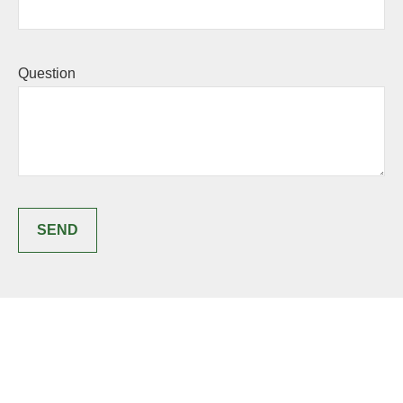
Question
SEND