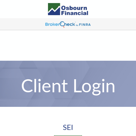
Client Login
SEI