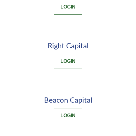
LOGIN
Right Capital
LOGIN
Beacon Capital
LOGIN