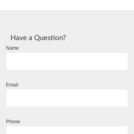
Have a Question?
Name
Email
Phone