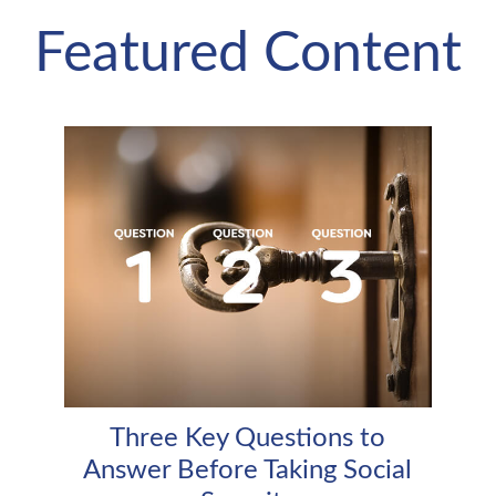
Featured Content
Three Key Questions to
Answer Before Taking Social