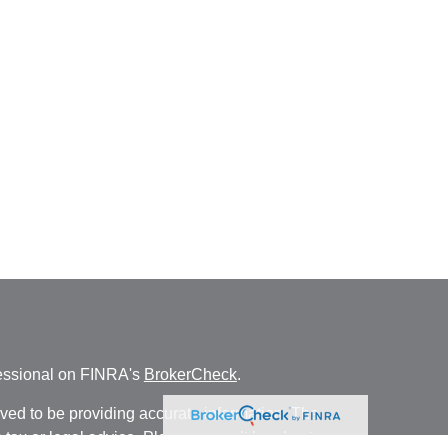
fessional on FINRA's
BrokerCheck
.
ved to be providing accurate information. The
s tax or legal advice. Please consult legal or tax