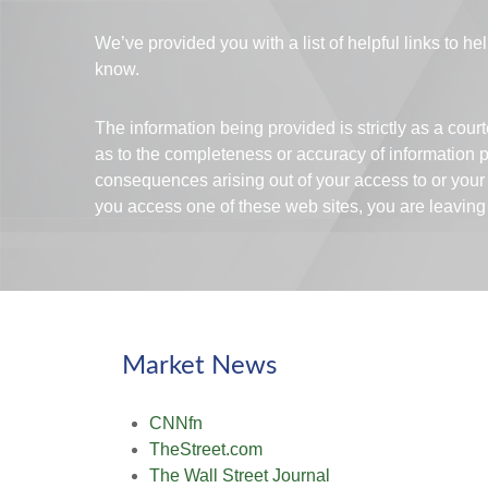
We’ve provided you with a list of helpful links to hel
know.
The information being provided is strictly as a cou
as to the completeness or accuracy of information pr
consequences arising out of your access to or your
you access one of these web sites, you are leaving o
Market News
CNNfn
TheStreet.com
The Wall Street Journal