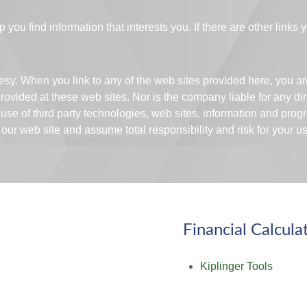
p you find information that interests you. If there are other links
rtesy. When you link to any of the web sites provided here, you 
ovided at these web sites. Nor is the company liable for any dir
 use of third party technologies, web sites, information and pr
ur web site and assume total responsibility and risk for your use
Financial Calcula
Kiplinger Tools