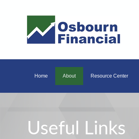
Home
About
Resource Center
Useful Links