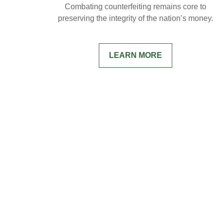
Combating counterfeiting remains core to
preserving the integrity of the nation’s money.
LEARN MORE