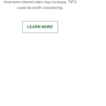
short-term interest rates may increase, TIPS
could be worth considering.
LEARN MORE