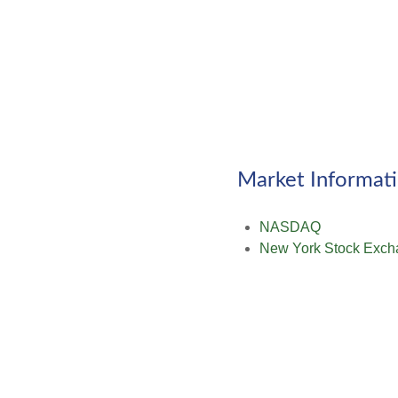
Market Informat
NASDAQ
New York Stock Exch