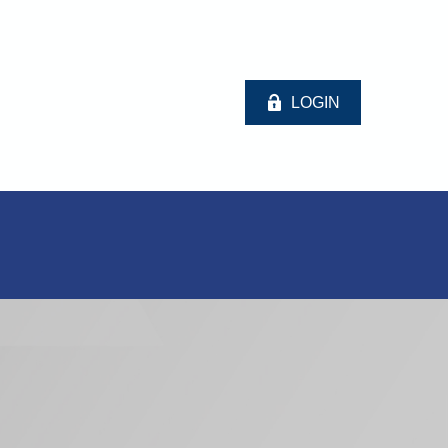
LOGIN