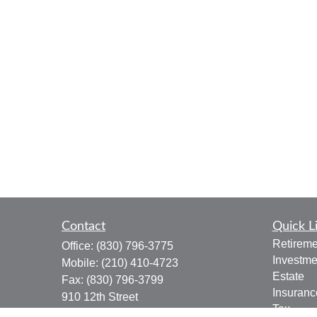
Contact
Quick L
Retireme
Office:
(830) 796-3775
Investme
Mobile:
(210) 410-4723
Estate
Fax:
(830) 796-3799
Insuranc
910 12th Street
Tax
Suite B