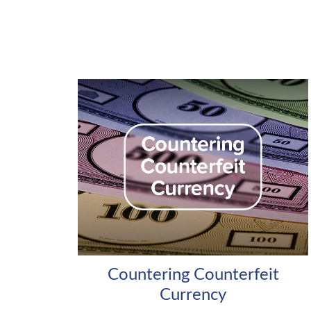
Countering Counterfeit
Currency