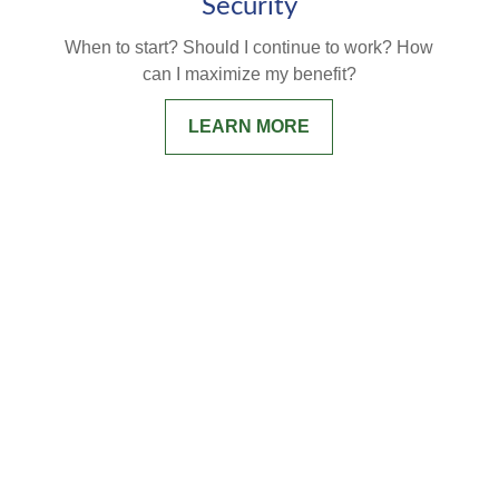
Security
When to start? Should I continue to work? How
can I maximize my benefit?
LEARN MORE