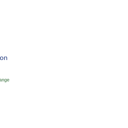
ion
ange