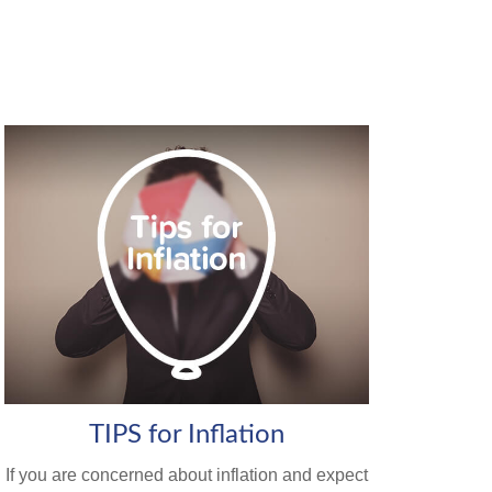
TIPS for Inflation
If you are concerned about inflation and expect