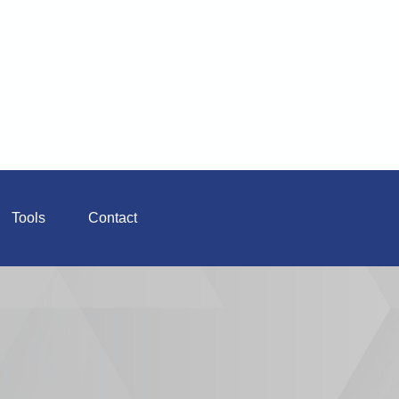
Tools
Contact