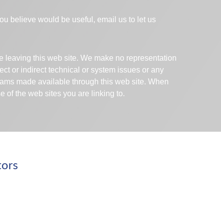
 you believe would be useful, email us to let us
are leaving this web site. We make no representation
ect or indirect technical or system issues or any
ograms made available through this web site. When
 of the web sites you are linking to.
tors