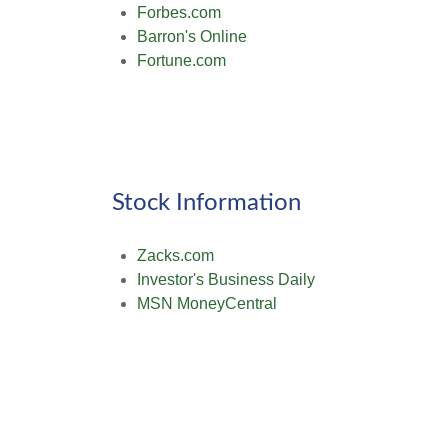
Forbes.com
Barron's Online
Fortune.com
Stock Information
Zacks.com
Investor's Business Daily
MSN MoneyCentral