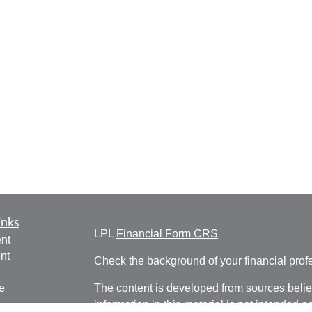
inks
LPL
Financial Form CRS
nt
nt
Check the background of your financial pro
e
The content is developed from sources belie
information in this material is not intended a