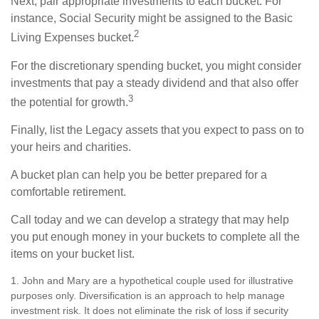
Next, pair appropriate investments to each bucket. For
instance, Social Security might be assigned to the Basic
2
Living Expenses bucket.
For the discretionary spending bucket, you might consider
investments that pay a steady dividend and that also offer
3
the potential for growth.
Finally, list the Legacy assets that you expect to pass on to
your heirs and charities.
A bucket plan can help you be better prepared for a
comfortable retirement.
Call today and we can develop a strategy that may help
you put enough money in your buckets to complete all the
items on your bucket list.
1. John and Mary are a hypothetical couple used for illustrative
purposes only. Diversification is an approach to help manage
investment risk. It does not eliminate the risk of loss if security