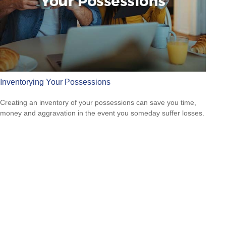
Inventorying Your Possessions
Creating an inventory of your possessions can save you time,
money and aggravation in the event you someday suffer losses.