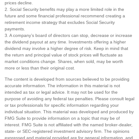
prices decline.
2. Social Security benefits may play a more limited role in the
future and some financial professional recommend creating a
retirement income strategy that excludes Social Security
payments.
3. A company’s board of directors can stop, decrease or increase
the dividend payout at any time. Investments offering a higher
dividend may involve a higher degree of risk. Keep in mind that
the return and principal value of stock prices will fluctuate as
market conditions change. Shares, when sold, may be worth
more or less than their original cost.
The content is developed from sources believed to be providing
accurate information. The information in this material is not
intended as tax or legal advice. It may not be used for the
purpose of avoiding any federal tax penalties. Please consult legal
or tax professionals for specific information regarding your
individual situation. This material was developed and produced by
FMG Suite to provide information on a topic that may be of
interest. FMG Suite is not affiliated with the named broker-dealer,
state- or SEC-registered investment advisory firm. The opinions
expressed and material provided are for general information, and