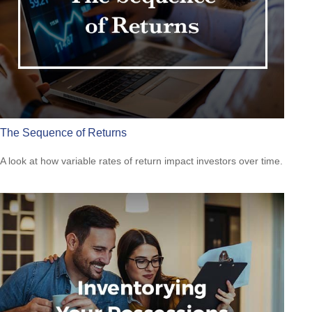
The Sequence of Returns
A look at how variable rates of return impact investors over time.