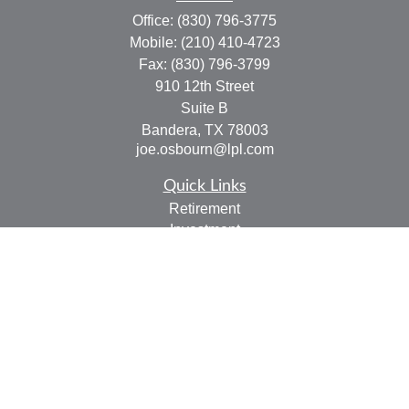
Office:
(830) 796-3775
Mobile:
(210) 410-4723
Fax:
(830) 796-3799
910 12th Street
Suite B
Bandera,
TX
78003
joe.osbourn@lpl.com
Quick Links
Retirement
Investment
Estate
Insurance
Tax
Money
Lifestyle
Latest Articles
All Videos
All Calculators