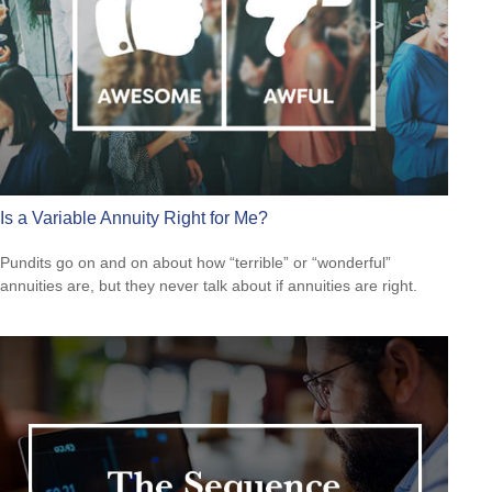
Is a Variable Annuity Right for Me?
Pundits go on and on about how “terrible” or “wonderful”
annuities are, but they never talk about if annuities are right.