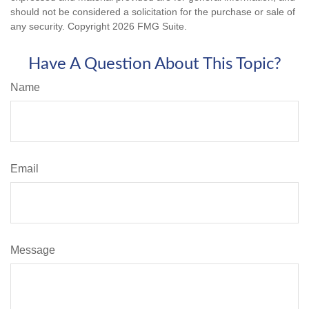
should not be considered a solicitation for the purchase or sale of
any security. Copyright
2026 FMG Suite.
Have A Question About This Topic?
Name
Email
Message