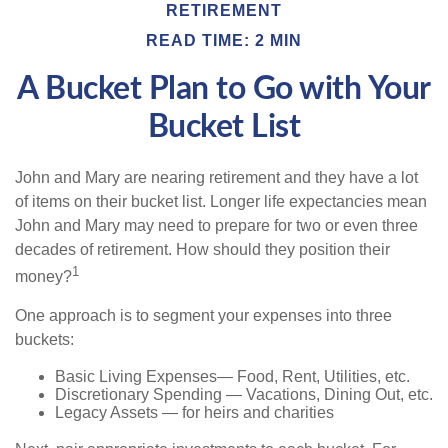
RETIREMENT
READ TIME: 2 MIN
A Bucket Plan to Go with Your
Bucket List
John and Mary are nearing retirement and they have a lot
of items on their bucket list. Longer life expectancies mean
John and Mary may need to prepare for two or even three
decades of retirement. How should they position their
1
money?
One approach is to segment your expenses into three
buckets:
Basic Living Expenses— Food, Rent, Utilities, etc.
Discretionary Spending — Vacations, Dining Out, etc.
Legacy Assets — for heirs and charities