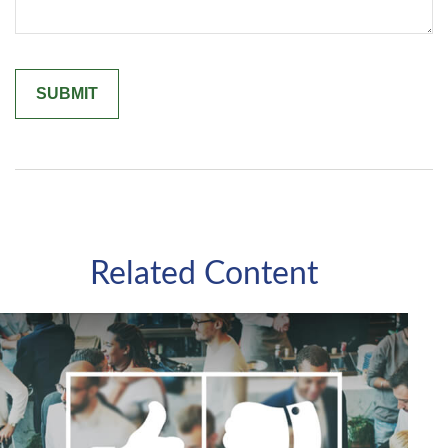
Related Content