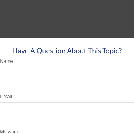
Have A Question About This Topic?
Name
Email
Message