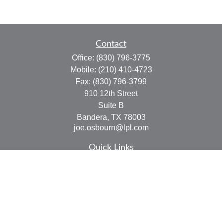
Contact
Office:
(830) 796-3775
Mobile:
(210) 410-4723
Fax:
(830) 796-3799
910 12th Street
Suite B
Bandera,
TX
78003
joe.osbourn@lpl.com
Quick Links
Retirement
Investment
Estate
Insurance
Tax
Money