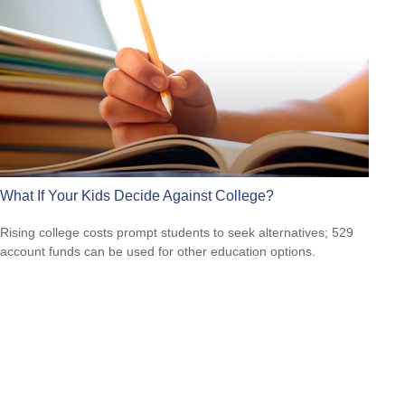
What If Your Kids Decide Against College?
Rising college costs prompt students to seek alternatives; 529
account funds can be used for other education options.