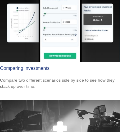
Comparing Investments
Compare two different scenarios side by side to see how they
stack up over time.