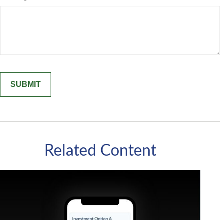
Related Content