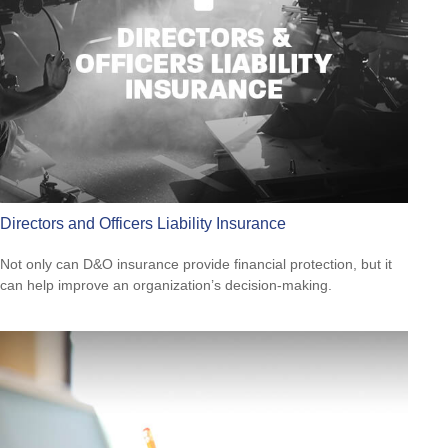
Directors and Officers Liability Insurance
Not only can D&O insurance provide financial protection, but it
can help improve an organization’s decision-making.