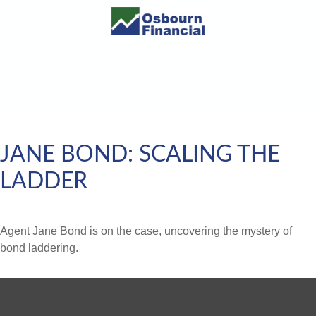
JANE BOND: SCALING THE
LADDER
Agent Jane Bond is on the case, uncovering the mystery of
bond laddering.