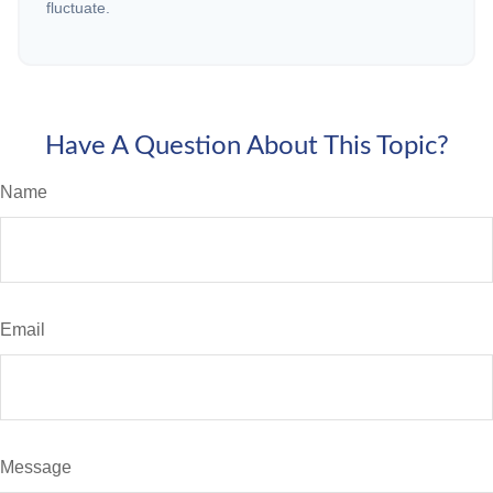
fluctuate.
Have A Question About This Topic?
Name
Email
Message