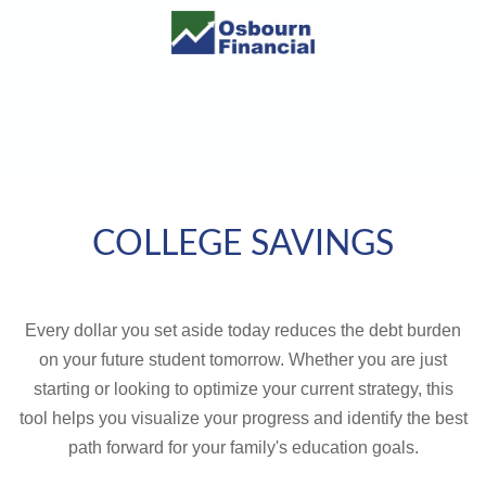
COLLEGE SAVINGS
Every dollar you set aside today reduces the debt burden
on your future student tomorrow. Whether you are just
starting or looking to optimize your current strategy, this
tool helps you visualize your progress and identify the best
path forward for your family's education goals.