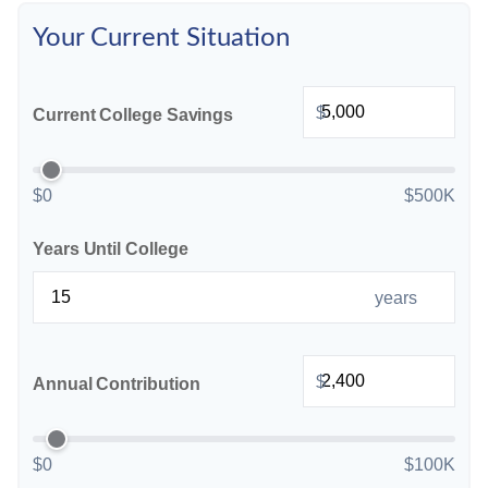
Your Current Situation
$
Current College Savings
$0
$500K
Years Until College
years
$
Annual Contribution
$0
$100K