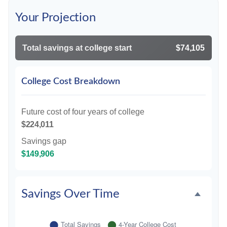
Your Projection
Total savings at college start
$74,105
College Cost Breakdown
Future cost of four years of college
$224,011
Savings gap
$149,906
Savings Over Time