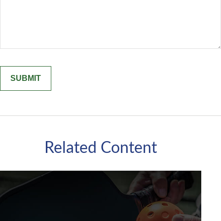
Related Content