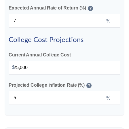
Expected Annual Rate of Return (%)
?
%
College Cost Projections
Current Annual College Cost
$
Projected College Inflation Rate (%)
?
%