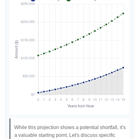
While this projection shows a potential shortfall, it's
a valuable starting point. Let's discuss specific