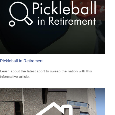
Pickleball in Retirement
Learn about the latest sport to sweep the nation with this
informative article.