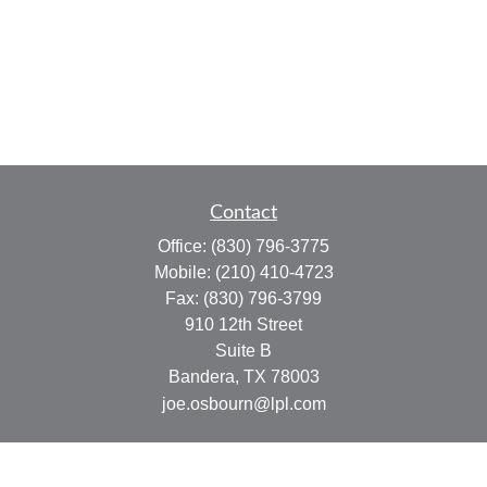
Contact
Office:
(830) 796-3775
Mobile:
(210) 410-4723
Fax:
(830) 796-3799
910 12th Street
Suite B
Bandera,
TX
78003
joe.osbourn@lpl.com
Quick Links