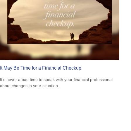
It May Be Time for a Financial Checkup
It’s never a bad time to speak with your financial professional
about changes in your situation.