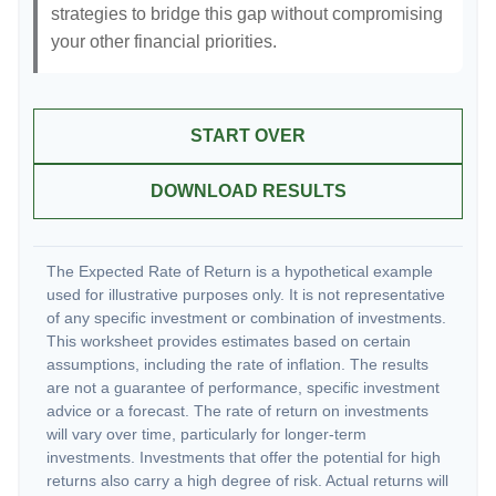
strategies to bridge this gap without compromising
your other financial priorities.
START OVER
DOWNLOAD RESULTS
The Expected Rate of Return is a hypothetical example
used for illustrative purposes only. It is not representative
of any specific investment or combination of investments.
This worksheet provides estimates based on certain
assumptions, including the rate of inflation. The results
are not a guarantee of performance, specific investment
advice or a forecast. The rate of return on investments
will vary over time, particularly for longer-term
investments. Investments that offer the potential for high
returns also carry a high degree of risk. Actual returns will