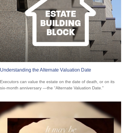
Understanding the Alternate Valuation Date
Executors can value the estate on the date of death, or on its
six-month anniversary —the “Alternate Valuation Date."