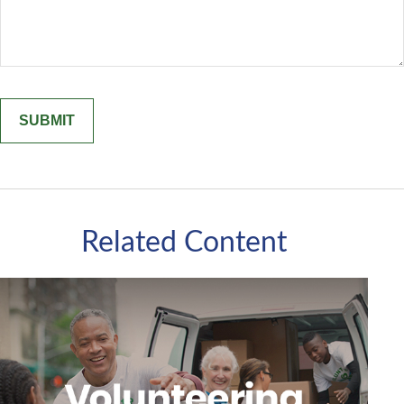
Related Content