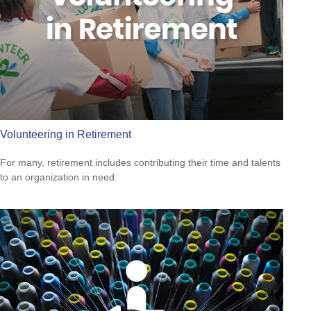
Volunteering in Retirement
For many, retirement includes contributing their time and talents
to an organization in need.