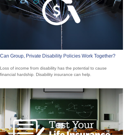
Can Group, Private Disability Policies Work Together?
Loss of income from disability has the potential to cause
financial hardship. Disability insurance can help.