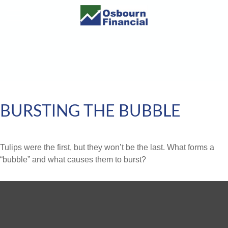
BURSTING THE BUBBLE
Tulips were the first, but they won’t be the last. What forms a
“bubble” and what causes them to burst?