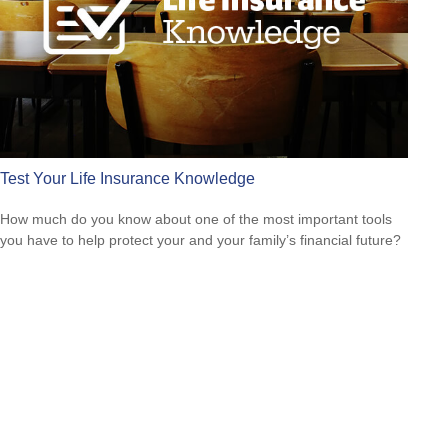
Test Your Life Insurance Knowledge
How much do you know about one of the most important tools
you have to help protect your and your family’s financial future?