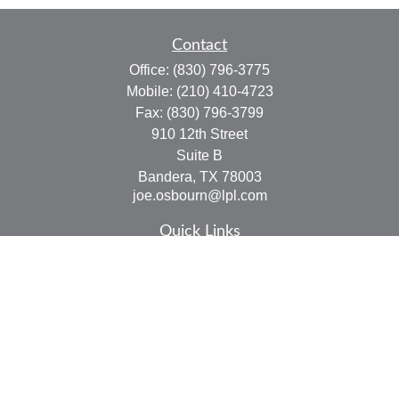
Contact
Office:
(830) 796-3775
Mobile:
(210) 410-4723
Fax:
(830) 796-3799
910 12th Street
Suite B
Bandera,
TX
78003
joe.osbourn@lpl.com
Quick Links
Retirement
Investment
Estate
Insurance
Tax
Money
Lifestyle
Latest Articles