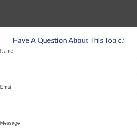
Have A Question About This Topic?
Name
Email
Message