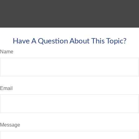
Have A Question About This Topic?
Name
Email
Message