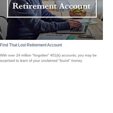
Find That Lost Retirement Account
With over 24 million “forgotten” 401(k) accounts, you may be
surprised to learn of your unclaimed “found” money.