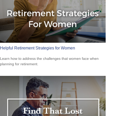
Helpful Retirement Strategies for Women
Learn how to address the challenges that women face when
planning for retirement.