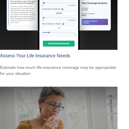
Assess Your Life Insurance Needs
Estimate how much life insurance coverage may be appropriate
for your situation.