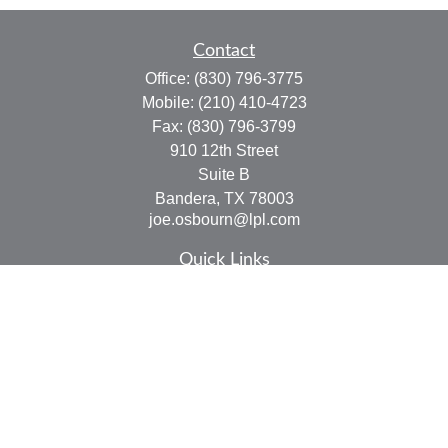
Contact
Office:
(830) 796-3775
Mobile:
(210) 410-4723
Fax:
(830) 796-3799
910 12th Street
Suite B
Bandera,
TX
78003
joe.osbourn@lpl.com
Quick Links
Retirement
Investment
Estate
Insurance
Tax
Money
Lifestyle
Latest Articles