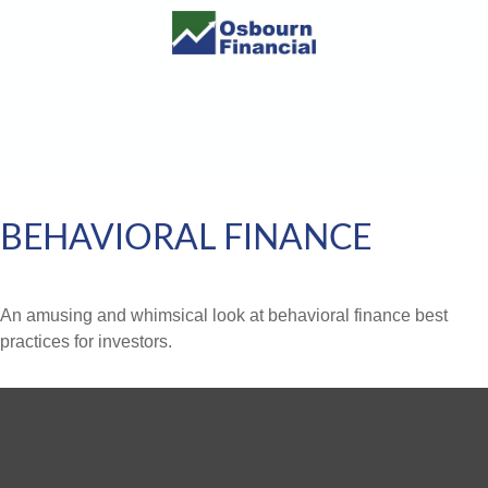
BEHAVIORAL FINANCE
An amusing and whimsical look at behavioral finance best
practices for investors.