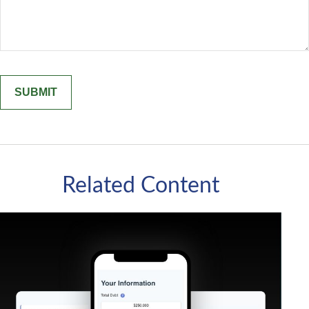
Related Content