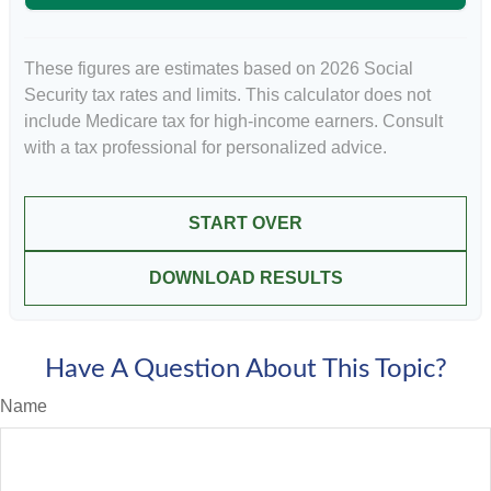
These figures are estimates based on 2026 Social
Security tax rates and limits. This calculator does not
include Medicare tax for high-income earners. Consult
with a tax professional for personalized advice.
START OVER
DOWNLOAD RESULTS
Have A Question About This Topic?
Name