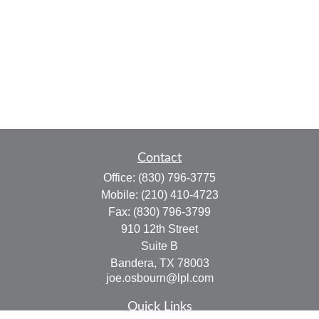
Contact
Office:
(830) 796-3775
Mobile:
(210) 410-4723
Fax:
(830) 796-3799
910 12th Street
Suite B
Bandera,
TX
78003
joe.osbourn@lpl.com
Quick Links