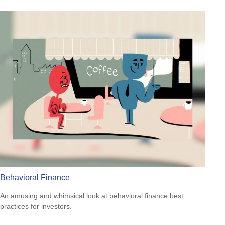
Behavioral Finance
An amusing and whimsical look at behavioral finance best
practices for investors.