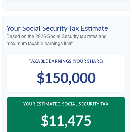
Your Social Security Tax Estimate
Based on the 2026 Social Security tax rates and
maximum taxable earnings limit.
TAXABLE EARNINGS (YOUR SHARE)
$150,000
YOUR ESTIMATED SOCIAL SECURITY TAX
$11,475