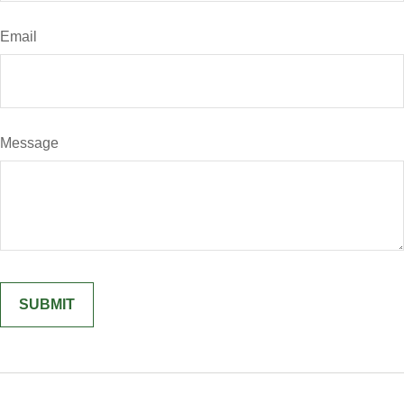
Email
Message