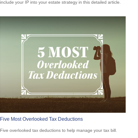
include your IP into your estate strategy in this detailed article.
Five Most Overlooked Tax Deductions
Five overlooked tax deductions to help manage your tax bill.