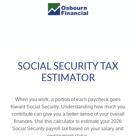
SOCIAL SECURITY TAX
ESTIMATOR
When you work, a portion of each paycheck goes
toward Social Security. Understanding how much you
contribute can give you a better sense of your overall
finances. Use this calculator to estimate your 2026
Social Security payroll tax based on your salary and
employment status.