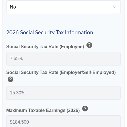
2026 Social Security Tax Information
help
Social Security Tax Rate (Employee)
Social Security Tax Rate (Employer/Self-Employed)
help
help
Maximum Taxable Earnings (2026)