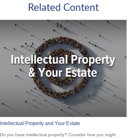
Related Content
Intellectual Property and Your Estate
Do you have intellectual property? Consider how you might