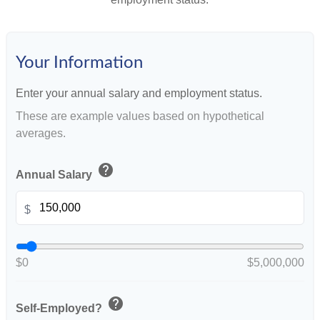
Your Information
Enter your annual salary and employment status.
These are example values based on hypothetical
averages.
help
Annual Salary
$
$0
$5,000,000
help
Self-Employed?