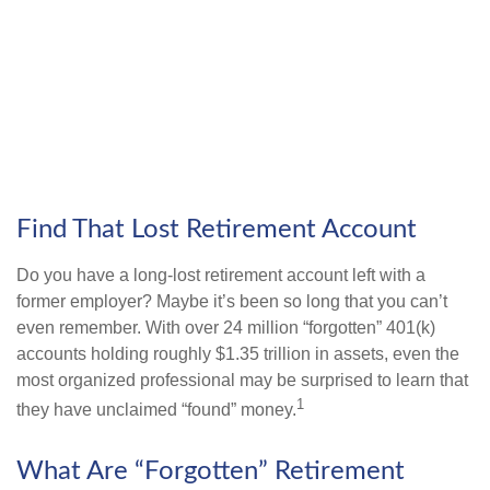
Find That Lost Retirement Account
Do you have a long-lost retirement account left with a
former employer? Maybe it’s been so long that you can’t
even remember. With over 24 million “forgotten” 401(k)
accounts holding roughly $1.35 trillion in assets, even the
most organized professional may be surprised to learn that
1
they have unclaimed “found” money.
What Are “Forgotten” Retirement