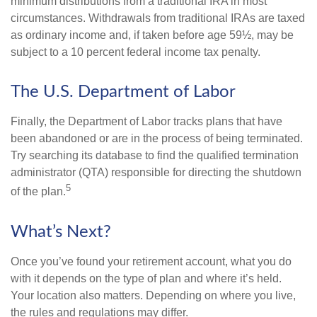
minimum distributions from a traditional IRA in most
circumstances. Withdrawals from traditional IRAs are taxed
as ordinary income and, if taken before age 59½, may be
subject to a 10 percent federal income tax penalty.
The U.S. Department of Labor
Finally, the Department of Labor tracks plans that have
been abandoned or are in the process of being terminated.
Try searching its database to find the qualified termination
administrator (QTA) responsible for directing the shutdown
5
of the plan.
What’s Next?
Once you’ve found your retirement account, what you do
with it depends on the type of plan and where it’s held.
Your location also matters. Depending on where you live,
the rules and regulations may differ.