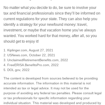
No matter what you decide to do, be sure to involve your
tax and financial professionals since they’ll be informed on
current regulations for your state. They can also help you
identify a strategy for your newfound money: travel,
investment, or maybe that vacation home you’ve always
wanted. You worked hard for that money, after all, so you
should get to enjoy it!
1. Kiplinger.com, August 27, 2021
2. USNews.com, October 22, 2021
3. UnclaimedRetirementBenefits.com, 2022
4. FreeERISA.BenefitsPro.com, 2022
5. DOL.gov, 2022
The content is developed from sources believed to be providing
accurate information. The information in this material is not
intended as tax or legal advice. It may not be used for the
purpose of avoiding any federal tax penalties. Please consult legal
or tax professionals for specific information regarding your
individual situation. This material was developed and produced by