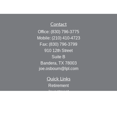
Contact
Office:
(830) 796-3775
Mobile:
(210) 410-4723
Fax:
(830) 796-3799
910 12th Street
Suite B
Bandera,
TX
78003
joe.osbourn@lpl.com
Quick Links
Retirement
Investment
Estate
Insurance
Tax
Money