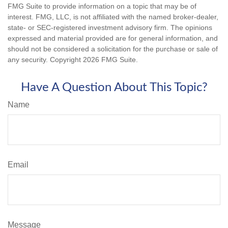
FMG Suite to provide information on a topic that may be of
interest. FMG, LLC, is not affiliated with the named broker-dealer,
state- or SEC-registered investment advisory firm. The opinions
expressed and material provided are for general information, and
should not be considered a solicitation for the purchase or sale of
any security. Copyright
2026 FMG Suite.
Have A Question About This Topic?
Name
Email
Message