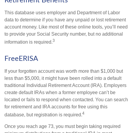
Retirement Benefits
This database uses employer and Department of Labor
data to determine if you have any unpaid or lost retirement
account money. Like most of these online tools, you’ll need
to provide your Social Security number, but no additional
3
information is required.
FreeERISA
If your forgotten account was worth more than $1,000 but
less than $5,000, it might have been rolled into a default
traditional Individual Retirement Account (IRA). Employers
create default IRAs when a former employee can’t be
located or fails to respond when contacted. You can search
for retirement and IRA accounts for free using this
4
database, but registration is required.
Once you reach age 73, you must begin taking required