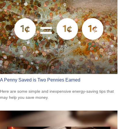
A Penny Saved is Two Pennies Earned
Here are some simple and inexpensive energy-saving tips that
may help you save money.