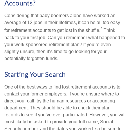
Accounts?
Considering that baby boomers alone have worked an
average of 12 jobs in their lifetimes, it can be all too easy
2
for retirement accounts to get lost in the shuffle.
Think
back to your first job. Can you remember what happened to
your work-sponsored retirement plan? If you’re even
slightly unsure, then it’s time to go looking for your
potentially forgotten funds.
Starting Your Search
One of the best ways to find lost retirement accounts is to
contact your former employers. If you’re unsure where to
direct your call, try the human resources or accounting
department. They should be able to check their plan
records to see if you’ve ever participated. However, you will
most likely be asked to provide your full name, Social
Security number, and the dates you worked, so be sure to