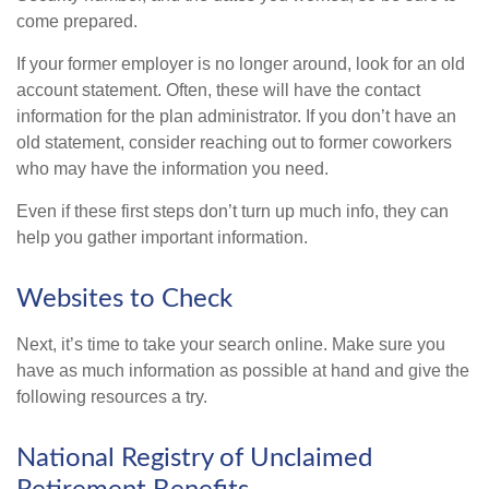
come prepared.
If your former employer is no longer around, look for an old
account statement. Often, these will have the contact
information for the plan administrator. If you don’t have an
old statement, consider reaching out to former coworkers
who may have the information you need.
Even if these first steps don’t turn up much info, they can
help you gather important information.
Websites to Check
Next, it’s time to take your search online. Make sure you
have as much information as possible at hand and give the
following resources a try.
National Registry of Unclaimed