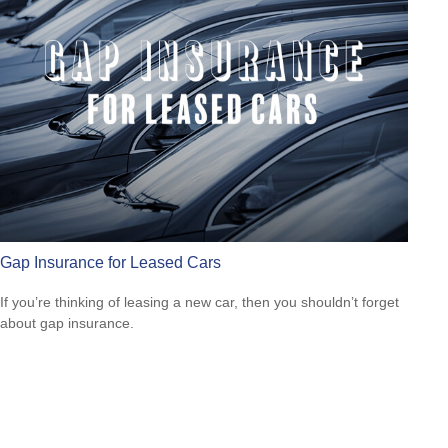
Gap Insurance for Leased Cars
If you’re thinking of leasing a new car, then you shouldn’t forget
about gap insurance.