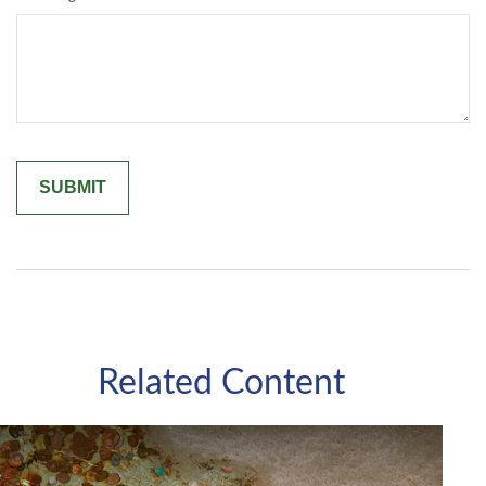
Related Content