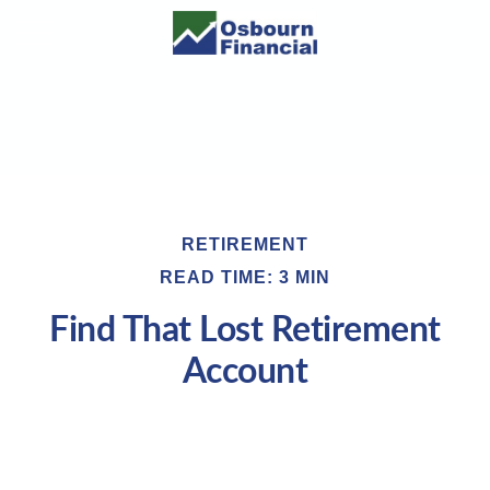
RETIREMENT
READ TIME: 3 MIN
Find That Lost Retirement
Account