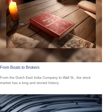
From Boats to Brokers
From the Dutch East India Company to Wall St., the stock
market has a long and storied history.