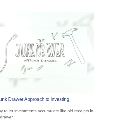
unk Drawer Approach to Investing
sy to let investments accumulate like old receipts in
 drawer.