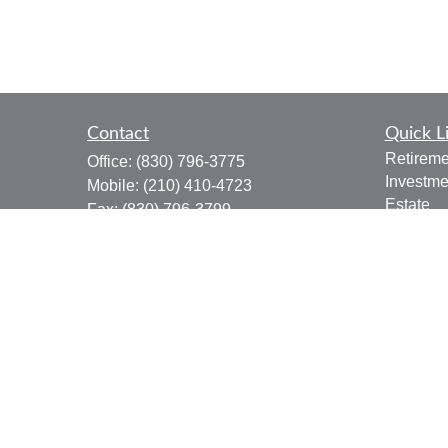
Contact
Quick L
Retireme
Office:
(830) 796-3775
Investme
Mobile:
(210) 410-4723
Estate
Fax:
(830) 796-3799
Insuranc
910 12th Street
Tax
Suite B
Money
Bandera,
TX
78003
Lifestyle
joe.osbourn@lpl.com
Latest Ar
All Vide
All Calcu