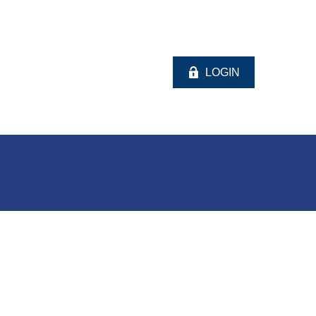
LOGIN