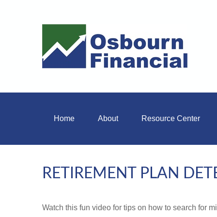
Home
About
Resource Center
RETIREMENT PLAN DET
Watch this fun video for tips on how to search for 