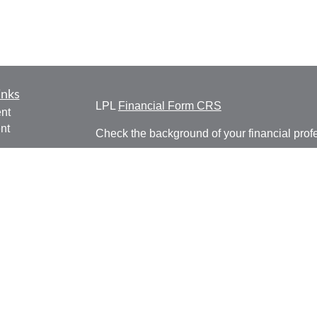
inks
LPL
Financial Form CRS
nt
nt
Check the background of your financial pro
e
The content is developed from sources belie
information in this material is not intended a
professionals for specific information regardi
was developed and produced by FMG Suite to
ticles
interest. FMG Suite is not affiliated with the 
os
SEC - registered investment advisory firm. 
lators
for general information, and should not be co
any security.
We take protecting your data and privacy ver