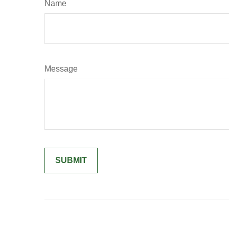
Name
Message