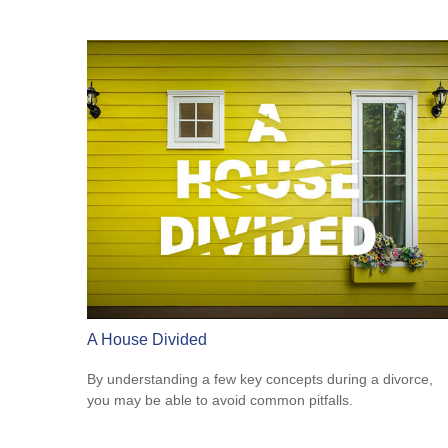
A House Divided
By understanding a few key concepts during a divorce,
you may be able to avoid common pitfalls.