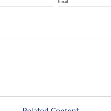
Email