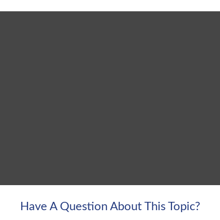
Have A Question About This Topic?