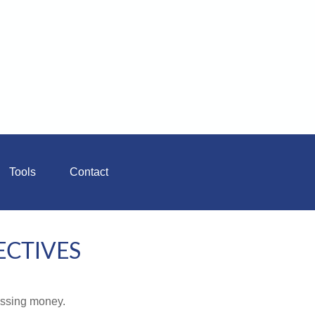
Tools
Contact
ECTIVES
missing money.