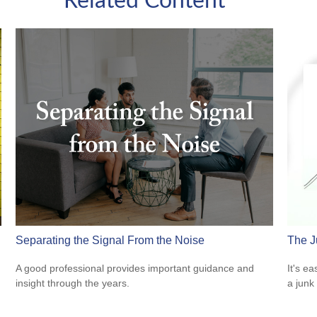
Related Content
Separating the Signal From the Noise
The J
A good professional provides important guidance and
It's ea
insight through the years.
a junk