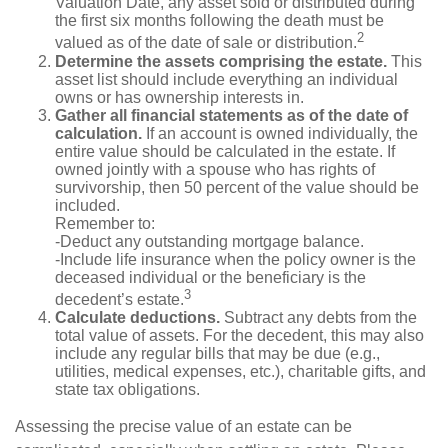
Valuation Date, any asset sold or distributed during
the first six months following the death must be
2
valued as of the date of sale or distribution.
Determine the assets comprising the estate.
This
asset list should include everything an individual
owns or has ownership interests in.
Gather all financial statements as of the date of
calculation.
If an account is owned individually, the
entire value should be calculated in the estate. If
owned jointly with a spouse who has rights of
survivorship, then 50 percent of the value should be
included.
Remember to:
-Deduct any outstanding mortgage balance.
-Include life insurance when the policy owner is the
deceased individual or the beneficiary is the
3
decedent’s estate.
Calculate deductions.
Subtract any debts from the
total value of assets. For the decedent, this may also
include any regular bills that may be due (e.g.,
utilities, medical expenses, etc.), charitable gifts, and
state tax obligations.
Assessing the precise value of an estate can be