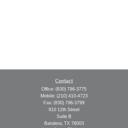
Contact
Office:
(830) 796-3775
Mobile:
(210) 410-4723
Fax:
(830) 796-3799
910 12th Street
Suite B
Bandera,
TX
78003