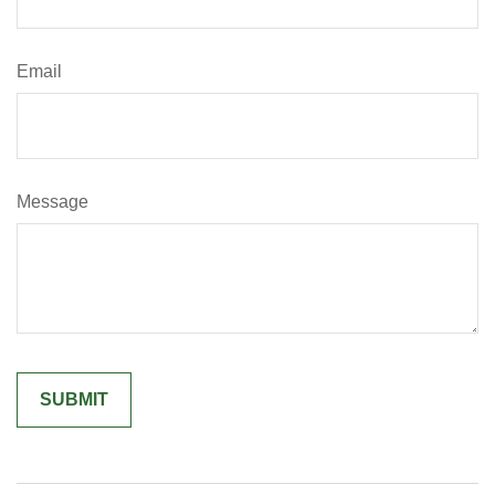
Email
Message