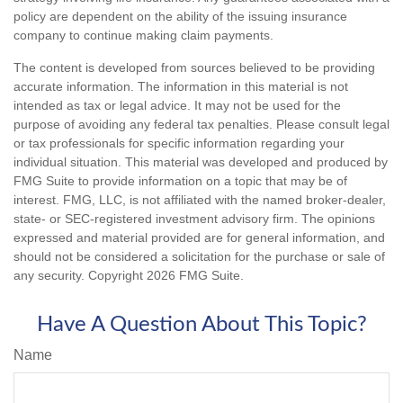
policy are dependent on the ability of the issuing insurance
company to continue making claim payments.
The content is developed from sources believed to be providing
accurate information. The information in this material is not
intended as tax or legal advice. It may not be used for the
purpose of avoiding any federal tax penalties. Please consult legal
or tax professionals for specific information regarding your
individual situation. This material was developed and produced by
FMG Suite to provide information on a topic that may be of
interest. FMG, LLC, is not affiliated with the named broker-dealer,
state- or SEC-registered investment advisory firm. The opinions
expressed and material provided are for general information, and
should not be considered a solicitation for the purchase or sale of
any security. Copyright
2026 FMG Suite.
Have A Question About This Topic?
Name