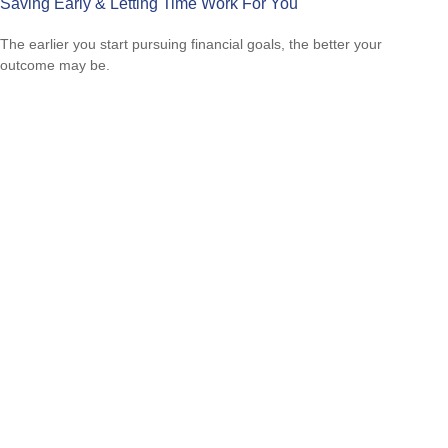
Saving Early & Letting Time Work For You
The earlier you start pursuing financial goals, the better your
outcome may be.