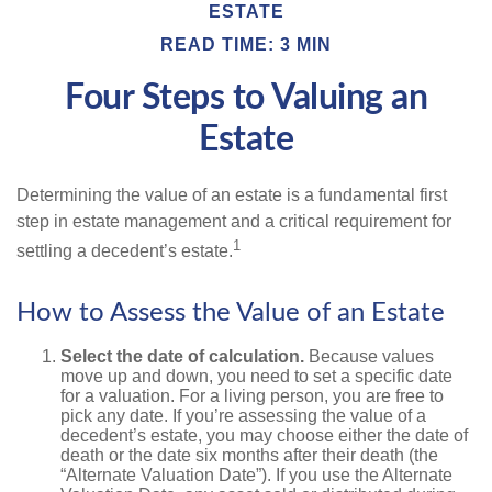
ESTATE
READ TIME: 3 MIN
Four Steps to Valuing an
Estate
Determining the value of an estate is a fundamental first
step in estate management and a critical requirement for
1
settling a decedent’s estate.
How to Assess the Value of an Estate
Select the date of calculation.
Because values
move up and down, you need to set a specific date
for a valuation. For a living person, you are free to
pick any date. If you’re assessing the value of a
decedent’s estate, you may choose either the date of
death or the date six months after their death (the
“Alternate Valuation Date”). If you use the Alternate