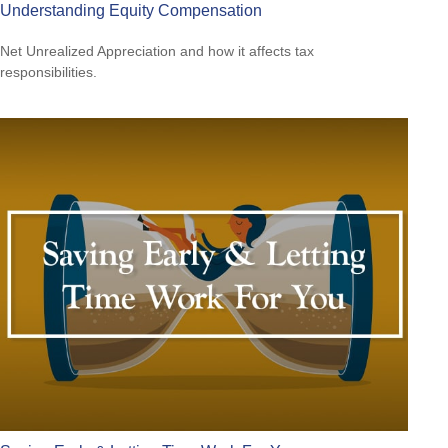
Understanding Equity Compensation
Net Unrealized Appreciation and how it affects tax
responsibilities.