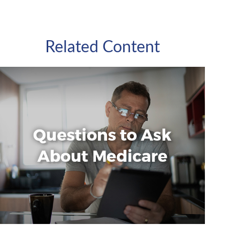
Related Content