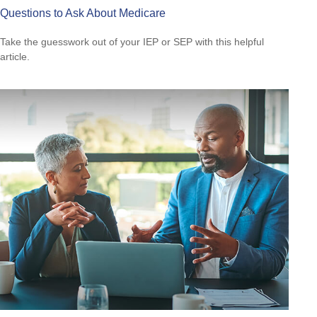
Questions to Ask About Medicare
Take the guesswork out of your IEP or SEP with this helpful
article.