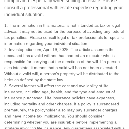
complicated, especially when settling an estate. Please
consult a professional with estate expertise regarding your
individual situation.
1. The information in this material is not intended as tax or legal
advice. It may not be used for the purpose of avoiding any federal
tax penalties. Please consult legal or tax professionals for specific
information regarding your individual situation.
2. Investopedia.com, April 19, 2025. The article assumes the
deceased has a valid will and has named an executor who is
responsible for carrying out the directions of the will. If a person
dies intestate, it means that a valid will has not been executed.
Without a valid will, a person’s property will be distributed to the
heirs as defined by the state law.
3. Several factors will affect the cost and availability of life
insurance, including age, health, and the type and amount of
insurance purchased. Life insurance policies have expenses,
including mortality and other charges. If a policy is surrendered
prematurely, the policyholder also may pay surrender charges
and have income tax implications. You should consider
determining whether you are insurable before implementing a
strategy involving life insurance. Any guarantees associated with a