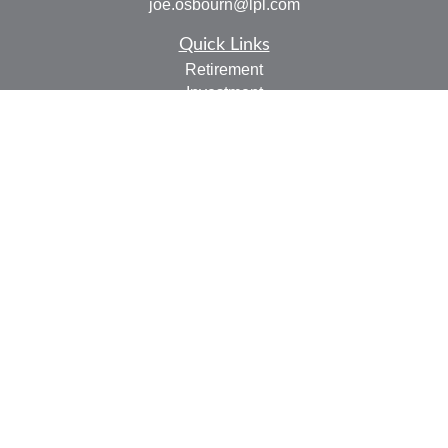
joe.osbourn@lpl.com
Quick Links
Retirement
Investment
Estate
Insurance
Tax
Money
Lifestyle
Latest Articles
All Videos
All Calculators
LPL
Financial Form CRS
Check the background of your financial professional on
FINRA's
BrokerCheck
.
The content is developed from sources believed to be
providing accurate information. The information in this