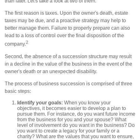
than later. Let's take a look at two of them.
The first reason is taxes. Upon the owner's death, estate
taxes may be due, and a proactive strategy may help to
better manage them. Failure to properly prepare can also
lead to a loss of control over the final disposition of the
2
company.
Second, the absence of a succession structure may result
in a decline in the value of the business in the event of the
owner's death or an unexpected disability.
The process of business succession is comprised of three
basic steps:
Identify your goals:
When you know your
objectives, it becomes easier to develop a plan to
pursue them. For instance, do you want future income
from the business for you and your spouse? What
level of involvement do you want in the business? Do
you want to create a legacy for your family or a
charity? What are the values that you want to ensure,