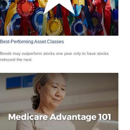
Best-Performing Asset Classes
Bonds may outperform stocks one year only to have stocks
rebound the next.