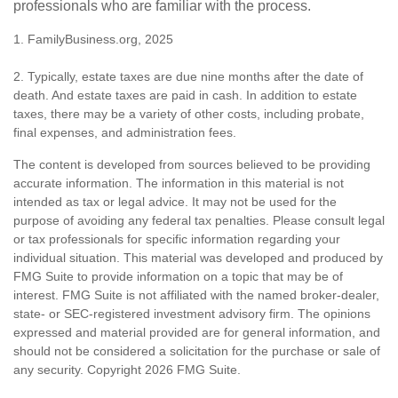
professionals who are familiar with the process.
1. FamilyBusiness.org, 2025
2. Typically, estate taxes are due nine months after the date of
death. And estate taxes are paid in cash. In addition to estate
taxes, there may be a variety of other costs, including probate,
final expenses, and administration fees.
The content is developed from sources believed to be providing
accurate information. The information in this material is not
intended as tax or legal advice. It may not be used for the
purpose of avoiding any federal tax penalties. Please consult legal
or tax professionals for specific information regarding your
individual situation. This material was developed and produced by
FMG Suite to provide information on a topic that may be of
interest. FMG Suite is not affiliated with the named broker-dealer,
state- or SEC-registered investment advisory firm. The opinions
expressed and material provided are for general information, and
should not be considered a solicitation for the purchase or sale of
any security. Copyright
2026 FMG Suite.