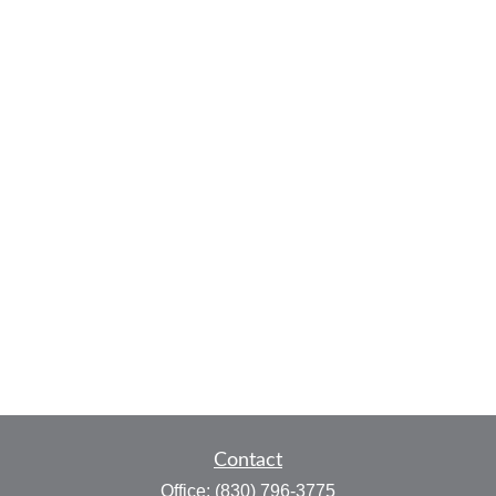
Contact
Office:
(830) 796-3775