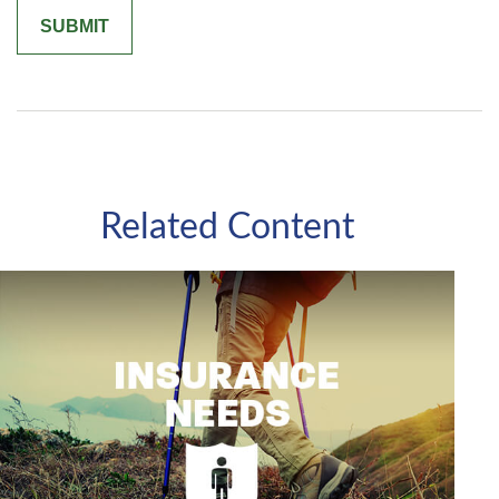
Related Content