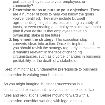
perhaps as they relate to your employees or
community?
Determine steps to pursue your objectives:
There
are a number of tools to help you follow the goals
you've identified. They may include buy/sell
agreements, gifting shares, establishing a variety of
trusts, or even creating an employee stock ownership
plan if your desire is that employees have an
ownership stake in the future.
Implement the strategy:
The execution step
converts ideas into action. Once it's implemented,
you should revisit the strategy regularly to make sure
it remains relevant in the face of changing
circumstances, such as divorce, changes in business
profitability, or the death of a stakeholder.
Keep in mind that a fundamental prerequisite to business
succession is valuing your business.
As you might imagine, business succession is a
complicated exercise that involves a complex set of tax
rules and regulations. Before moving forward with a
succession, consider working with legal and tax