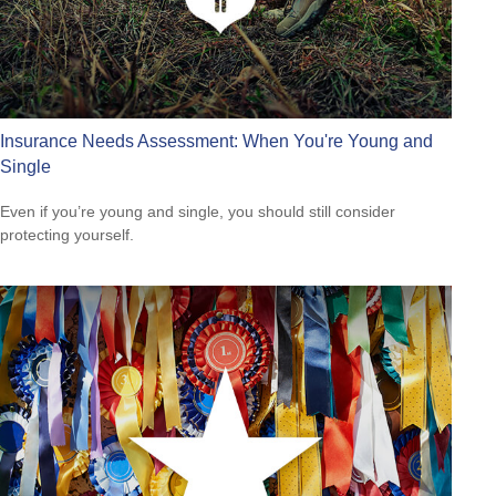
Insurance Needs Assessment: When You're Young and
Single
Even if you’re young and single, you should still consider
protecting yourself.