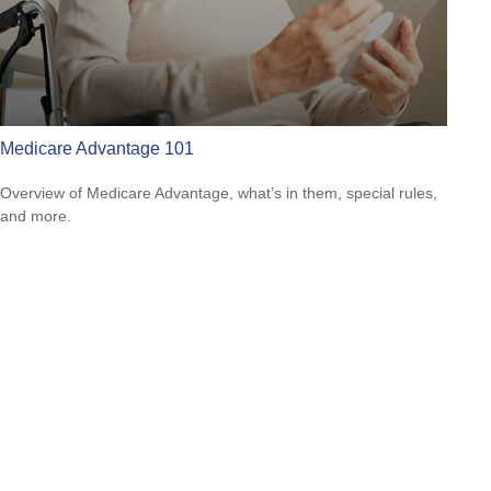
Medicare Advantage 101
Overview of Medicare Advantage, what’s in them, special rules,
and more.