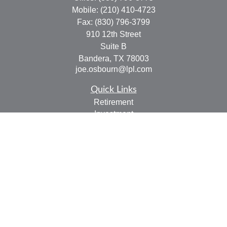
Mobile:
(210) 410-4723
Fax:
(830) 796-3799
910 12th Street
Suite B
Bandera,
TX
78003
joe.osbourn@lpl.com
Quick Links
Retirement
Investment
Estate
Insurance
Tax
Money
Lifestyle
Latest Articles
All Videos
All Calculators