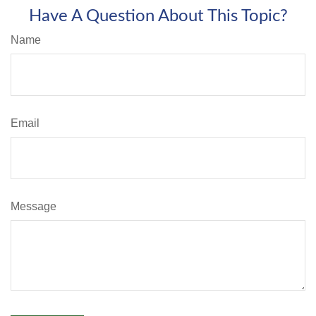
Have A Question About This Topic?
Name
Email
Message