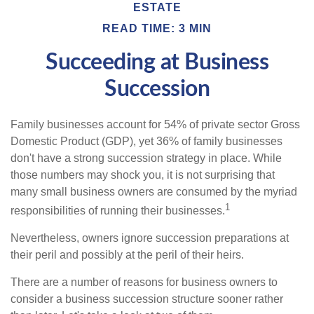
ESTATE
READ TIME: 3 MIN
Succeeding at Business
Succession
Family businesses account for 54% of private sector Gross
Domestic Product (GDP), yet 36% of family businesses
don't have a strong succession strategy in place. While
those numbers may shock you, it is not surprising that
many small business owners are consumed by the myriad
1
responsibilities of running their businesses.
Nevertheless, owners ignore succession preparations at
their peril and possibly at the peril of their heirs.
There are a number of reasons for business owners to
consider a business succession structure sooner rather