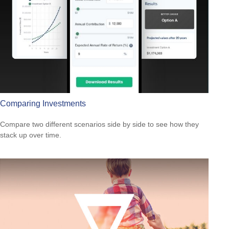
Comparing Investments
Compare two different scenarios side by side to see how they
stack up over time.