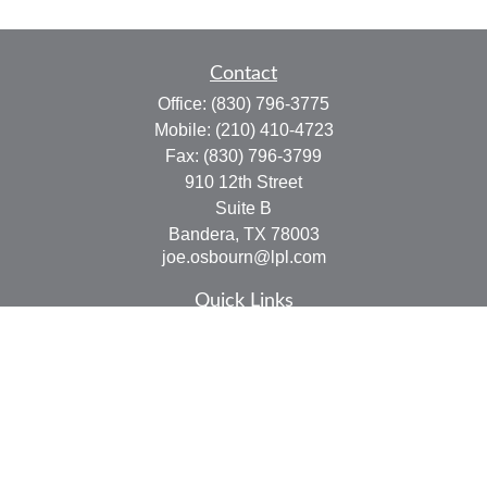
Contact
Office:
(830) 796-3775
Mobile:
(210) 410-4723
Fax:
(830) 796-3799
910 12th Street
Suite B
Bandera,
TX
78003
joe.osbourn@lpl.com
Quick Links
Retirement
Investment
Estate
Insurance
Tax
Money
Lifestyle