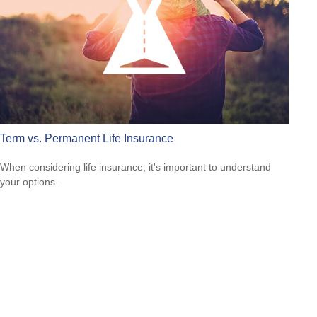
Term vs. Permanent Life Insurance
When considering life insurance, it's important to understand
your options.