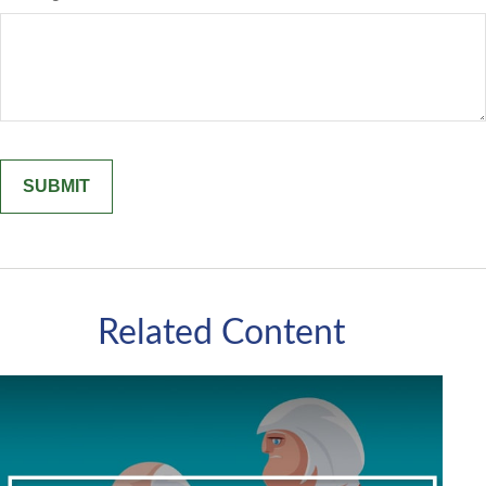
Related Content