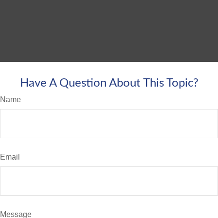
Have A Question About This Topic?
Name
Email
Message