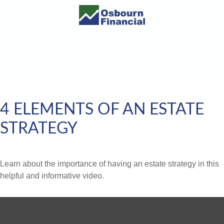
4 ELEMENTS OF AN ESTATE
STRATEGY
Learn about the importance of having an estate strategy in this
helpful and informative video.