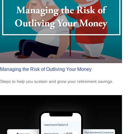
Managing the Risk of Outliving Your Money
Steps to help you sustain and grow your retirement savings.