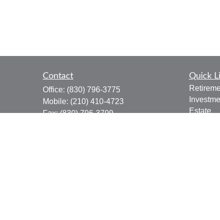
Contact
Quick L
Retireme
Office:
(830) 796-3775
Investme
Mobile:
(210) 410-4723
Estate
Fax:
(830) 796-3799
Insuranc
910 12th Street
Tax
Suite B
Money
Bandera,
TX
78003
Lifestyle
joe.osbourn@lpl.com
Latest Ar
All Vide
All Calcu