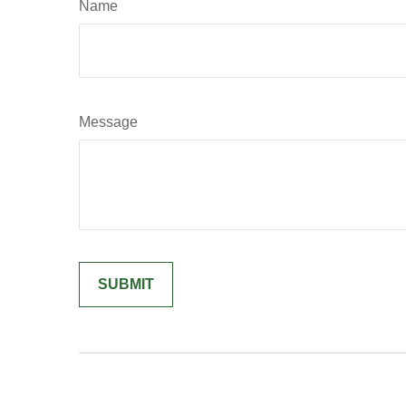
Name
Message