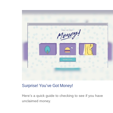
Surprise! You’ve Got Money!
Here’s a quick guide to checking to see if you have
unclaimed money.