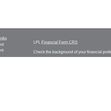
inks
LPL
Financial Form CRS
nt
nt
Check the background of your financial pro
e
The content is developed from sources belie
information in this material is not intended a
professionals for specific information regardi
was developed and produced by FMG Suite to
ticles
interest. FMG Suite is not affiliated with the 
os
SEC - registered investment advisory firm. 
lators
for general information, and should not be co
any security.