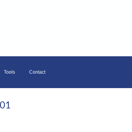
Tools
Contact
101