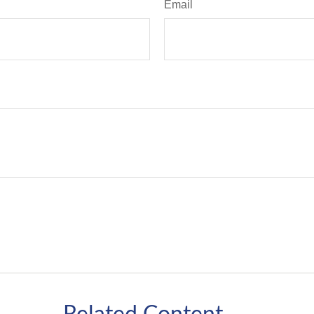
Email