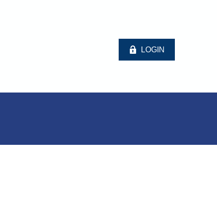
LOGIN