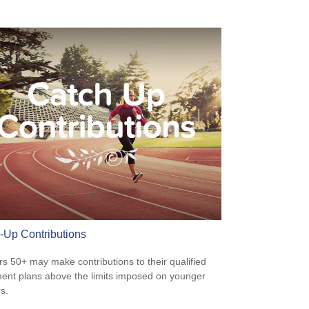
-Up Contributions
s 50+ may make contributions to their qualified
ment plans above the limits imposed on younger
s.