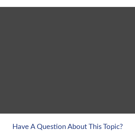
Have A Question About This Topic?