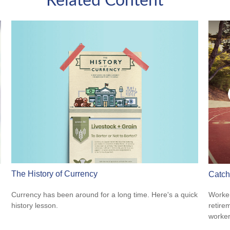
Related Content
The History of Currency
Catch
Currency has been around for a long time. Here's a quick
Worker
history lesson.
retire
worker