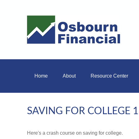
Home
About
Resource Center
SAVING FOR COLLEGE 
Here's a crash course on saving for college.