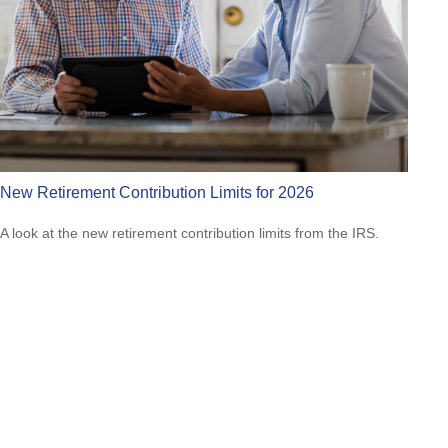
New Retirement Contribution Limits for 2026
A look at the new retirement contribution limits from the IRS.