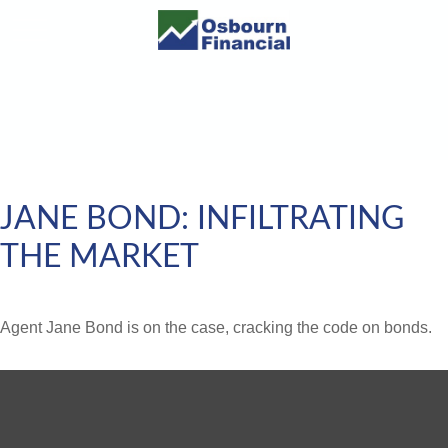
JANE BOND: INFILTRATING
THE MARKET
Agent Jane Bond is on the case, cracking the code on bonds.