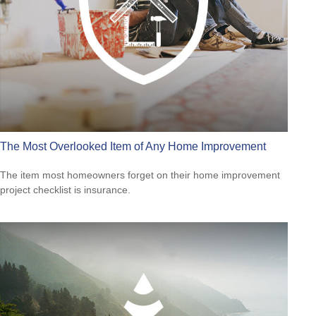
The Most Overlooked Item of Any Home Improvement
The item most homeowners forget on their home improvement
project checklist is insurance.