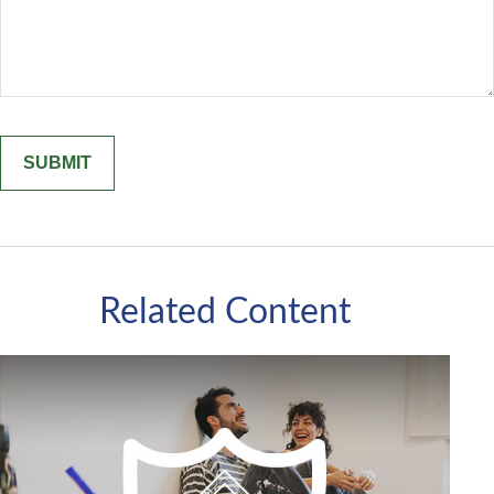
Related Content