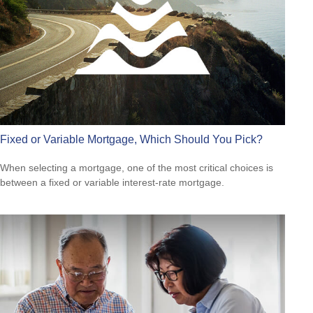
Fixed or Variable Mortgage, Which Should You Pick?
When selecting a mortgage, one of the most critical choices is
between a fixed or variable interest-rate mortgage.