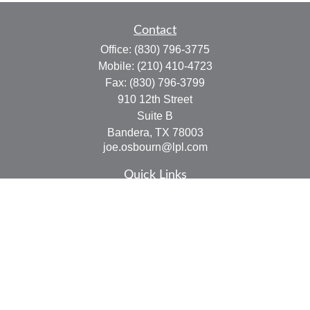
Contact
Office:
(830) 796-3775
Mobile:
(210) 410-4723
Fax:
(830) 796-3799
910 12th Street
Suite B
Bandera,
TX
78003
joe.osbourn@lpl.com
Quick Links
Retirement
Investment
Estate
Insurance
Tax
Money
Lifestyle
Latest Articles