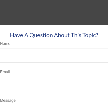
Have A Question About This Topic?
Name
Email
Message