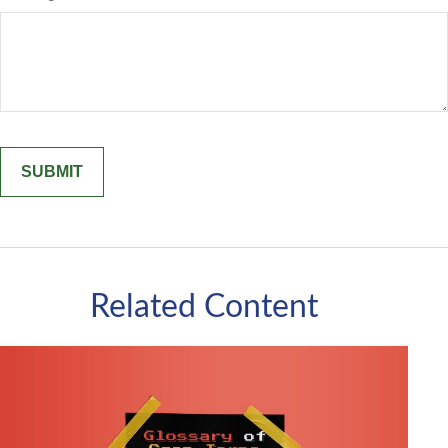
Related Content