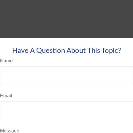
Have A Question About This Topic?
Name
Email
Message