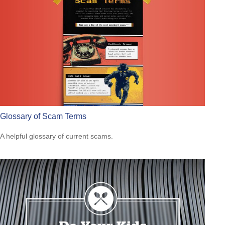
Glossary of Scam Terms
A helpful glossary of current scams.