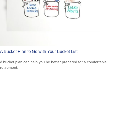
A Bucket Plan to Go with Your Bucket List
A bucket plan can help you be better prepared for a comfortable
retirement.