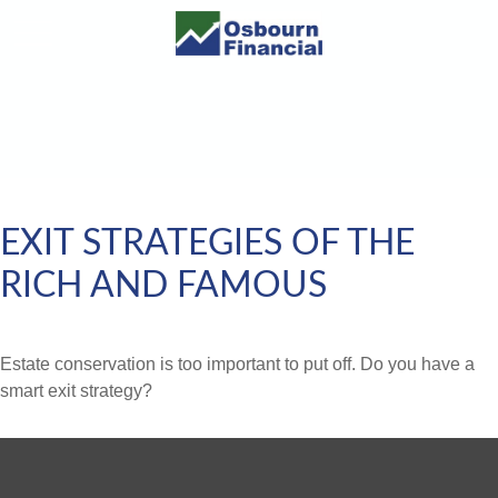
EXIT STRATEGIES OF THE
RICH AND FAMOUS
Estate conservation is too important to put off. Do you have a
smart exit strategy?