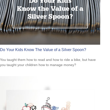
Do Your Kids Know The Value of a Silver Spoon?
You taught them how to read and how to ride a bike, but have
you taught your children how to manage money?