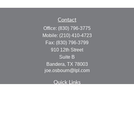
Contact
Office:
(830) 796-3775
Mobile:
(210) 410-4723
Fax:
(830) 796-3799
910 12th Street
Suite B
Bandera,
TX
78003
joe.osbourn@lpl.com
Quick Links
Retirement
Investment
Estate
Insurance
Tax
Money
Lifestyle