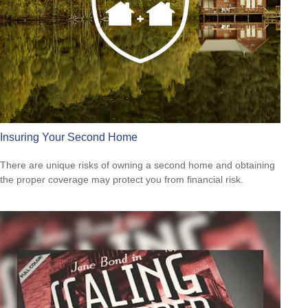
Insuring Your Second Home
There are unique risks of owning a second home and obtaining
the proper coverage may protect you from financial risk.