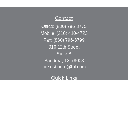
Contact
Office:
(830) 796-3775
Mobile:
(210) 410-4723
Fax:
(830) 796-3799
910 12th Street
Suite B
Bandera,
TX
78003
joe.osbourn@lpl.com
Quick Links
Retirement
Investment
Estate
Insurance
Tax
Money
Lifestyle