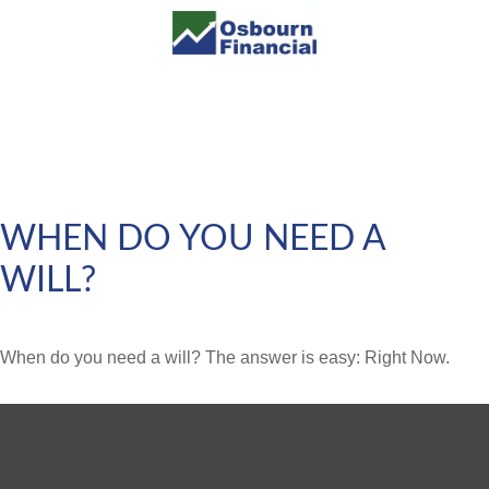
WHEN DO YOU NEED A
WILL?
When do you need a will? The answer is easy: Right Now.