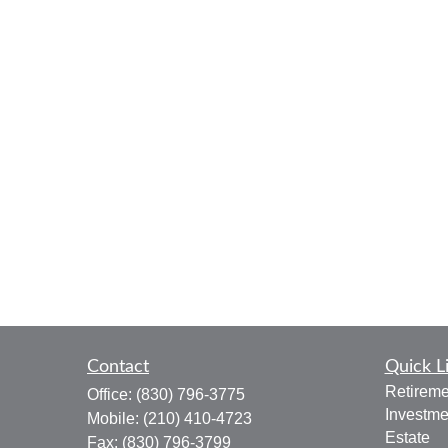
Contact
Quick L
Retireme
Office:
(830) 796-3775
Investme
Mobile:
(210) 410-4723
Estate
Fax:
(830) 796-3799