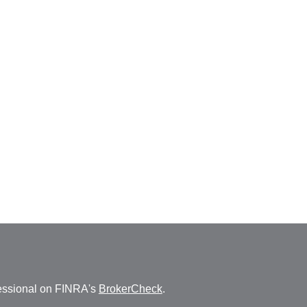
fessional on FINRA's
BrokerCheck
.