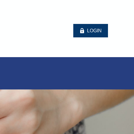
LOGIN