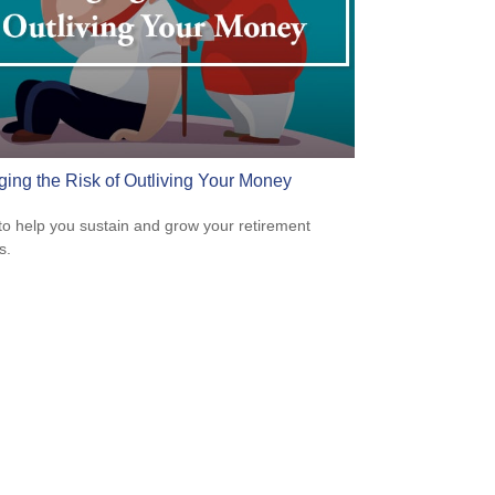
ing the Risk of Outliving Your Money
to help you sustain and grow your retirement
s.