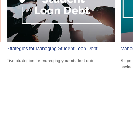
Strategies for Managing Student Loan Debt
Manag
Five strategies for managing your student debt.
Steps 
saving