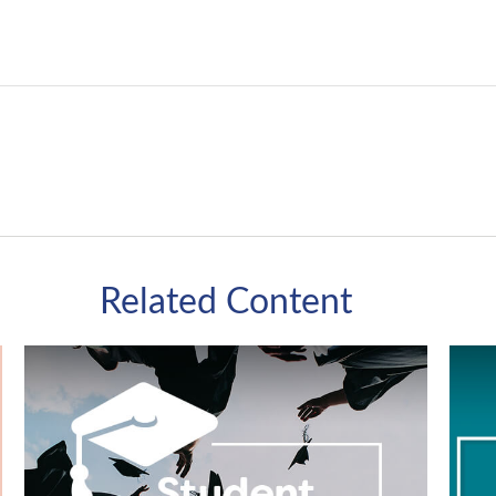
Related Content