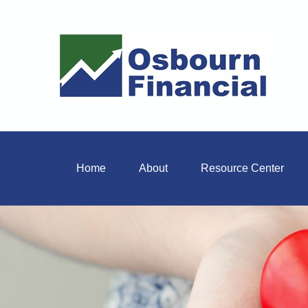
Home
About
Resource Center