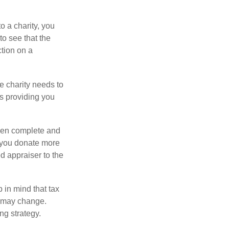
o a charity, you
o see that the
ction on a
he charity needs to
is providing you
 then complete and
f you donate more
ed appraiser to the
 in mind that tax
es may change.
ng strategy.