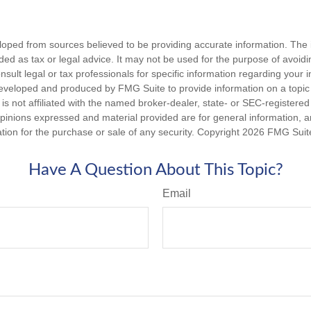
loped from sources believed to be providing accurate information. The i
nded as tax or legal advice. It may not be used for the purpose of avoidi
nsult legal or tax professionals for specific information regarding your in
eveloped and produced by FMG Suite to provide information on a topic
is not affiliated with the named broker-dealer, state- or SEC-registere
opinions expressed and material provided are for general information, 
ation for the purchase or sale of any security. Copyright
2026 FMG Suit
Have A Question About This Topic?
Email