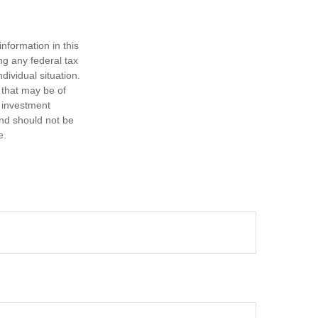
nformation in this
ng any federal tax
dividual situation.
 that may be of
d investment
and should not be
e.