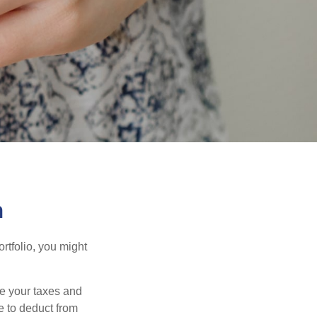
n
rtfolio, you might
ge your taxes and
le to deduct from