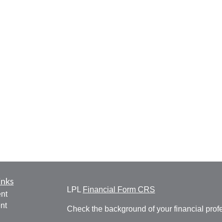
inks
LPL
Financial Form CRS
nt
nt
Check the background of your financial pro