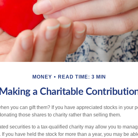
MONEY
READ TIME: 3 MIN
Making a Charitable Contributio
hen you can gift them? If you have appreciated stocks in your po
onating those shares to charity rather than selling them.
ted securities to a tax-qualified charity may allow you to mana
y. If you have held the stock for more than a year, you may be ab