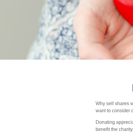
Why sell shares w
want to consider d
Donating apprecia
benefit the charit