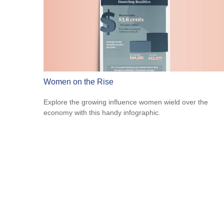
Women on the Rise
Explore the growing influence women wield over the
economy with this handy infographic.