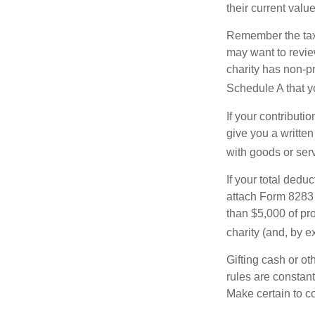
their current valu
Remember the tax r
may want to revie
charity has non-pr
Schedule A that y
If your contributi
give you a written
with goods or serv
If your total dedu
attach Form 8283 
than $5,000 of pro
charity (and, by e
Gifting cash or ot
rules are constant
Make certain to co