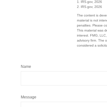
1. IRS.gov, 2026
2. IRS.gov, 2026
The content is deve
material is not inte
penalties. Please co
This material was d
interest. FMG, LLC, 
advisory firm. The 
considered a solicit
Name
Message