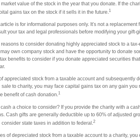
r market value of the stock in the year that you donate. If the char
1
tal gains tax on the stock if it sells it in the future.
rticle is for informational purposes only. It's not a replacement fo
lt your tax and legal professionals before modifying your gift-gi
 reasons to consider donating highly appreciated stock to a tax-
 may own company stock and have the opportunity to donate s
 tax benefits to consider if you donate appreciated securities t
ar.
s of appreciated stock from a taxable account and subsequently 
sale to charity, you may face capital gains tax on any gain you 
1
the benefit of cash donation.
ash a choice to consider? If you provide the charity with a cash
ns. Cash gifts are generally deductible up to 60% of adjusted gr
2
consider state taxes in addition to federal.
es of depreciated stock from a taxable account to a charity, you