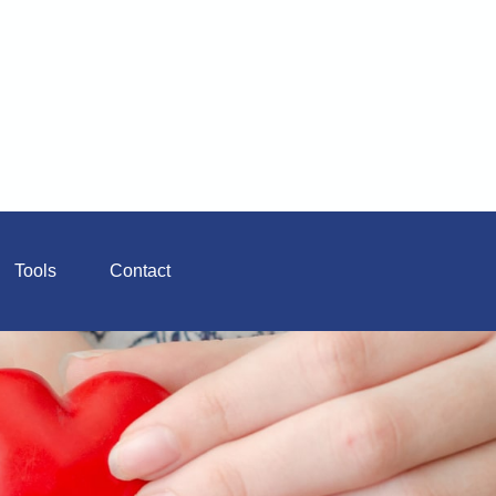
Tools
Contact