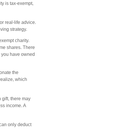
ity is tax-exempt,
r real-life advice.
ving strategy.
exempt charity.
ome shares. There
hat you have owned
donate the
realize, which
 gift, there may
oss income. A
 can only deduct