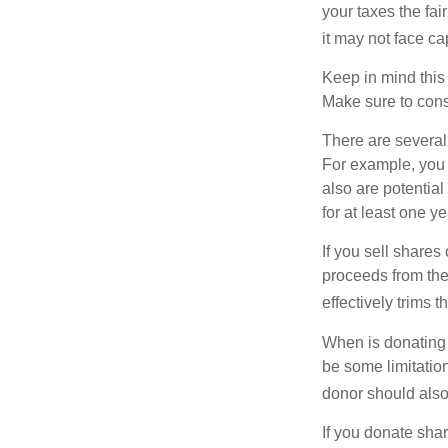
your taxes the fai
it may not face capi
Keep in mind this a
Make sure to consu
There are several
For example, you
also are potential
for at least one ye
If you sell share
proceeds from the 
effectively trims 
When is donating c
be some limitatio
donor should also 
If you donate shar