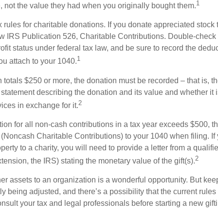
1
e, not the value they had when you originally bought them.
ules for charitable donations. If you donate appreciated stock t
w IRS Publication 526, Charitable Contributions. Double-check t
ofit status under federal tax law, and be sure to record the dedu
1
ou attach to your 1040.
on totals $250 or more, the donation must be recorded – that is, t
 statement describing the donation and its value and whether it 
2
ices in exchange for it.
ction for all non-cash contributions in a tax year exceeds $500,
(Noncash Charitable Contributions) to your 1040 when filing. I
perty to a charity, you will need to provide a letter from a qualifi
2
xtension, the IRS) stating the monetary value of the gift(s).
her assets to an organization is a wonderful opportunity. But keep
ly being adjusted, and there’s a possibility that the current rul
nsult your tax and legal professionals before starting a new gifti