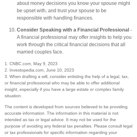
about money decisions you know your spouse might
be upset with, and trust your spouse to be
responsible with handling finances.
Consider Speaking with a Financial Professional
-
A financial professional may offer insights to help you
work through the critical financial decisions that all
married couples face.
1. CNBC.com, May 9, 2023
2. Investopedia.com, June 10, 2023
3. When drafting a will, consider enlisting the help of a legal, tax,
or financial professional who may be able to offer additional
insight, especially if you have a large estate or complex family
situation.
The content is developed from sources believed to be providing
accurate information. The information in this material is not
intended as tax or legal advice. It may not be used for the
purpose of avoiding any federal tax penalties. Please consult legal
or tax professionals for specific information regarding your