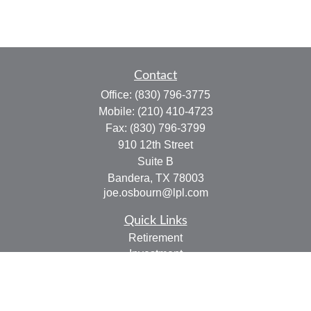
Contact
Office:
(830) 796-3775
Mobile:
(210) 410-4723
Fax:
(830) 796-3799
910 12th Street
Suite B
Bandera,
TX
78003
joe.osbourn@lpl.com
Quick Links
Retirement
Investment
Estate
Insurance
Tax