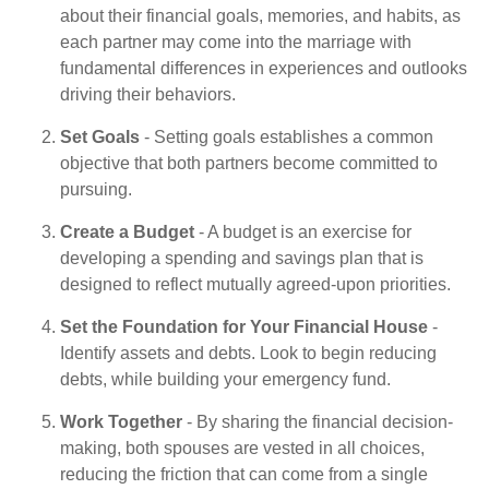
about their financial goals, memories, and habits, as
each partner may come into the marriage with
fundamental differences in experiences and outlooks
driving their behaviors.
Set Goals
- Setting goals establishes a common
objective that both partners become committed to
pursuing.
Create a Budget
- A budget is an exercise for
developing a spending and savings plan that is
designed to reflect mutually agreed-upon priorities.
Set the Foundation for Your Financial House
-
Identify assets and debts. Look to begin reducing
debts, while building your emergency fund.
Work Together
- By sharing the financial decision-
making, both spouses are vested in all choices,
reducing the friction that can come from a single