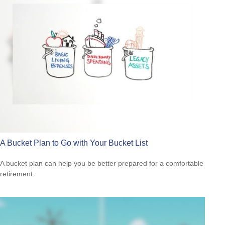
A Bucket Plan to Go with Your Bucket List
A bucket plan can help you be better prepared for a comfortable
retirement.