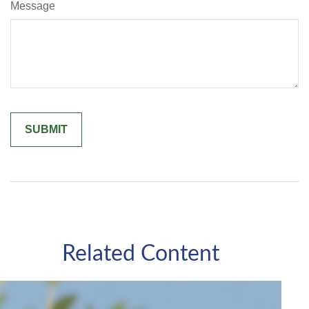
Message
Related Content