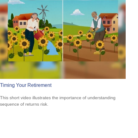
Timing Your Retirement
This short video illustrates the importance of understanding
sequence of returns risk.