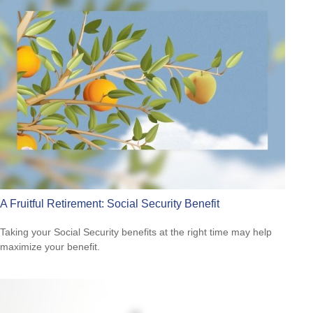
A Fruitful Retirement: Social Security Benefit
Taking your Social Security benefits at the right time may help
maximize your benefit.