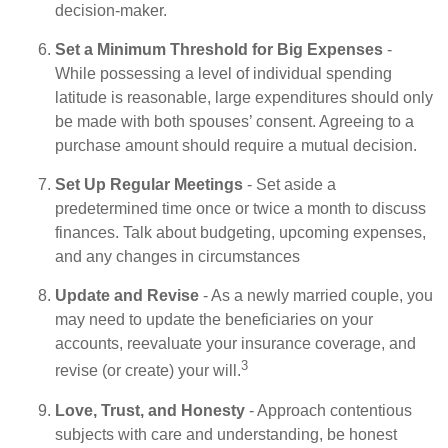
decision-maker.
Set a Minimum Threshold for Big Expenses
-
While possessing a level of individual spending
latitude is reasonable, large expenditures should only
be made with both spouses’ consent. Agreeing to a
purchase amount should require a mutual decision.
Set Up Regular Meetings
- Set aside a
predetermined time once or twice a month to discuss
finances. Talk about budgeting, upcoming expenses,
and any changes in circumstances
Update and Revise
- As a newly married couple, you
may need to update the beneficiaries on your
accounts, reevaluate your insurance coverage, and
3
revise (or create) your will.
Love, Trust, and Honesty
- Approach contentious
subjects with care and understanding, be honest