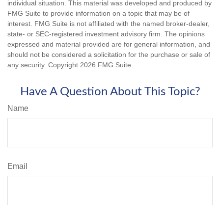
individual situation. This material was developed and produced by
FMG Suite to provide information on a topic that may be of
interest. FMG Suite is not affiliated with the named broker-dealer,
state- or SEC-registered investment advisory firm. The opinions
expressed and material provided are for general information, and
should not be considered a solicitation for the purchase or sale of
any security. Copyright
2026 FMG Suite.
Have A Question About This Topic?
Name
Email