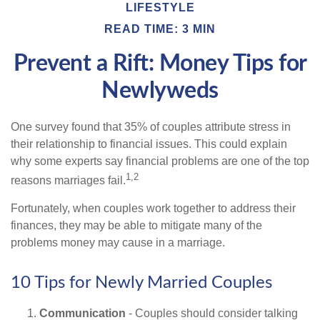
LIFESTYLE
READ TIME: 3 MIN
Prevent a Rift: Money Tips for
Newlyweds
One survey found that 35% of couples attribute stress in
their relationship to financial issues. This could explain
why some experts say financial problems are one of the top
1,2
reasons marriages fail.
Fortunately, when couples work together to address their
finances, they may be able to mitigate many of the
problems money may cause in a marriage.
10 Tips for Newly Married Couples
Communication
- Couples should consider talking