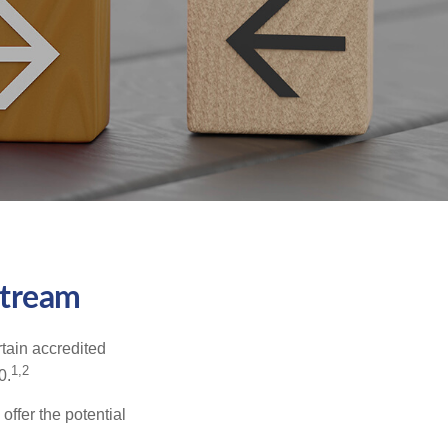
stream
tain accredited
1,2
0.
offer the potential