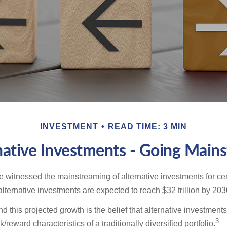
INVESTMENT
READ TIME: 3 MIN
native Investments - Going Main
 witnessed the mainstreaming of alternative investments for cer
, alternative investments are expected to reach $32 trillion by 203
 this projected growth is the belief that alternative investments 
3
/reward characteristics of a traditionally diversified portfolio.