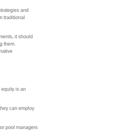
strategies and
 traditional
ments, it should
ng them.
native
 equity is an
s they can employ
 for pool managers