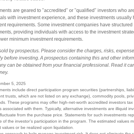
ments are geared to "accredited" or "qualified" investors who ar
uals with investment experience, and these investments usually
nt requirements. Some investment companies have structured m
ments, providing individuals with access to the investment strate
t lower minimum investment requirements.
sold by prospectus. Please consider the charges, risks, expens
ly before investing. A prospectus containing this and other infor
y can be obtained from your financial professional. Read it car
ney.
mber 5, 2025
tments include direct participation program securities (partnerships, liab
nt trusts, which are not listed on any exchange), commodity pools, priva
ds. These programs may offer high-net-worth accredited investors tax b
ks associated with them. Typically, alternative investments are illiquid i
fluctuate from the purchase price. Statements for such investments rep
e of the investor's participation in the program. The estimated values 
t values or be realized upon liquidation.
s an approach to help manage investment risk. It does not eliminate the ris