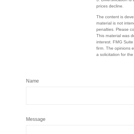
prices decline.
The content is deve
material is not inte
penalties. Please co
This material was d
interest. FMG Suite 
firm. The opinions 
a solicitation for t
Name
Message