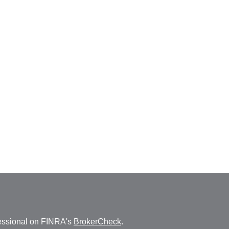
fessional on FINRA's
BrokerCheck
.