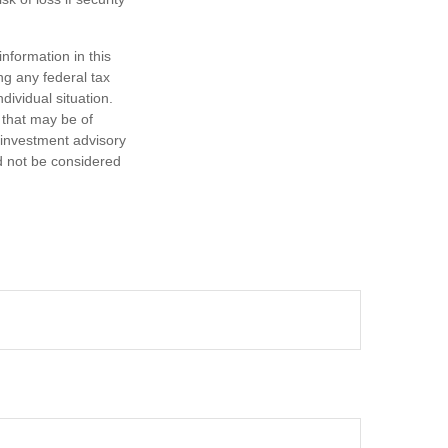
nformation in this
ng any federal tax
dividual situation.
 that may be of
d investment advisory
d not be considered