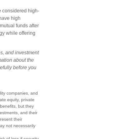
e considered high-
 have high
utual funds after
gy while offering
es, and investment
mation about the
efully before you
ility companies, and
te equity, private
enefits, but they
nvestments, and their
resent their
may not necessarily
k of loss if security