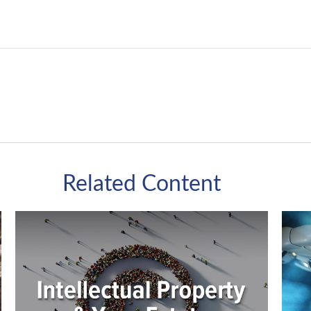
Related Content