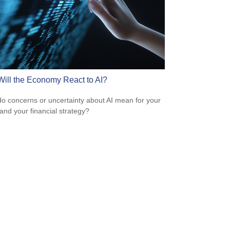
ill the Economy React to AI?
o concerns or uncertainty about AI mean for your
 and your financial strategy?