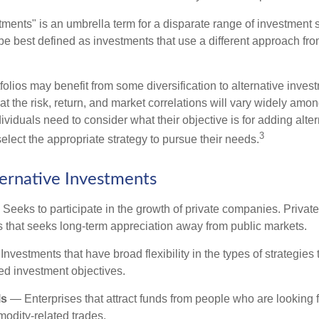
tments" is an umbrella term for a disparate range of investment 
be best defined as investments that use a different approach from
folios may benefit from some diversification to alternative invest
t the risk, return, and market correlations will vary widely amo
viduals need to consider what their objective is for adding alter
3
lect the appropriate strategy to pursue their needs.
ternative Investments
Seeks to participate in the growth of private companies. Private
ss that seeks long-term appreciation away from public markets.
nvestments that have broad flexibility in the types of strategie
ated investment objectives.
ls
— Enterprises that attract funds from people who are looking
odity-related trades.