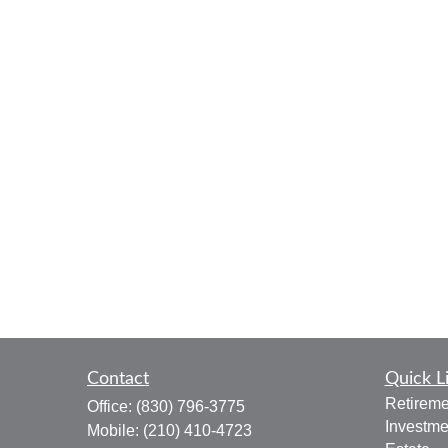
Contact
Quick L
Retireme
Office:
(830) 796-3775
Investme
Mobile:
(210) 410-4723