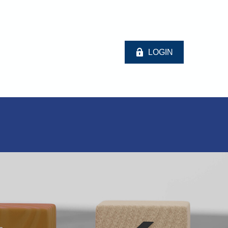
LOGIN