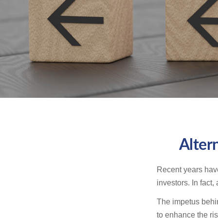
Alter
Recent years have
investors. In fact
The impetus behind
to enhance the risk