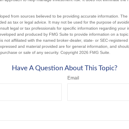
loped from sources believed to be providing accurate information. The i
nded as tax or legal advice. It may not be used for the purpose of avoidi
nsult legal or tax professionals for specific information regarding your in
eveloped and produced by FMG Suite to provide information on a topic
is not affiliated with the named broker-dealer, state- or SEC-registere
expressed and material provided are for general information, and shoul
he purchase or sale of any security. Copyright
2026 FMG Suite.
Have A Question About This Topic?
Email