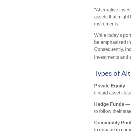
"Alternative inves
assets that might 
instruments.
While today's port
be emphasized tha
Consequently, indi
investments and se
Types of Al
Private Equity
— 
illiquid asset cla
Hedge Funds
— I
to follow their st
Commodity Poo
to engage in comm