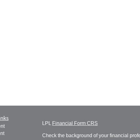
inks
LPL
Financial Form CRS
nt
nt
Check the background of your financial pro