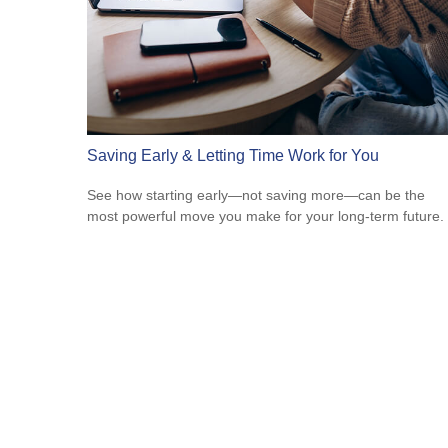
Saving Early & Letting Time Work for You
See how starting early—not saving more—can be the
most powerful move you make for your long-term future.