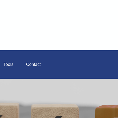
Tools
Contact