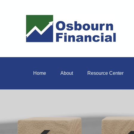
Home
About
Resource Center