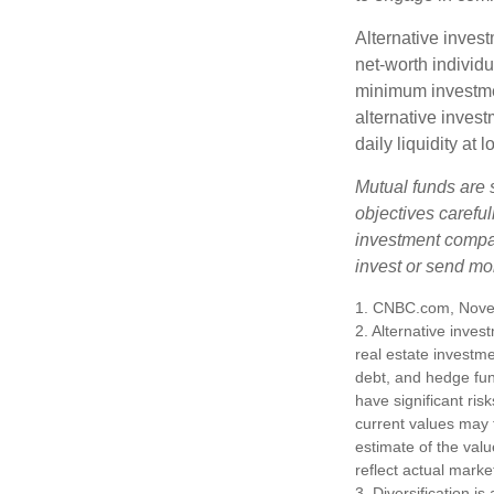
Alternative invest
net-worth individ
minimum investme
alternative invest
daily liquidity a
Mutual funds are 
objectives careful
investment compan
invest or send mo
1. CNBC.com, Nove
2. Alternative inves
real estate investme
debt, and hedge fun
have significant ris
current values may 
estimate of the valu
reflect actual marke
3. Diversification i