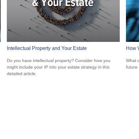
Intellectual Property and Your Estate
How W
Do you have intellectual property? Consider how you
What d
might include your IP into your estate strategy in this
future
detailed article.