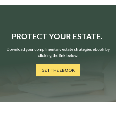
PROTECT YOUR ESTATE.
Download your complimentary estate strategies ebook by
clicking the link below.
GET THE EBOOK