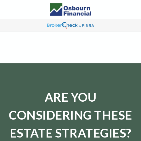
ARE YOU
CONSIDERING THESE
ESTATE STRATEGIES?