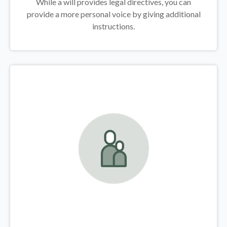
While a will provides legal directives, you can
provide a more personal voice by giving additional
instructions.