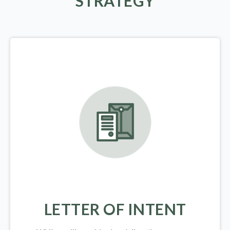
STRATEGY
LETTER OF INTENT