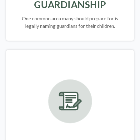
GUARDIANSHIP
One common area many should prepare for is
legally
naming guardians for their children.