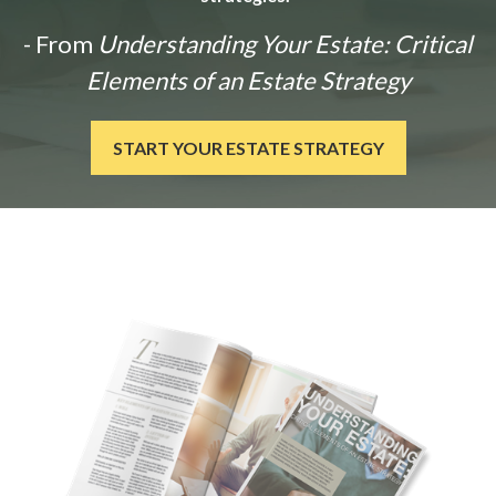
- From
Understanding Your Estate: Critical
Elements of an Estate Strategy
START YOUR ESTATE STRATEGY