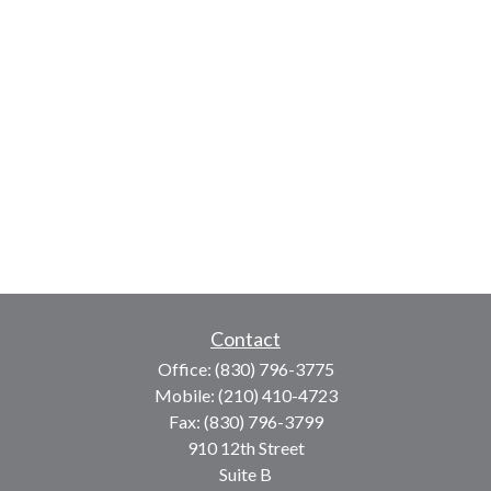
Contact
Office:
(830) 796-3775
Mobile:
(210) 410-4723
Fax:
(830) 796-3799
910 12th Street
Suite B