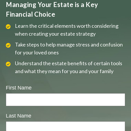
Managing Your Estate is a Key
Financial Choice
Learn the critical elements worth considering
when creating your estate strategy
Take steps to help manage stress and confusion
for your loved ones
Understand the estate benefits of certain tools
and what they mean for you and your family
First Name
Last Name