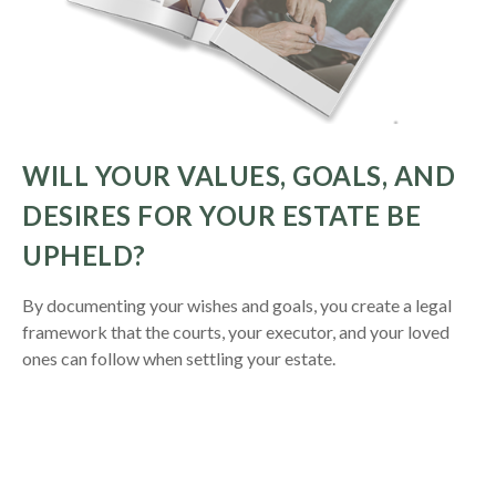
WILL YOUR VALUES, GOALS, AND
DESIRES FOR YOUR ESTATE BE
UPHELD?
By documenting your wishes and goals, you create a legal
framework that the courts, your executor, and your loved
ones can follow when settling your estate.