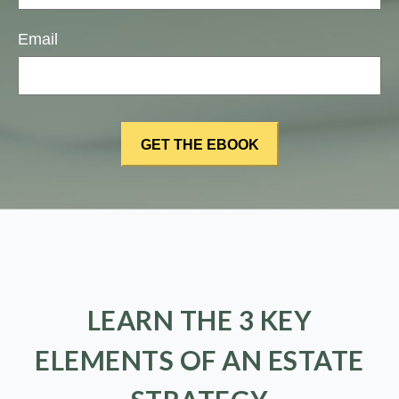
Email
LEARN THE 3 KEY
ELEMENTS OF AN ESTATE