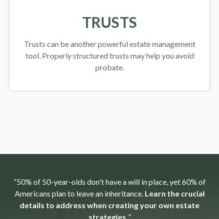
TRUSTS
Trusts can be another powerful estate management
tool.
Properly structured trusts may help you avoid
probate.
“50% of 50-year-olds don't have a will in place, yet 60% of
Americans plan to leave an inheritance.
Learn the crucial
details to address when creating your own estate
strategies.
”