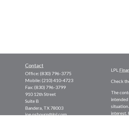
Contact
LPL
Fina
Office:
(830) 796-3775
Mobile:
(210) 410-4723
Check th
Fax:
(830) 796-3799
The conte
910 12th Street
intended 
Suite B
situation
Bandera,
TX
78003
interest.
joe.osbourn@lpl.com
advisory 
solicitat