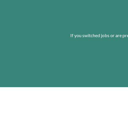
If you switched jobs or are
pr