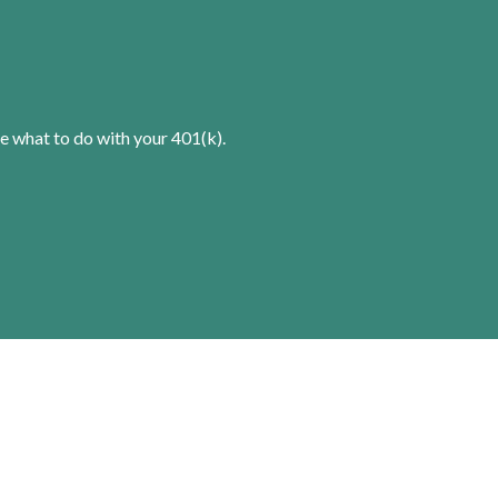
e what to do with your 401(k).