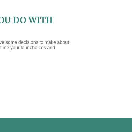
OU DO WITH
ave some decisions to make about
utline your four choices and