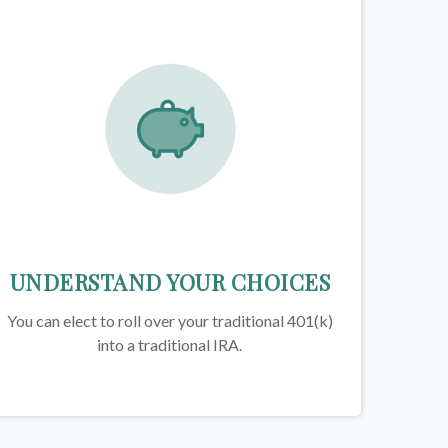
UNDERSTAND YOUR CHOICES
You can elect to roll over your traditional 401(k)
into a traditional IRA.