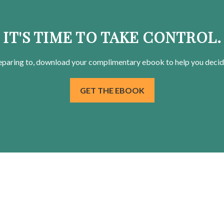
IT'S TIME TO TAKE CONTROL.
eparing
to, download your
complimentary
ebook to help you decid
GET THE EBOOK