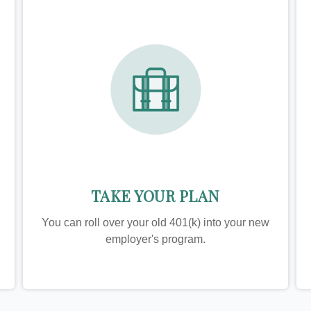
TAKE YOUR PLAN
You can roll over your old 401(k) into your new
employer's program.