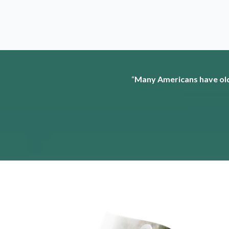
“
Many Americans have old