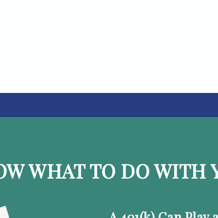
OW WHAT TO DO WITH Y
A 401(k) Can Play 