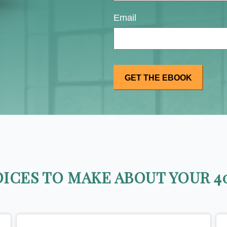
Email
ICES TO MAKE ABOUT YOUR 40