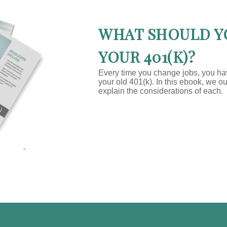
WHAT SHOULD Y
YOUR 401(K)?
Every time you change jobs, you h
your old 401(k). In this ebook, we o
explain the considerations of each.