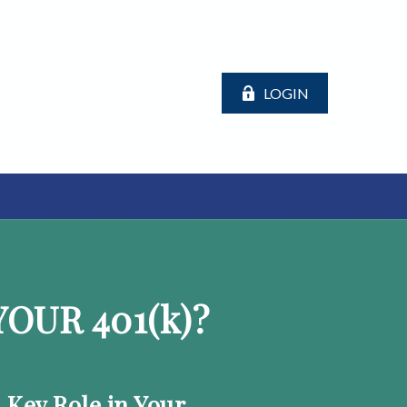
LOGIN
OUR 401
(k)
?
a Key Role in Your