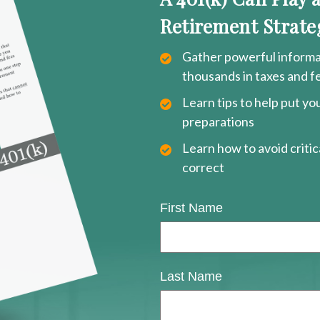
Retirement Strate
Gather powerful informat
thousands in taxes and f
Learn tips to help put y
preparations
Learn how to avoid critica
correct
First Name
Last Name