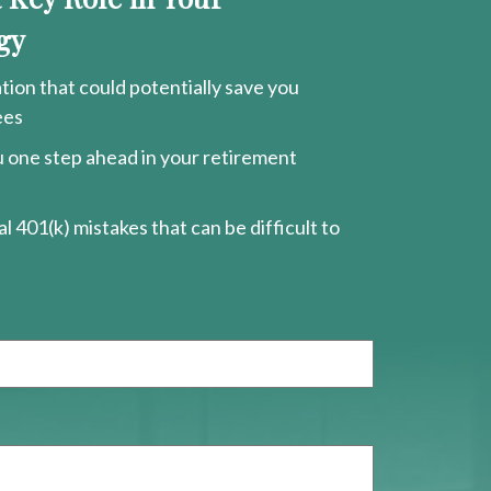
gy
ion that could potentially save you
ees
ou one step ahead in your retirement
l 401(k) mistakes that can be difficult to