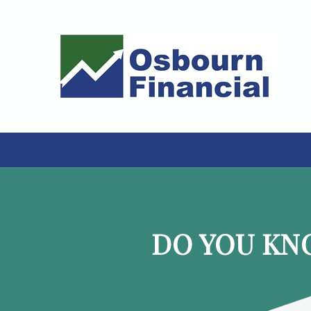
DO YOU KN