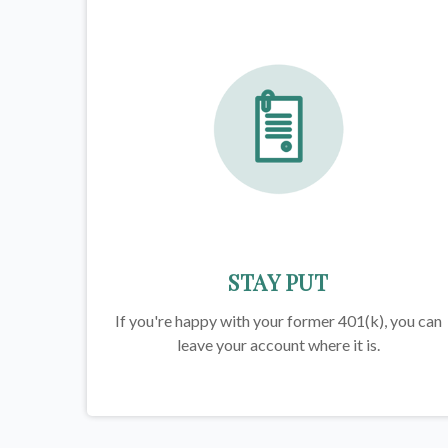
STAY PUT
If you're happy with your former
401(k)
, you can
leave your account where it is.