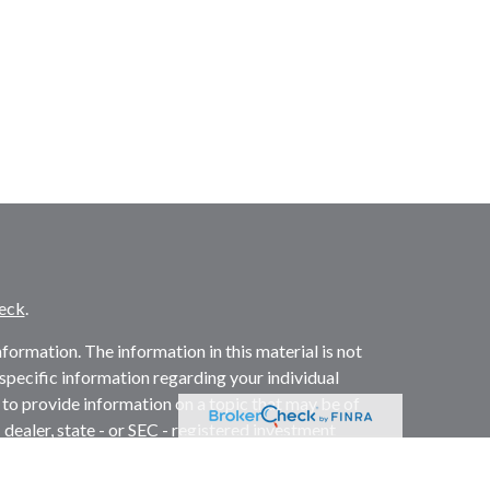
eck
.
ormation. The information in this material is not
r specific information regarding your individual
to provide information on a topic that may be of
 dealer, state - or SEC - registered investment
l information, and should not be considered a