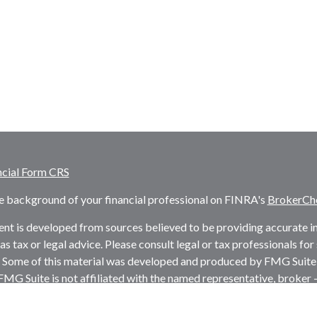
ncial Form CRS
e background of your financial professional on FINRA's
BrokerCh
nt is developed from sources believed to be providing accurate inf
as tax or legal advice. Please consult legal or tax professionals fo
. Some of this material was developed and produced by FMG Suite 
 FMG Suite is not affiliated with the named representative, broker -
firm. The opinions expressed and material provided are for genera
ion for the purchase or sale of any security.