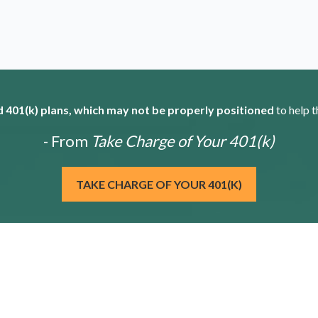
 401(k) plans, which may not be properly positioned
to help t
- From
Take Charge of Your 401(k)
TAKE CHARGE OF YOUR 401(K)