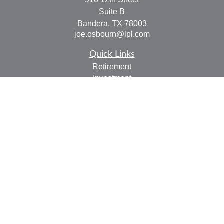
Suite B
Bandera,
TX
78003
joe.osbourn@lpl.com
Quick Links
Retirement
Investment
Estate
Insurance
Tax
Money
Lifestyle
Latest Articles
All Videos
All Calculators
LPL
Financial Form CRS
Check the background of your financial professional on
FINRA's
BrokerCheck
.