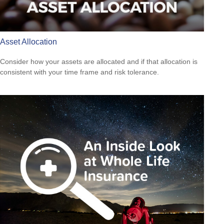
Asset Allocation
Consider how your assets are allocated and if that allocation is
consistent with your time frame and risk tolerance.