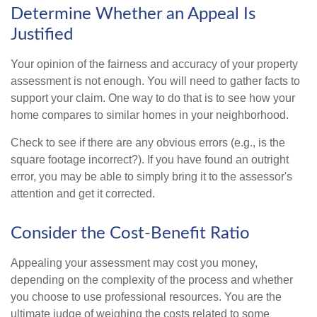
Determine Whether an Appeal Is
Justified
Your opinion of the fairness and accuracy of your property
assessment is not enough. You will need to gather facts to
support your claim. One way to do that is to see how your
home compares to similar homes in your neighborhood.
Check to see if there are any obvious errors (e.g., is the
square footage incorrect?). If you have found an outright
error, you may be able to simply bring it to the assessor's
attention and get it corrected.
Consider the Cost-Benefit Ratio
Appealing your assessment may cost you money,
depending on the complexity of the process and whether
you choose to use professional resources. You are the
ultimate judge of weighing the costs related to some