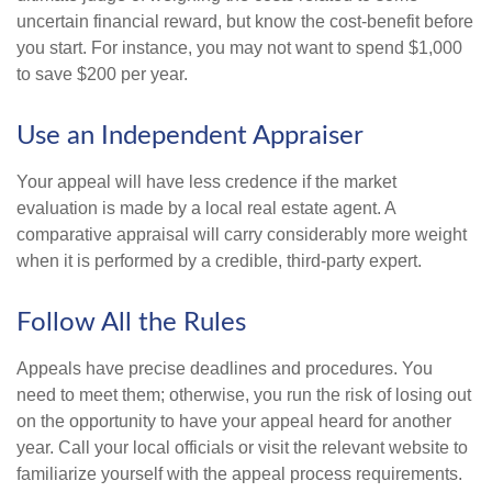
uncertain financial reward, but know the cost-benefit before
you start. For instance, you may not want to spend $1,000
to save $200 per year.
Use an Independent Appraiser
Your appeal will have less credence if the market
evaluation is made by a local real estate agent. A
comparative appraisal will carry considerably more weight
when it is performed by a credible, third-party expert.
Follow All the Rules
Appeals have precise deadlines and procedures. You
need to meet them; otherwise, you run the risk of losing out
on the opportunity to have your appeal heard for another
year. Call your local officials or visit the relevant website to
familiarize yourself with the appeal process requirements.