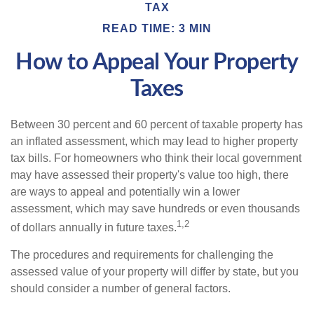
TAX
READ TIME: 3 MIN
How to Appeal Your Property
Taxes
Between 30 percent and 60 percent of taxable property has
an inflated assessment, which may lead to higher property
tax bills. For homeowners who think their local government
may have assessed their property's value too high, there
are ways to appeal and potentially win a lower
assessment, which may save hundreds or even thousands
1,2
of dollars annually in future taxes.
The procedures and requirements for challenging the
assessed value of your property will differ by state, but you
should consider a number of general factors.