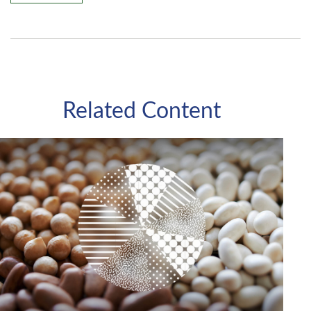
Related Content