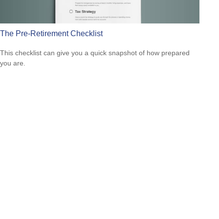
The Pre-Retirement Checklist
This checklist can give you a quick snapshot of how prepared
you are.