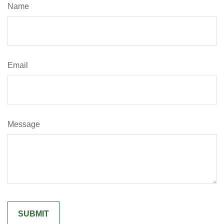
Name
Email
Message