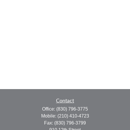
Contact
Office:
(830) 796-3775
Mobile:
(210) 410-4723
Fax:
(830) 796-3799
910 12th Street