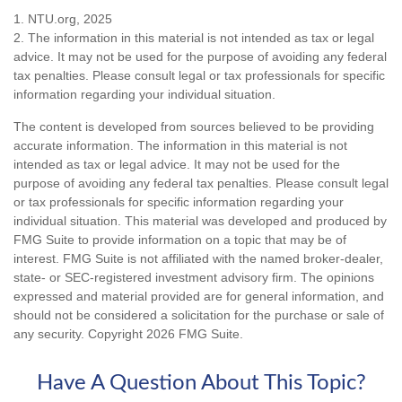
1. NTU.org, 2025
2. The information in this material is not intended as tax or legal
advice. It may not be used for the purpose of avoiding any federal
tax penalties. Please consult legal or tax professionals for specific
information regarding your individual situation.
The content is developed from sources believed to be providing
accurate information. The information in this material is not
intended as tax or legal advice. It may not be used for the
purpose of avoiding any federal tax penalties. Please consult legal
or tax professionals for specific information regarding your
individual situation. This material was developed and produced by
FMG Suite to provide information on a topic that may be of
interest. FMG Suite is not affiliated with the named broker-dealer,
state- or SEC-registered investment advisory firm. The opinions
expressed and material provided are for general information, and
should not be considered a solicitation for the purchase or sale of
any security. Copyright
2026 FMG Suite.
Have A Question About This Topic?