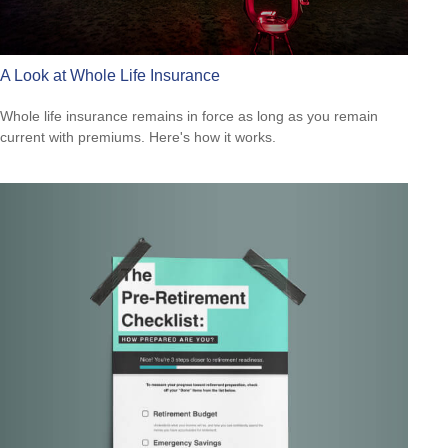
A Look at Whole Life Insurance
Whole life insurance remains in force as long as you remain
current with premiums. Here's how it works.