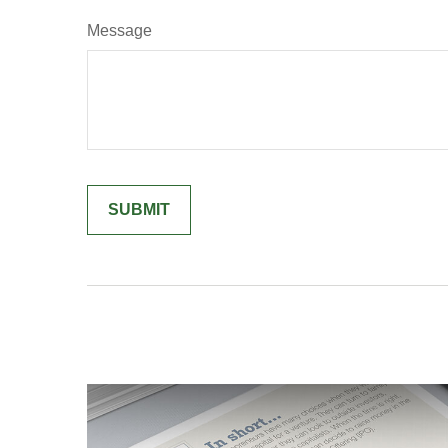
Message