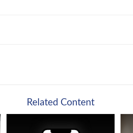
Related Content