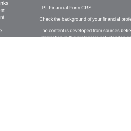
inks
LPL
Financial Form CRS
nt
nt
Check the background of your financial pro
e
The content is developed from sources belie
information in this material is not intended a
professionals for specific information regardi
was developed and produced by FMG Suite to
ticles
interest. FMG Suite is not affiliated with the 
os
SEC - registered investment advisory firm. 
lators
for general information, and should not be co
any security.
We take protecting your data and privacy ver
Consumer Privacy Act (CCPA)
suggests the 
your data:
Do not sell my personal informati
Copyright 2026 FMG Suite.
Securities and Advisory Services offered through LPL Fi