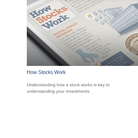
How Stocks Work
Understanding how a stock works is key to
understanding your investments.