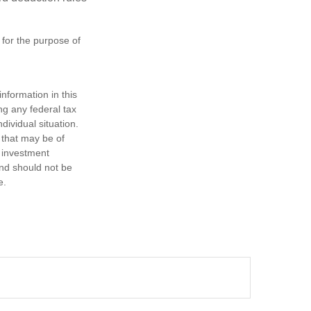
 for the purpose of
nformation in this
ng any federal tax
dividual situation.
 that may be of
d investment
and should not be
e.