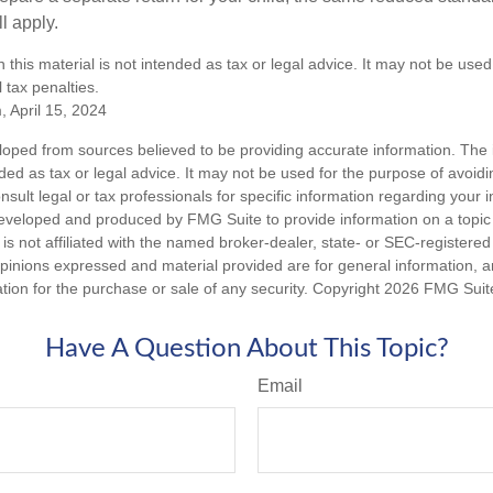
l apply.
n this material is not intended as tax or legal advice. It may not be used
 tax penalties.
, April 15, 2024
loped from sources believed to be providing accurate information. The i
nded as tax or legal advice. It may not be used for the purpose of avoidi
nsult legal or tax professionals for specific information regarding your in
eveloped and produced by FMG Suite to provide information on a topic
is not affiliated with the named broker-dealer, state- or SEC-registere
opinions expressed and material provided are for general information, 
ation for the purchase or sale of any security. Copyright
2026 FMG Suit
Have A Question About This Topic?
Email