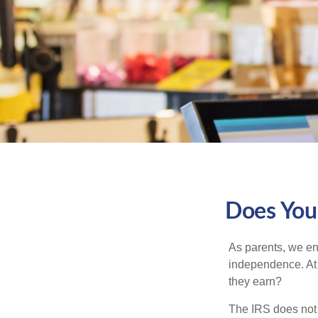
Does Your
As parents, we en
independence. At w
they earn?
The IRS does not 