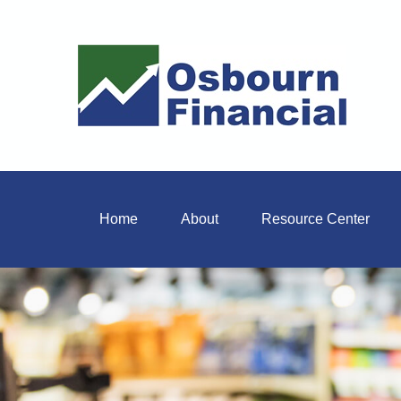
Home
About
Resource Center