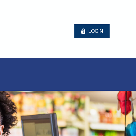
LOGIN