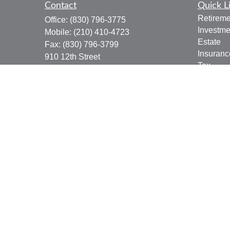
Contact
Quick L
Retireme
Office:
(830) 796-3775
Investme
Mobile:
(210) 410-4723
Estate
Fax:
(830) 796-3799
Insuranc
910 12th Street
Tax
Suite B
Money
Bandera,
TX
78003
Lifestyle
joe.osbourn@lpl.com
Latest Ar
All Vide
All Calcu