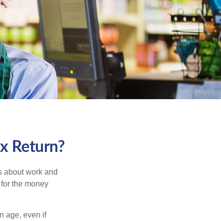
ax Return?
es about work and
n for the money
n age, even if