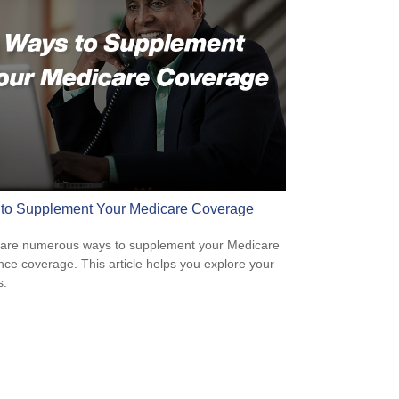
to Supplement Your Medicare Coverage
are numerous ways to supplement your Medicare
nce coverage. This article helps you explore your
s.