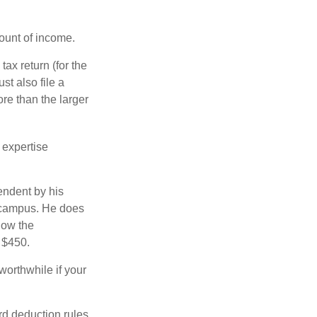
ount of income.
ax return (for the
t also file a
re than the larger
 expertise
endent by his
n campus. He does
low the
s $450.
worthwhile if your
rd deduction rules