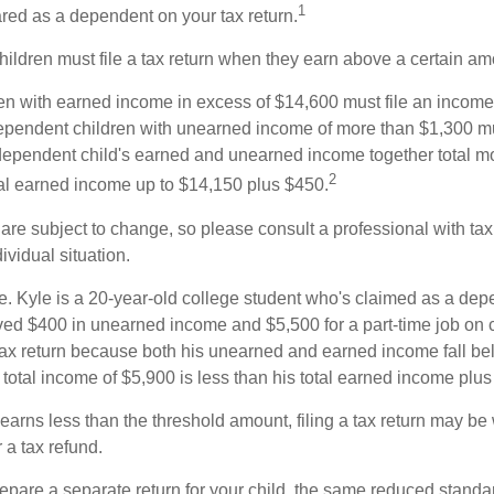
1
ared as a dependent on your tax return.
ildren must file a tax return when they earn above a certain am
n with earned income in excess of $14,600 must file an income t
ependent children with unearned income of more than $1,300 mus
e dependent child's earned and unearned income together total mo
2
otal earned income up to $14,150 plus $450.
are subject to change, so please consult a professional with tax
ividual situation.
. Kyle is a 20-year-old college student who's claimed as a dep
ved $400 in unearned income and $5,500 for a part-time job o
a tax return because both his unearned and earned income fall be
 total income of $5,900 is less than his total earned income plu
 earns less than the threshold amount, filing a tax return may be 
r a tax refund.
repare a separate return for your child, the same reduced standa