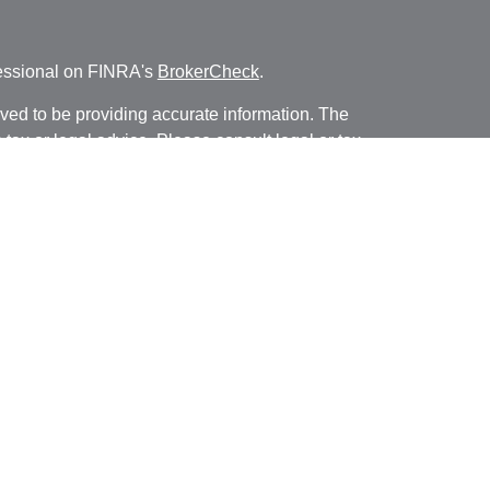
fessional on FINRA's
BrokerCheck
.
ved to be providing accurate information. The
s tax or legal advice. Please consult legal or tax
ng your individual situation. Some of this material
 provide information on a topic that may be of
named representative, broker - dealer, state - or
The opinions expressed and material provided are
nsidered a solicitation for the purchase or sale of
y seriously. As of January 1, 2020 the
California
following link as an extra measure to safeguard
on
.
FINRA
SIPC.
nancial, a registered investment advisor, Member
/