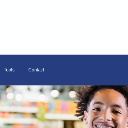
Tools
Contact