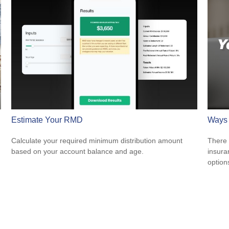
Estimate Your RMD
Ways 
Calculate your required minimum distribution amount
There 
based on your account balance and age.
insura
option