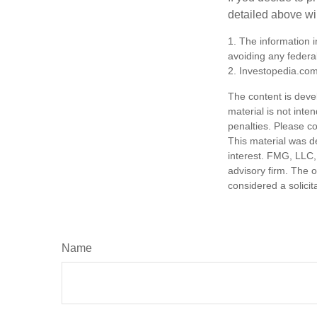
detailed above wil
1. The information i
avoiding any federal
2. Investopedia.com
The content is deve
material is not inte
penalties. Please co
This material was d
interest. FMG, LLC, 
advisory firm. The 
considered a solicit
Name