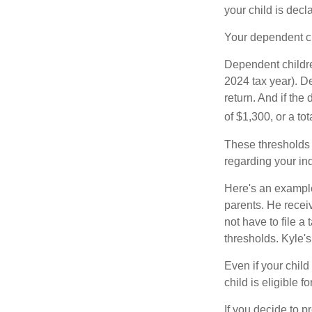
your child is decl
Your dependent ch
Dependent childre
2024 tax year). D
return. And if th
of $1,300, or a t
These thresholds 
regarding your ind
Here's an example
parents. He recei
not have to file 
thresholds. Kyle's
Even if your child
child is eligible fo
If you decide to p