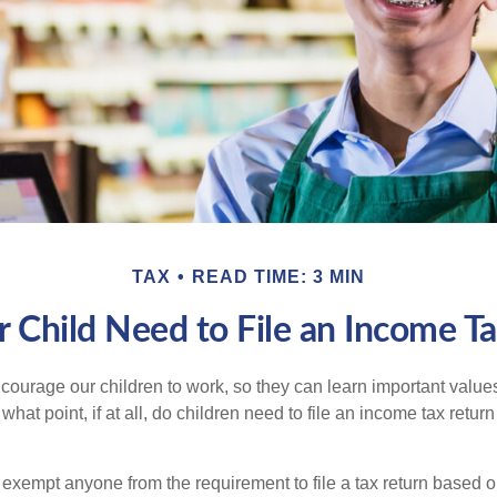
TAX
READ TIME: 3 MIN
 Child Need to File an Income T
courage our children to work, so they can learn important valu
hat point, if at all, do children need to file an income tax retur
exempt anyone from the requirement to file a tax return based o