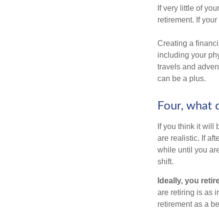
If very little of y
retirement. If you
Creating a financi
including your phy
travels and advent
can be a plus.
Four, what d
If you think it wil
are realistic. If 
while until you are
shift.
Ideally, you reti
are retiring is as
retirement as a b