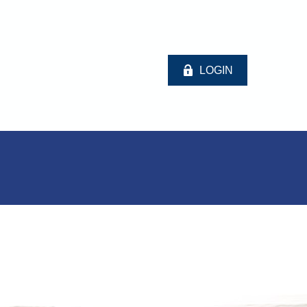
LOGIN