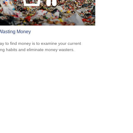
Wasting Money
y to find money is to examine your current
ng habits and eliminate money wasters.