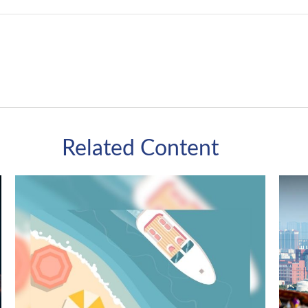
Related Content