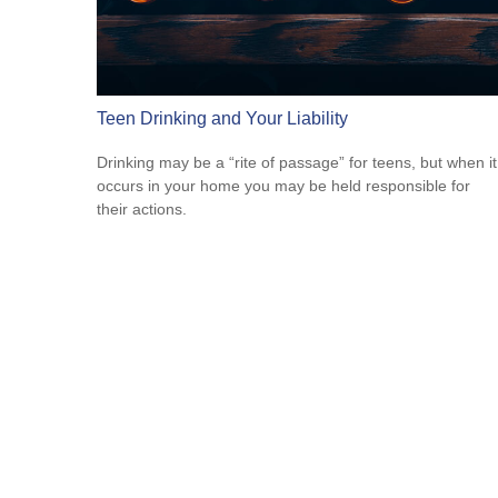
Teen Drinking and Your Liability
Drinking may be a “rite of passage” for teens, but when it
occurs in your home you may be held responsible for
their actions.