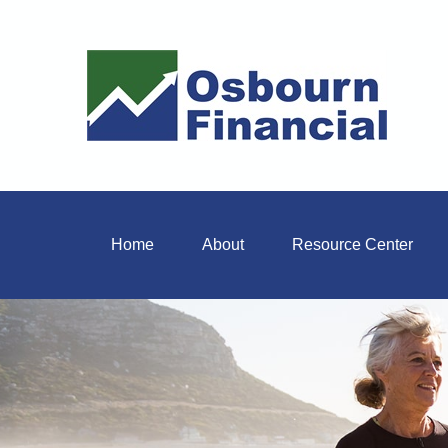
Home
About
Resource Center