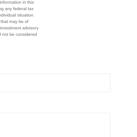
nformation in this
ng any federal tax
dividual situation.
 that may be of
d investment advisory
d not be considered