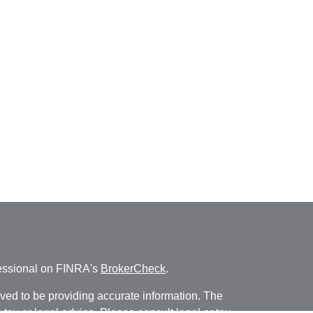
fessional on FINRA's
BrokerCheck
.
ved to be providing accurate information. The
s tax or legal advice. Please consult legal or tax