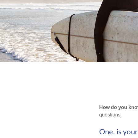
How do you know 
questions.
One, is you