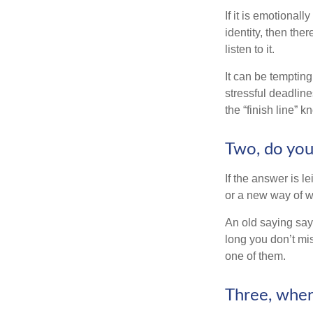
If it is emotionall
identity, then the
listen to it.
It can be tempting
stressful deadlines
the “finish line” 
Two, do you 
If the answer is l
or a new way of w
An old saying says
long you don’t mi
one of them.
Three, wher