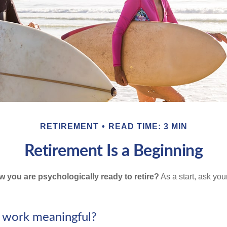
RETIREMENT
READ TIME: 3 MIN
Retirement Is a Beginning
you are psychologically ready to retire?
As a start, ask your
r work meaningful?