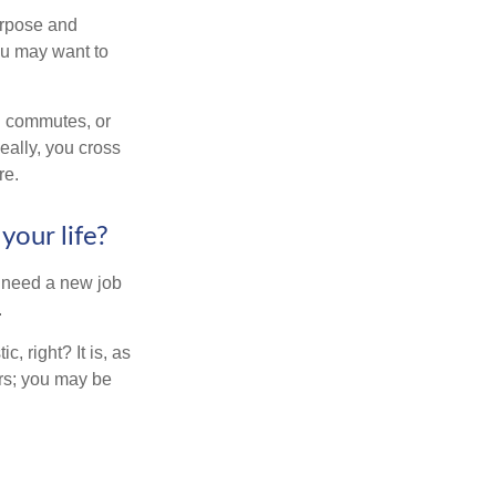
purpose and
You may want to
ng commutes, or
Ideally, you cross
re.
your life?
u need a new job
.
, right? It is, as
rs; you may be