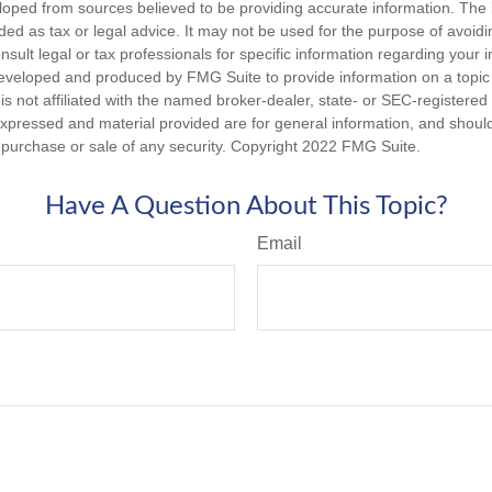
loped from sources believed to be providing accurate information. The i
nded as tax or legal advice. It may not be used for the purpose of avoidi
nsult legal or tax professionals for specific information regarding your in
eveloped and produced by FMG Suite to provide information on a topic
is not affiliated with the named broker-dealer, state- or SEC-registere
expressed and material provided are for general information, and shoul
he purchase or sale of any security. Copyright 2022 FMG Suite.
Have A Question About This Topic?
Email