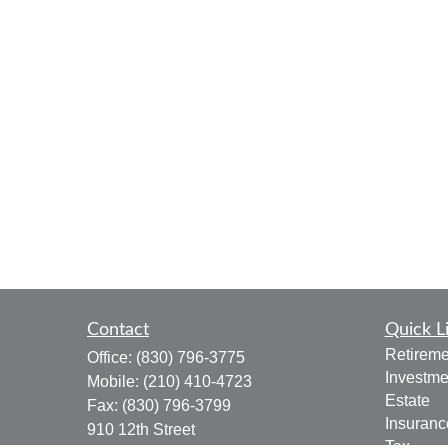
Contact
Quick L
Retireme
Office:
(830) 796-3775
Investme
Mobile:
(210) 410-4723
Estate
Fax:
(830) 796-3799
Insuranc
910 12th Street
Tax