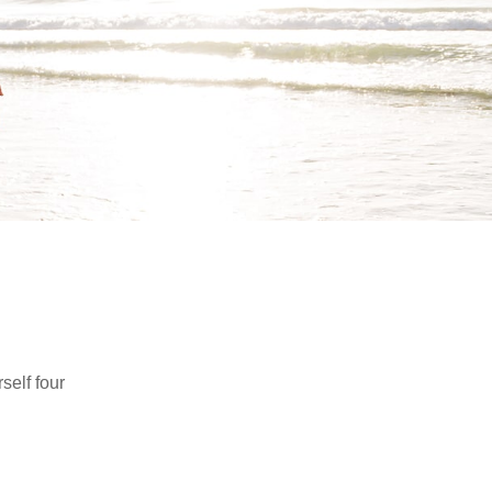
self four