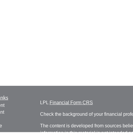
inks
LPL
Financial Form CRS
nt
nt
Check the background of your financial pro
e
The content is developed from sources belie
information in this material is not intended a