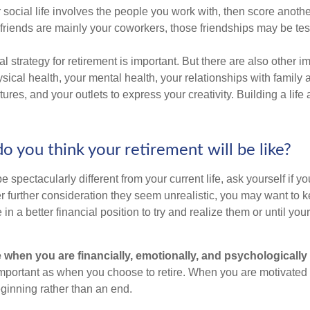
our social life involves the people you work with, then score anothe
r friends are mainly your coworkers, those friendships may be teste
al strategy for retirement is important. But there are also other im
sical health, your mental health, your relationships with family 
ures, and your outlets to express your creativity. Building a lif
o you think your retirement will be like?
l be spectacularly different from your current life, ask yourself if 
after further consideration they seem unrealistic, you may want to 
 in a better financial position to try and realize them or until yo
re when you are financially, emotionally, and psychologically
 important as when you choose to retire. When you are motivated t
eginning rather than an end.