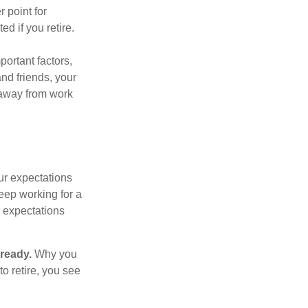
r point for
d if you retire.
portant factors,
and friends, your
e away from work
your expectations
keep working for a
ur expectations
 ready.
Why you
o retire, you see