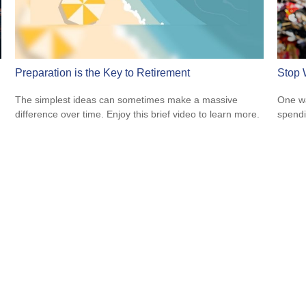
Preparation is the Key to Retirement
Stop 
The simplest ideas can sometimes make a massive
One wa
difference over time. Enjoy this brief video to learn more.
spendi