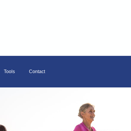
Tools
Contact