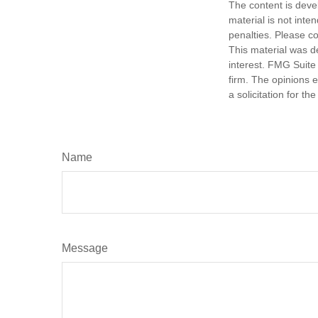
The content is deve
material is not inte
penalties. Please co
This material was d
interest. FMG Suite 
firm. The opinions 
a solicitation for t
Name
Message