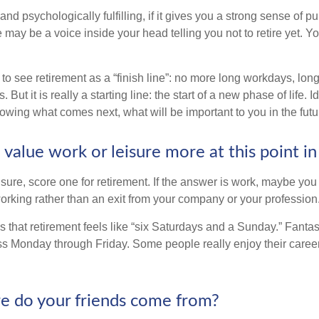
y and psychologically fulfilling, if it gives you a strong sense of 
re may be a voice inside your head telling you not to retire yet. 
 to see retirement as a “finish line”: no more long workdays, lo
. But it is really a starting line: the start of a new phase of life. 
knowing what comes next, what will be important to you in the futu
value work or leisure more at this point in 
eisure, score one for retirement. If the answer is work, maybe yo
orking rather than an exit from your company or your profession
 that retirement feels like “six Saturdays and a Sunday.” Fantastic
ss Monday through Friday. Some people really enjoy their caree
e do your friends come from?