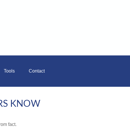
Tools
Contact
RS KNOW
rom fact.