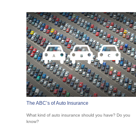
The ABC’s of Auto Insurance
What kind of auto insurance should you have? Do you
know?