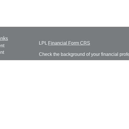
inks
LPL
Financial Form CRS
nt
nt
Check the background of your financial pro
e
The content is developed from sources belie
information in this material is not intended a
professionals for specific information regardi
was developed and produced by FMG Suite to
ticles
interest. FMG Suite is not affiliated with the 
os
SEC - registered investment advisory firm. 
lators
for general information, and should not be co
any security.
We take protecting your data and privacy ver