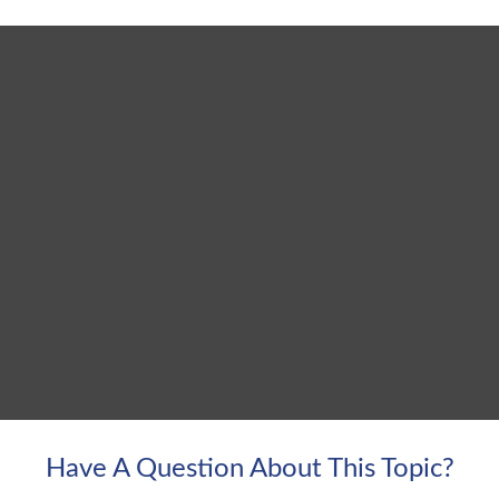
Have A Question About This Topic?