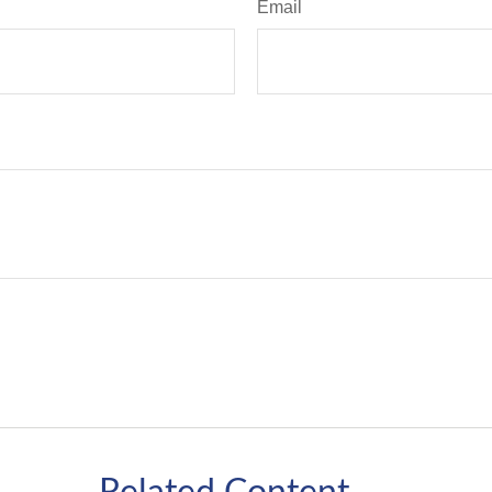
Email