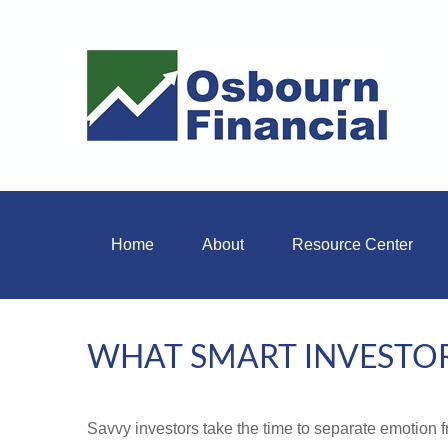
Home
About
Resource Center
WHAT SMART INVESTO
Savvy investors take the time to separate emotion f