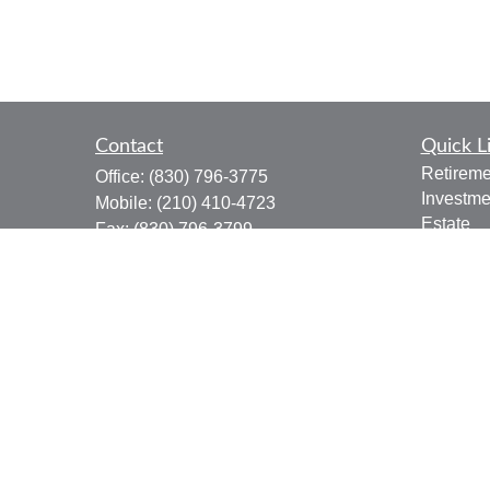
Contact
Quick L
Retireme
Office:
(830) 796-3775
Investme
Mobile:
(210) 410-4723
Estate
Fax:
(830) 796-3799
Insuranc
910 12th Street
Tax
Suite B
Money
Bandera,
TX
78003
Lifestyle
joe.osbourn@lpl.com
Latest Ar
All Vide
All Calcu