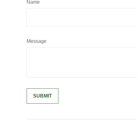
Name
Message