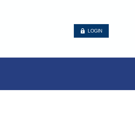
LOGIN