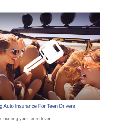
g Auto Insurance For Teen Drivers
n insuring your teen driver.