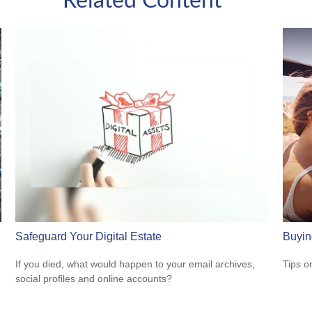
Related Content
Safeguard Your Digital Estate
Buyin
If you died, what would happen to your email archives,
Tips o
social profiles and online accounts?