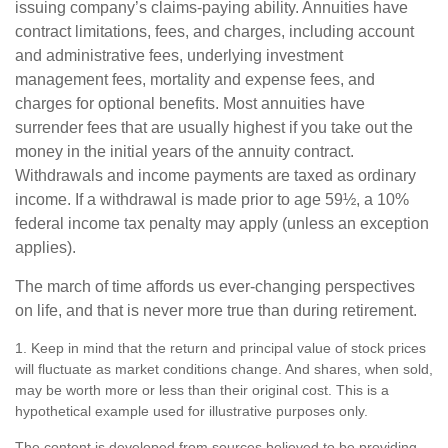
issuing company’s claims-paying ability. Annuities have
contract limitations, fees, and charges, including account
and administrative fees, underlying investment
management fees, mortality and expense fees, and
charges for optional benefits. Most annuities have
surrender fees that are usually highest if you take out the
money in the initial years of the annuity contract.
Withdrawals and income payments are taxed as ordinary
income. If a withdrawal is made prior to age 59½, a 10%
federal income tax penalty may apply (unless an exception
applies).
The march of time affords us ever-changing perspectives
on life, and that is never more true than during retirement.
1. Keep in mind that the return and principal value of stock prices
will fluctuate as market conditions change. And shares, when sold,
may be worth more or less than their original cost. This is a
hypothetical example used for illustrative purposes only.
The content is developed from sources believed to be providing