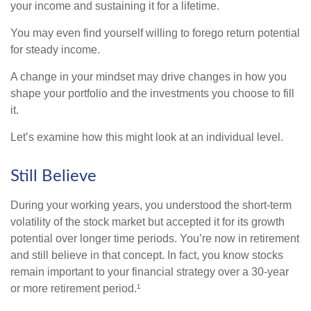
your income and sustaining it for a lifetime.
You may even find yourself willing to forego return potential
for steady income.
A change in your mindset may drive changes in how you
shape your portfolio and the investments you choose to fill
it.
Let’s examine how this might look at an individual level.
Still Believe
During your working years, you understood the short-term
volatility of the stock market but accepted it for its growth
potential over longer time periods. You’re now in retirement
and still believe in that concept. In fact, you know stocks
remain important to your financial strategy over a 30-year
or more retirement period.¹