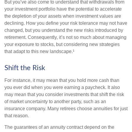
But you’ve also come to understand that withdrawals from
your investment portfolio have the potential to accelerate
the depletion of your assets when investment values are
declining. How you define your risk tolerance may not have
changed, but you understand the new risks introduced by
retirement. Consequently, it’s not so much about managing
your exposure to stocks, but considering new strategies
that adapt to this new landscape.¹
Shift the Risk
For instance, it may mean that you hold more cash than
you ever did when you were earning a paycheck. It also
may mean that you consider investments that shift the risk
of market uncertainty to another party, such as an
insurance company. Many retirees choose annuities for just
that reason.
The guarantees of an annuity contract depend on the