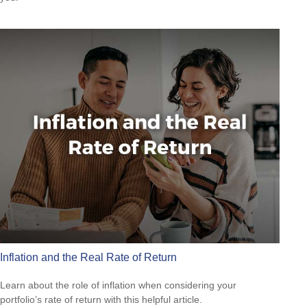
Inflation and the Real Rate of Return
Learn about the role of inflation when considering your
portfolio’s rate of return with this helpful article.