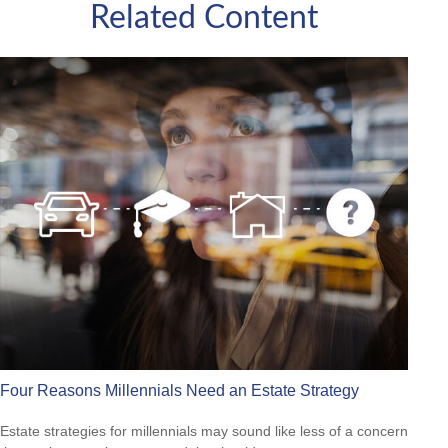
Related Content
Four Reasons Millennials Need an Estate Strategy
Estate strategies for millennials may sound like less of a concern