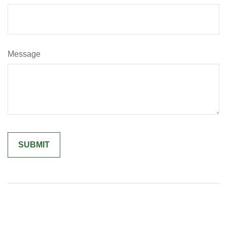
Message