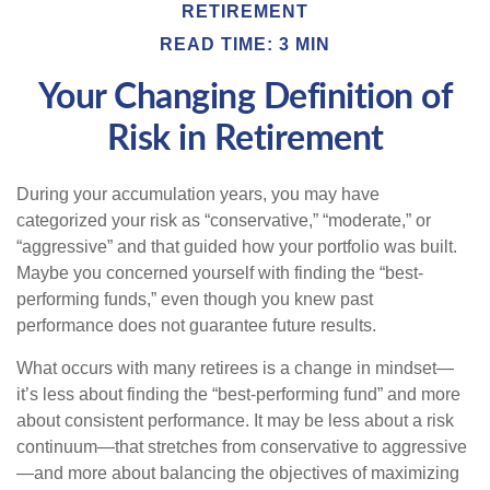
RETIREMENT
READ TIME: 3 MIN
Your Changing Definition of
Risk in Retirement
During your accumulation years, you may have
categorized your risk as “conservative,” “moderate,” or
“aggressive” and that guided how your portfolio was built.
Maybe you concerned yourself with finding the “best-
performing funds,” even though you knew past
performance does not guarantee future results.
What occurs with many retirees is a change in mindset—
it’s less about finding the “best-performing fund” and more
about consistent performance. It may be less about a risk
continuum—that stretches from conservative to aggressive
—and more about balancing the objectives of maximizing