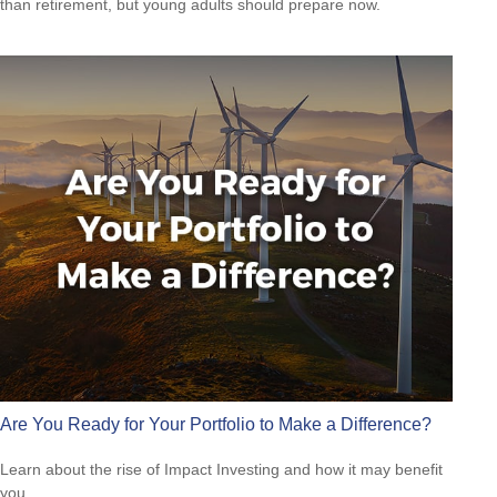
than retirement, but young adults should prepare now.
Are You Ready for Your Portfolio to Make a Difference?
Learn about the rise of Impact Investing and how it may benefit
you.