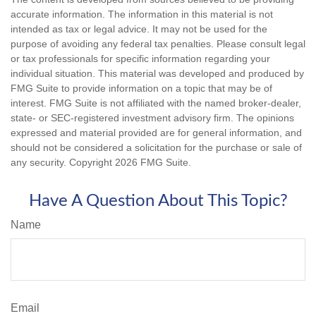
accurate information. The information in this material is not
intended as tax or legal advice. It may not be used for the
purpose of avoiding any federal tax penalties. Please consult legal
or tax professionals for specific information regarding your
individual situation. This material was developed and produced by
FMG Suite to provide information on a topic that may be of
interest. FMG Suite is not affiliated with the named broker-dealer,
state- or SEC-registered investment advisory firm. The opinions
expressed and material provided are for general information, and
should not be considered a solicitation for the purchase or sale of
any security. Copyright
2026 FMG Suite.
Have A Question About This Topic?
Name
Email