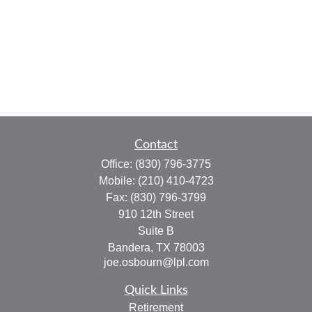
Contact
Office:
(830) 796-3775
Mobile:
(210) 410-4723
Fax:
(830) 796-3799
910 12th Street
Suite B
Bandera,
TX
78003
joe.osbourn@lpl.com
Quick Links
Retirement