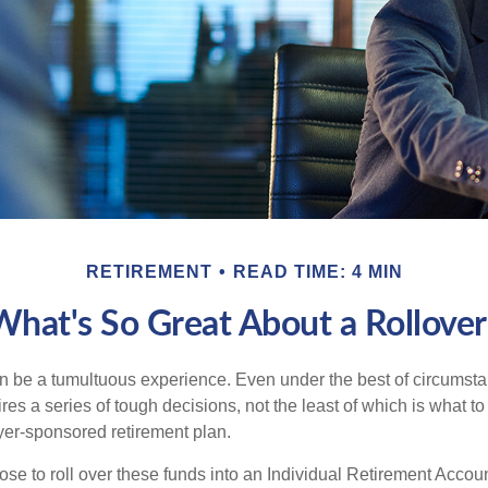
RETIREMENT
READ TIME: 4 MIN
What's So Great About a Rollover
 be a tumultuous experience. Even under the best of circumst
es a series of tough decisions, not the least of which is what to
yer-sponsored retirement plan.
e to roll over these funds into an Individual Retirement Accoun