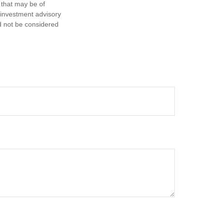
 that may be of
d investment advisory
d not be considered