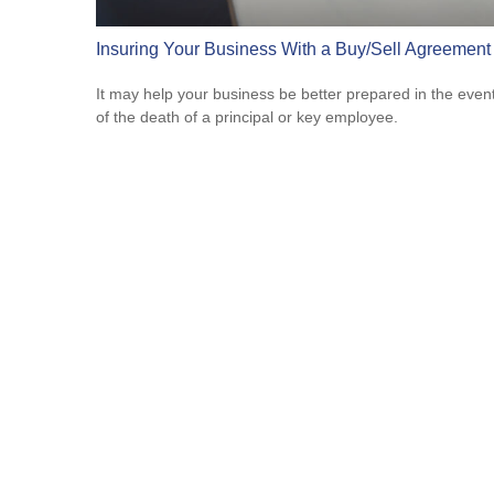
Insuring Your Business With a Buy/Sell Agreement
It may help your business be better prepared in the even
of the death of a principal or key employee.