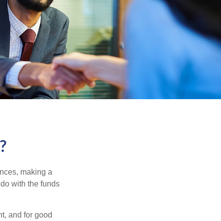
?
ances, making a
 do with the funds
t, and for good