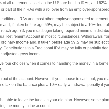
of all retirement assets in the U.S. are held in IRAs, and 62% o
or part of their IRAs with a rollover from an employer-sponsored
m traditional IRAs and most other employer-sponsored retirement
e and, if taken before age 59½, may be subject to a 10% federa
 reach age 73, you must begin taking required minimum distribu
idual Retirement Account in most circumstances. Withdrawals fro
 ordinary income and, if taken before age 59½, may be subject 
. Contributions to a Traditional IRA may be fully or partially ded
r adjusted gross income.
ve four choices when it comes to handling the money in a forme
t.
h out of the account. However, if you choose to cash out, you ma
me tax on the balance plus a 10% early withdrawal penalty if y
e able to leave the funds in your old plan. However, some pla
ding the money in the account.