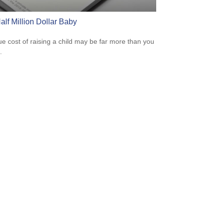
alf Million Dollar Baby
ue cost of raising a child may be far more than you
.