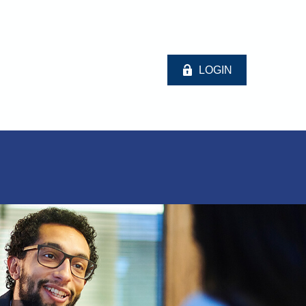
LOGIN