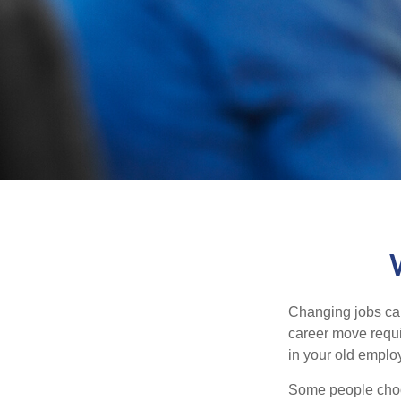
Changing jobs can
career move requir
in your old emplo
Some people choos