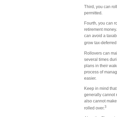
Third, you can rol
permitted.
Fourth, you can r
retirement money. 
can avoid a taxabl
grow tax-deferred 
Rollovers can mak
several times duri
plans in their wak
process of managi
easier.
Keep in mind that
generally cannot 
also cannot make a
3
rolled over.