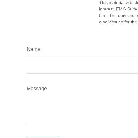
This material was d
interest. FMG Suite 
firm. The opinions 
a solicitation for t
Name
Message