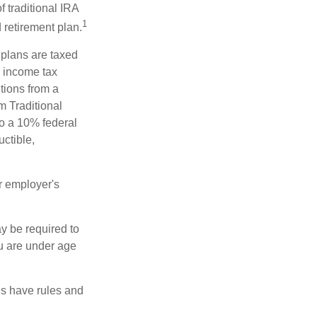
f traditional IRA
1
 retirement plan.
 plans are taxed
l income tax
tions from a
m Traditional
to a 10% federal
uctible,
r employer's
y be required to
ou are under age
ns have rules and