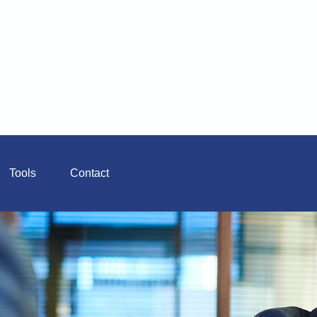
Tools
Contact