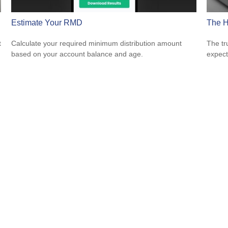
Estimate Your RMD
The H
t
Calculate your required minimum distribution amount
The tr
based on your account balance and age.
expect