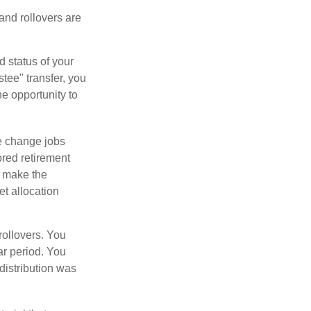
 and rollovers are
d status of your
tee" transfer, you
he opportunity to
e change jobs
ored retirement
t make the
et allocation
rollovers. You
ar period. You
distribution was