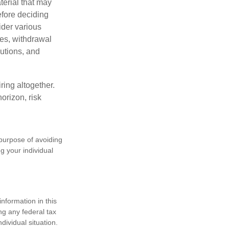
terial that may
efore deciding
ider various
ces, withdrawal
butions, and
ring altogether.
orizon, risk
 purpose of avoiding
ng your individual
nformation in this
ng any federal tax
dividual situation.