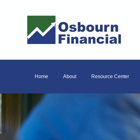
Home
About
Resource Center