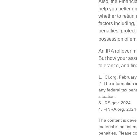
Also, the Financi
help you better u
whether to retain 
factors including,
penalties, protec
possession of emp
An IRA rollover m
But how your asse
tolerance, and fin
1. ICI.org, Februar
2. The information i
any federal tax pena
situation.
3. IRS.gov, 2024
4. FINRA.org, 2024
The content is deve
material is not inte
penalties. Please co