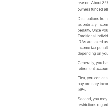
reason. About 35% 
owners funded all 
Distributions fro
as ordinary incom
penalty. Once you
Traditional Indiv
IRAs are taxed as
income tax penalty
depending on you
Generally, you ha
retirement accoun
First, you can cas
pay ordinary inco
59½.
Second, you may b
restrictions regar