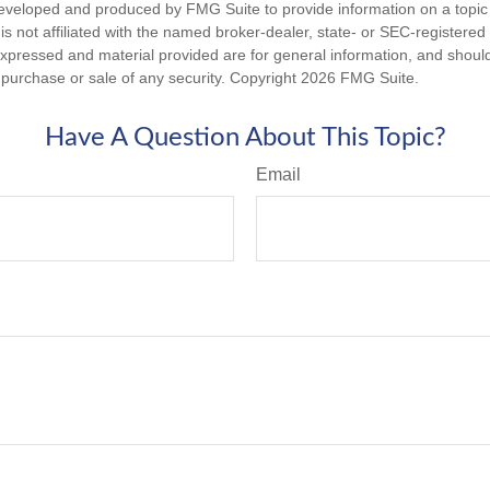
eveloped and produced by FMG Suite to provide information on a topic
is not affiliated with the named broker-dealer, state- or SEC-registere
expressed and material provided are for general information, and shoul
he purchase or sale of any security. Copyright
2026 FMG Suite.
Have A Question About This Topic?
Email