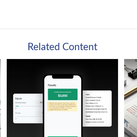
Related Content