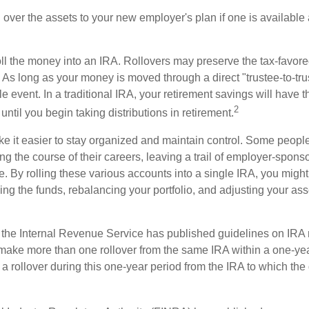
l over the assets to your new employer's plan if one is available
oll the money into an IRA. Rollovers may preserve the tax-favore
As long as your money is moved through a direct "trustee-to-trus
e event. In a traditional IRA, your retirement savings will have t
2
until you begin taking distributions in retirement.
e it easier to stay organized and maintain control. Some peopl
ng the course of their careers, leaving a trail of employer-spons
e. By rolling these various accounts into a single IRA, you migh
ng the funds, rebalancing your portfolio, and adjusting your ass
 the Internal Revenue Service has published guidelines on IRA 
make more than one rollover from the same IRA within a one-ye
 rollover during this one-year period from the IRA to which the 