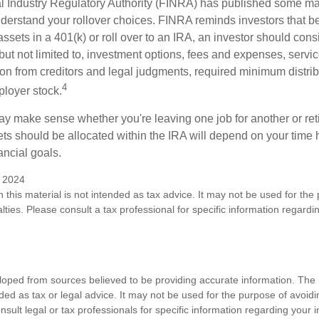
al Industry Regulatory Authority (FINRA) has published some ma
nderstand your rollover choices. FINRA reminds investors that b
assets in a 401(k) or roll over to an IRA, an investor should cons
 but not limited to, investment options, fees and expenses, servi
tion from creditors and legal judgments, required minimum distri
4
loyer stock.
ay make sense whether you're leaving one job for another or reti
ts should be allocated within the IRA will depend on your time h
ancial goals.
y 2024
n this material is not intended as tax advice. It may not be used for the
lties. Please consult a tax professional for specific information regardi
loped from sources believed to be providing accurate information. The i
nded as tax or legal advice. It may not be used for the purpose of avoidi
nsult legal or tax professionals for specific information regarding your in