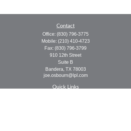
Contact
Office:
(830) 796-3775
Mobile:
(210) 410-4723
Fax:
(830) 796-3799
910 12th Street
Suite B
Bandera,
TX
78003
joe.osbourn@lpl.com
Quick Links
Retirement
Investment
Estate
Insurance
Tax
Money