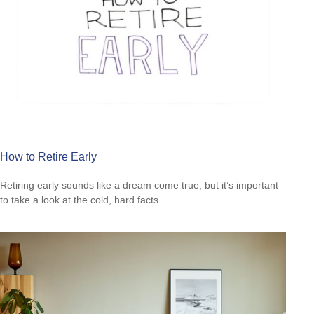
How to Retire Early
Retiring early sounds like a dream come true, but it’s important
to take a look at the cold, hard facts.