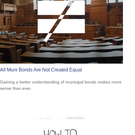
All Muni Bonds Are Not Created Equal
Gaining a better understanding of municipal bonds makes more
sense than ever.