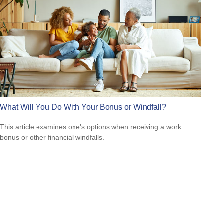
What Will You Do With Your Bonus or Windfall?
This article examines one's options when receiving a work
bonus or other financial windfalls.