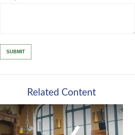
Related Content