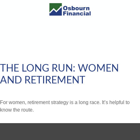
THE LONG RUN: WOMEN
AND RETIREMENT
For women, retirement strategy is a long race. It’s helpful to
know the route.