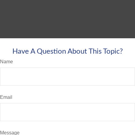
Have A Question About This Topic?
Name
Email
Message