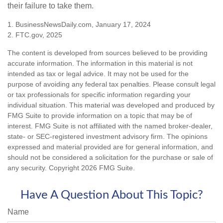
their failure to take them.
1. BusinessNewsDaily.com, January 17, 2024
2. FTC.gov, 2025
The content is developed from sources believed to be providing
accurate information. The information in this material is not
intended as tax or legal advice. It may not be used for the
purpose of avoiding any federal tax penalties. Please consult legal
or tax professionals for specific information regarding your
individual situation. This material was developed and produced by
FMG Suite to provide information on a topic that may be of
interest. FMG Suite is not affiliated with the named broker-dealer,
state- or SEC-registered investment advisory firm. The opinions
expressed and material provided are for general information, and
should not be considered a solicitation for the purchase or sale of
any security. Copyright
2026 FMG Suite.
Have A Question About This Topic?
Name