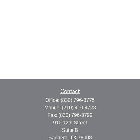
Contact
Office:
(830) 796-3775
Mobile:
(210) 410-4723
Fax:
(830) 796-3799
910 12th Street
Suite B
Bandera,
TX
78003