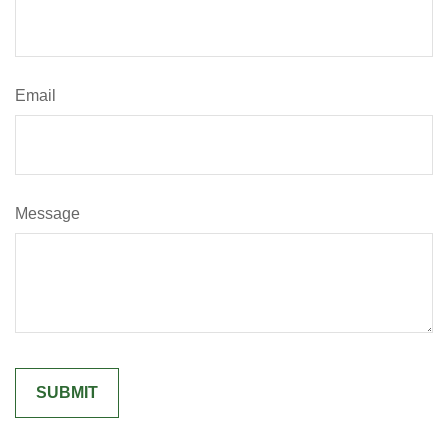
Email
Message