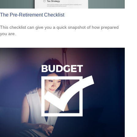
The Pre-Retirement Checklist
This checklist can give you a quick snapshot of how prepared
you are.