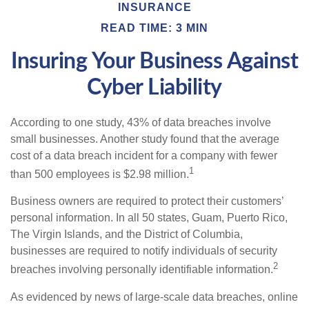
INSURANCE
READ TIME: 3 MIN
Insuring Your Business Against
Cyber Liability
According to one study, 43% of data breaches involve
small businesses. Another study found that the average
cost of a data breach incident for a company with fewer
1
than 500 employees is $2.98 million.
Business owners are required to protect their customers’
personal information. In all 50 states, Guam, Puerto Rico,
The Virgin Islands, and the District of Columbia,
businesses are required to notify individuals of security
2
breaches involving personally identifiable information.
As evidenced by news of large-scale data breaches, online