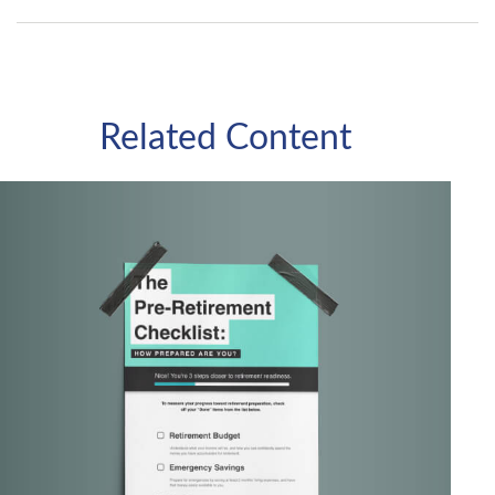
Related Content