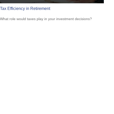
Tax Efficiency in Retirement
What role would taxes play in your investment decisions?