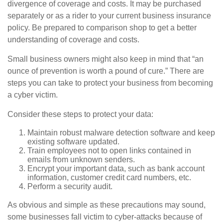
divergence of coverage and costs. It may be purchased
separately or as a rider to your current business insurance
policy. Be prepared to comparison shop to get a better
understanding of coverage and costs.
Small business owners might also keep in mind that “an
ounce of prevention is worth a pound of cure.” There are
steps you can take to protect your business from becoming
a cyber victim.
Consider these steps to protect your data:
Maintain robust malware detection software and keep
existing software updated.
Train employees not to open links contained in
emails from unknown senders.
Encrypt your important data, such as bank account
information, customer credit card numbers, etc.
Perform a security audit.
As obvious and simple as these precautions may sound,
some businesses fall victim to cyber-attacks because of