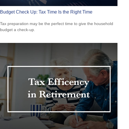
Budget Check Up: Tax Time Is the Right Time
Tax preparation may be the perfect time to give the household
budget a check-up.