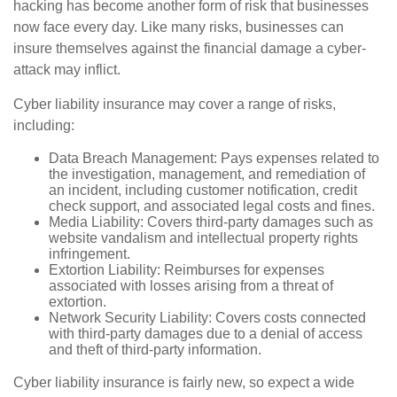
hacking has become another form of risk that businesses
now face every day. Like many risks, businesses can
insure themselves against the financial damage a cyber-
attack may inflict.
Cyber liability insurance may cover a range of risks,
including:
Data Breach Management: Pays expenses related to
the investigation, management, and remediation of
an incident, including customer notification, credit
check support, and associated legal costs and fines.
Media Liability: Covers third-party damages such as
website vandalism and intellectual property rights
infringement.
Extortion Liability: Reimburses for expenses
associated with losses arising from a threat of
extortion.
Network Security Liability: Covers costs connected
with third-party damages due to a denial of access
and theft of third-party information.
Cyber liability insurance is fairly new, so expect a wide