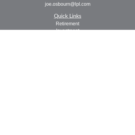
joe.osbourn@lpl.com
Quick Links
Retirement
Investment
Estate
Insurance
Tax
Money
Lifestyle
Latest Articles
All Videos
All Calculators
LPL
Financial Form CRS
Check the background of your financial professional on
FINRA's
BrokerCheck
.
The content is developed from sources believed to be