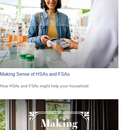
Making Sense of HSAs and FSAs
How HSAs and FSAs might help your household.