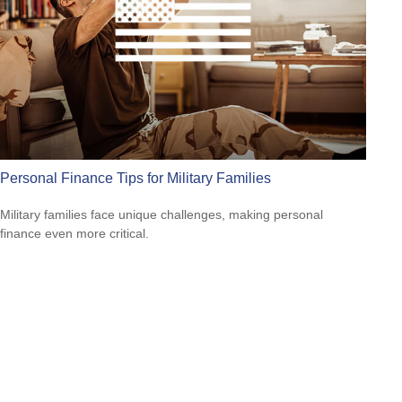
Personal Finance Tips for Military Families
Military families face unique challenges, making personal
finance even more critical.