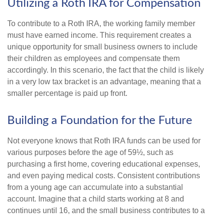
Utilizing a Roth IRA for Compensation
To contribute to a Roth IRA, the working family member
must have earned income. This requirement creates a
unique opportunity for small business owners to include
their children as employees and compensate them
accordingly. In this scenario, the fact that the child is likely
in a very low tax bracket is an advantage, meaning that a
smaller percentage is paid up front.
Building a Foundation for the Future
Not everyone knows that Roth IRA funds can be used for
various purposes before the age of 59½, such as
purchasing a first home, covering educational expenses,
and even paying medical costs. Consistent contributions
from a young age can accumulate into a substantial
account. Imagine that a child starts working at 8 and
continues until 16, and the small business contributes to a