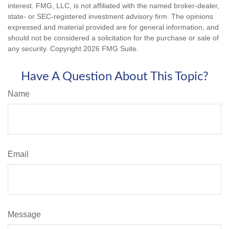
interest. FMG, LLC, is not affiliated with the named broker-dealer,
state- or SEC-registered investment advisory firm. The opinions
expressed and material provided are for general information, and
should not be considered a solicitation for the purchase or sale of
any security. Copyright
2026 FMG Suite.
Have A Question About This Topic?
Name
Email
Message