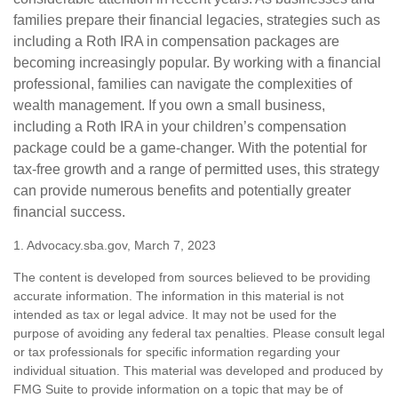
families prepare their financial legacies, strategies such as
including a Roth IRA in compensation packages are
becoming increasingly popular. By working with a financial
professional, families can navigate the complexities of
wealth management. If you own a small business,
including a Roth IRA in your children’s compensation
package could be a game-changer. With the potential for
tax-free growth and a range of permitted uses, this strategy
can provide numerous benefits and potentially greater
financial success.
1. Advocacy.sba.gov, March 7, 2023
The content is developed from sources believed to be providing
accurate information. The information in this material is not
intended as tax or legal advice. It may not be used for the
purpose of avoiding any federal tax penalties. Please consult legal
or tax professionals for specific information regarding your
individual situation. This material was developed and produced by
FMG Suite to provide information on a topic that may be of