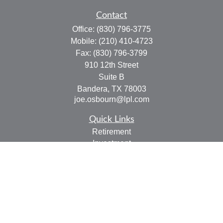
Contact
Office:
(830) 796-3775
Mobile:
(210) 410-4723
Fax:
(830) 796-3799
910 12th Street
Suite B
Bandera,
TX
78003
joe.osbourn@lpl.com
Quick Links
Retirement
Investment
Estate
Insurance
Tax
Money
Lifestyle
Latest Articles