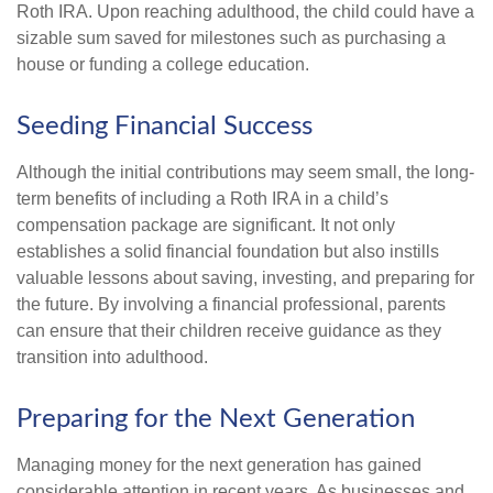
Roth IRA. Upon reaching adulthood, the child could have a
sizable sum saved for milestones such as purchasing a
house or funding a college education.
Seeding Financial Success
Although the initial contributions may seem small, the long-
term benefits of including a Roth IRA in a child’s
compensation package are significant. It not only
establishes a solid financial foundation but also instills
valuable lessons about saving, investing, and preparing for
the future. By involving a financial professional, parents
can ensure that their children receive guidance as they
transition into adulthood.
Preparing for the Next Generation
Managing money for the next generation has gained
considerable attention in recent years. As businesses and