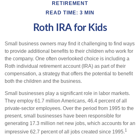
RETIREMENT
READ TIME: 3 MIN
Roth IRA for Kids
Small business owners may find it challenging to find ways
to provide additional benefits to their children who work for
the company. One often overlooked choice is including a
Roth individual retirement account (IRA) as part of their
compensation, a strategy that offers the potential to benefit
both the children and the business.
Small businesses play a significant role in labor markets.
They employ 61.7 million Americans, 46.4 percent of all
private-sector employees. Over the period from 1995 to the
present, small businesses have been responsible for
generating 17.3 million net new jobs, which accounts for an
1
impressive 62.7 percent of all jobs created since 1995.