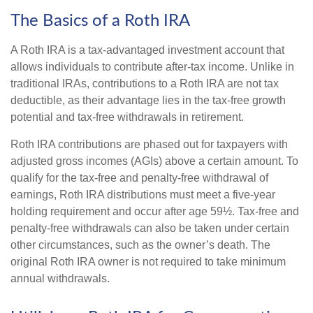
The Basics of a Roth IRA
A Roth IRA is a tax-advantaged investment account that
allows individuals to contribute after-tax income. Unlike in
traditional IRAs, contributions to a Roth IRA are not tax
deductible, as their advantage lies in the tax-free growth
potential and tax-free withdrawals in retirement.
Roth IRA contributions are phased out for taxpayers with
adjusted gross incomes (AGIs) above a certain amount. To
qualify for the tax-free and penalty-free withdrawal of
earnings, Roth IRA distributions must meet a five-year
holding requirement and occur after age 59½. Tax-free and
penalty-free withdrawals can also be taken under certain
other circumstances, such as the owner’s death. The
original Roth IRA owner is not required to take minimum
annual withdrawals.