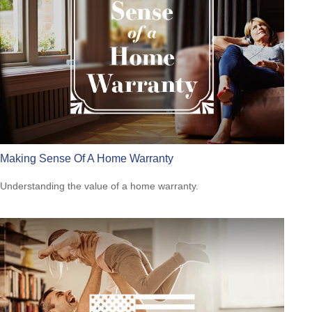
Making Sense Of A Home Warranty
Understanding the value of a home warranty.