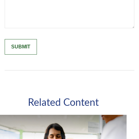
Related Content