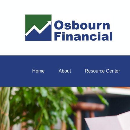
Home
About
Resource Center