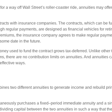
for a way off Wall Street’s roller-coaster ride, annuities may offer
tracts with insurance companies. The contracts, which can be fu
gh regular payments, are designed as financial vehicles for ret
premiums, the insurance company agrees to make regular payme
some date in the future.
ney used to fund the contract grows tax-deferred. Unlike other
s, there are no contribution limits on annuities. And annuities 
effective ways.
ines two different annuities to generate income and rebuild pri
taneously purchases a fixed–period immediate annuity and a si
dividing capital between the two annuities in such a way that th