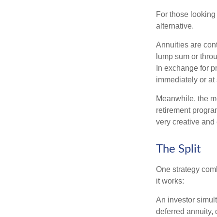
For those looking 
alternative.
Annuities are con
lump sum or throu
In exchange for 
immediately or at 
Meanwhile, the mo
retirement program
very creative and 
The Split
One strategy comb
it works:
An investor simul
deferred annuity, 