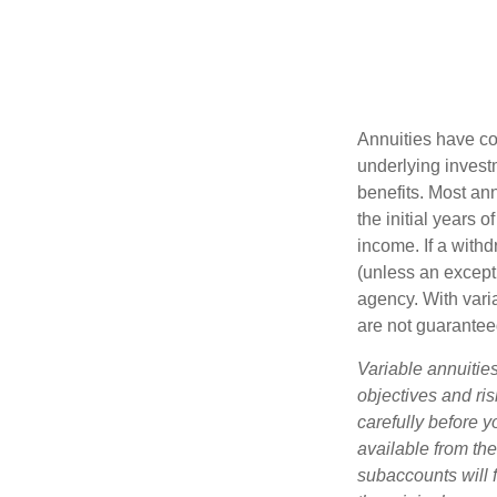
Annuities have con
underlying invest
benefits. Most ann
the initial years
income. If a with
(unless an except
agency. With varia
are not guarantee
Variable annuitie
objectives and ri
carefully before y
available from th
subaccounts will 