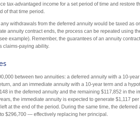
ce tax-advantaged income for a set period of time and restore th
d of that time period.
 any withdrawals from the deferred annuity would be taxed as o
e annuity contract ends, the process can be repeated using th
(see example). Remember, the guarantees of an annuity contrac
 claims-paying ability.
es
0,000 between two annuities: a deferred annuity with a 10-year
eturn, and an immediate annuity with a 10-year term and a hypot
48 in the deferred annuity and the remaining $117,852 in the i
years, the immediate annuity is expected to generate $1,117 pe
 left at the end of the period. During the same time, the deferred 
to $296,700 — effectively replacing her principal.