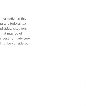
nformation in this
ng any federal tax
dividual situation.
 that may be of
d investment advisory
d not be considered