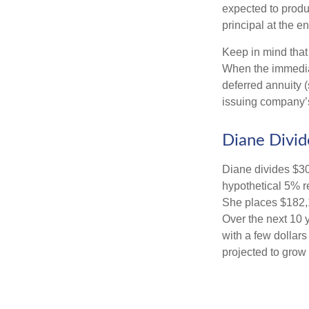
expected to produ
principal at the en
Keep in mind that
When the immediat
deferred annuity 
issuing company’s
Diane Divid
Diane divides $30
hypothetical 5% r
She places $182,1
Over the next 10 
with a few dollars
projected to grow 