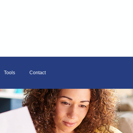
Tools
Contact