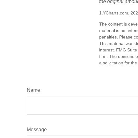
the original amoun
1.YCharts.com, 20
The content is deve
material is not inte
penalties. Please co
This material was d
interest. FMG Suite 
firm. The opinions 
a solicitation for t
Name
Message