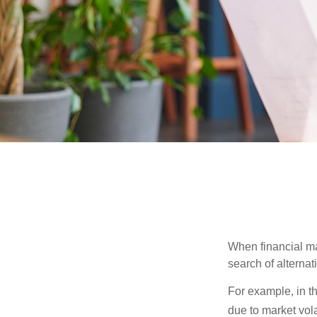
When financial mar
search of alternati
For example, in th
due to market volat