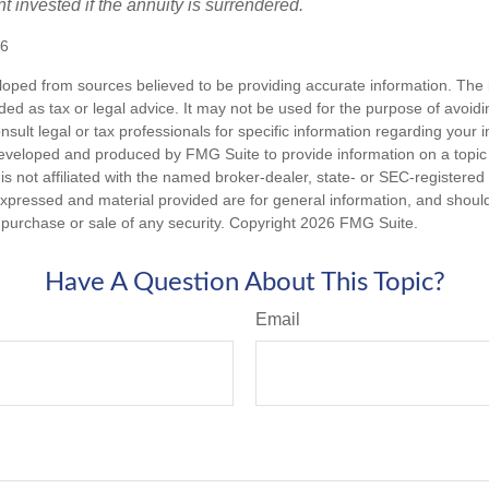
t invested if the annuity is surrendered.
26
loped from sources believed to be providing accurate information. The i
nded as tax or legal advice. It may not be used for the purpose of avoidi
nsult legal or tax professionals for specific information regarding your in
eveloped and produced by FMG Suite to provide information on a topic
is not affiliated with the named broker-dealer, state- or SEC-registere
expressed and material provided are for general information, and shoul
he purchase or sale of any security. Copyright
2026 FMG Suite.
Have A Question About This Topic?
Email