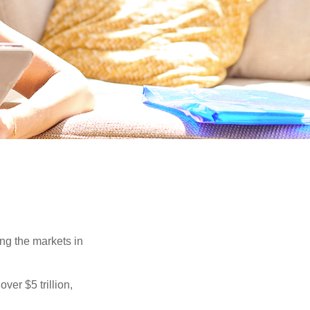
ing the markets in
ver $5 trillion,