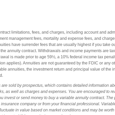
tract limitations, fees, and charges, including account and admi
ment management fees, mortality and expense fees, and charges
uities have surrender fees that are usually highest if you take o
 of the annuity contract. Withdrawals and income payments are ta
drawal is made prior to age 59½, a 10% federal income tax pena
ion applies). Annuities are not guaranteed by the FDIC or any 
ble annuities, the investment return and principal value of the 
d.
s are sold by prospectus, which contains detailed information a
sks, as well as charges and expenses. You are encouraged to re
ou invest or send money to buy a variable annuity contract. The 
e insurance company or from your financial professional. Variabl
fluctuate in value based on market conditions and may be worth