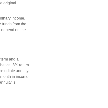
e original
rdinary income.
e funds from the
t depend on the
 term and a
hetical 3% return.
mmediate annuity.
r month in income,
annuity is