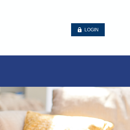
LOGIN