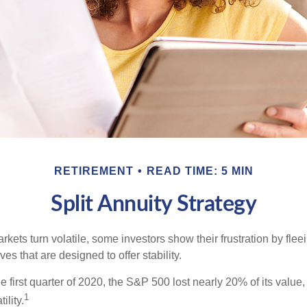
RETIREMENT
READ TIME: 5 MIN
Split Annuity Strategy
kets turn volatile, some investors show their frustration by flee
ves that are designed to offer stability.
e first quarter of 2020, the S&P 500 lost nearly 20% of its value, o
1
ility.