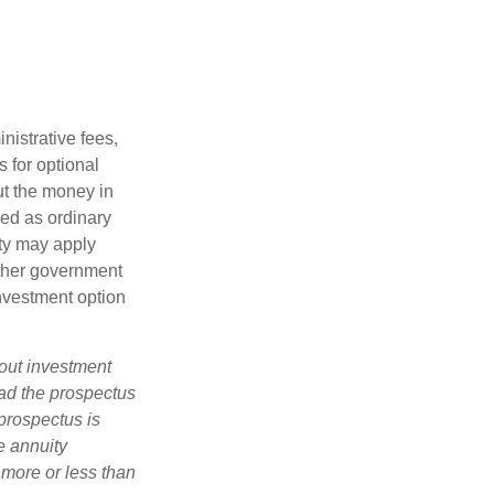
nistrative fees,
 for optional
ut the money in
xed as ordinary
lty may apply
other government
investment option
bout investment
ad the prospectus
prospectus is
e annuity
 more or less than