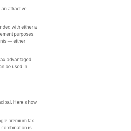
 an attractive
nded with either a
irement purposes.
nts — either
 tax-advantaged
can be used in
ncipal. Here’s how
ngle premium tax-
e combination is