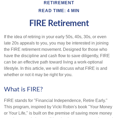
RETIREMENT
READ TIME: 4 MIN
FIRE Retirement
If the idea of retiring in your early 50s, 40s, 30s, or even
late 20s appeals to you, you may be interested in joining
the FIRE retirement movement. Designed for those who
have the discipline and cash flow to save diligently, FIRE
can be an effective path toward living a work-optional
lifestyle. In this article, we will discuss what FIRE is and
whether or not it may be right for you.
What is FIRE?
FIRE stands for "Financial Independence, Retire Early."
This program, inspired by Vicki Robin's book "Your Money
or Your Life," is built on the premise of saving more money