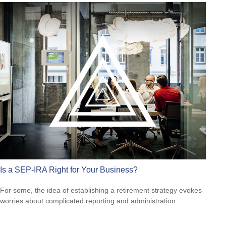
Is a SEP-IRA Right for Your Business?
For some, the idea of establishing a retirement strategy evokes
worries about complicated reporting and administration.