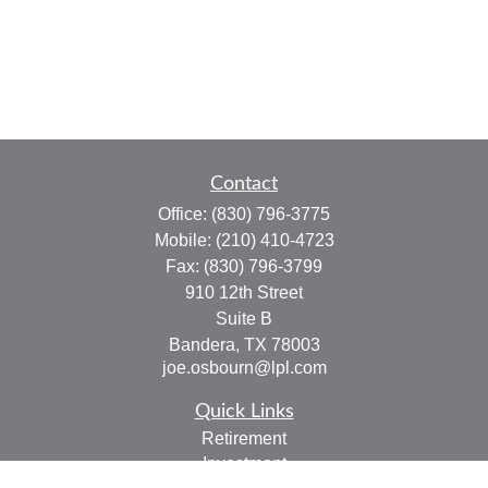
Contact
Office:
(830) 796-3775
Mobile:
(210) 410-4723
Fax:
(830) 796-3799
910 12th Street
Suite B
Bandera,
TX
78003
joe.osbourn@lpl.com
Quick Links
Retirement
Investment