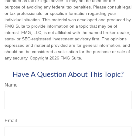
intended as tax or legal advice. It may not be used for the
purpose of avoiding any federal tax penalties. Please consult legal
or tax professionals for specific information regarding your
individual situation. This material was developed and produced by
FMG Suite to provide information on a topic that may be of
interest. FMG, LLC, is not affiliated with the named broker-dealer,
state- or SEC-registered investment advisory firm. The opinions
expressed and material provided are for general information, and
should not be considered a solicitation for the purchase or sale of
any security. Copyright
2026 FMG Suite.
Have A Question About This Topic?
Name
Email