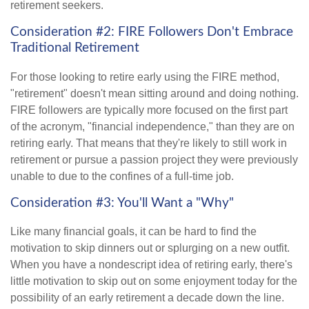
retirement seekers.
Consideration #2: FIRE Followers Don't Embrace
Traditional Retirement
For those looking to retire early using the FIRE method,
"retirement" doesn't mean sitting around and doing nothing.
FIRE followers are typically more focused on the first part
of the acronym, "financial independence," than they are on
retiring early. That means that they're likely to still work in
retirement or pursue a passion project they were previously
unable to due to the confines of a full-time job.
Consideration #3: You'll Want a "Why"
Like many financial goals, it can be hard to find the
motivation to skip dinners out or splurging on a new outfit.
When you have a nondescript idea of retiring early, there's
little motivation to skip out on some enjoyment today for the
possibility of an early retirement a decade down the line.