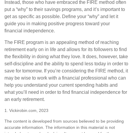
Instead, those who have embraced the FIRE method often
put a “why” to their savings programs, and it’s important to
get as specific as possible. Define your “why” and let it
guide you in making positive progress toward your
financial independence.
The FIRE program is an appealing method of reaching
retirement early on in life and allows for its followers to find
the flexibility in doing what they love. It does, however, take
self-discipline and the ability to spend less today in order to
save for tomorrow. If you’re considering the FIRE method, it
may be wise to work with a financial professional who can
help you understand your current spending habits and
what you’ll need in order to find financial independence for
an early retirement.
1. Vickirobin.com, 2023
The content is developed from sources believed to be providing
accurate information. The information in this material is not