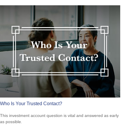
Who Is Your Trusted Contact?
This investment account question is vital and answered as early
as possible.