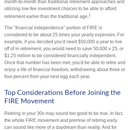
month-to-month than traditional retirement approaches and
utilizing low-fee investment choices to be able to afford
1
retirement earlier than the traditional age.
The "financial independence" portion of FIRE is
considered to be about 25 times your yearly expenses. For
example, if you decided you'd need $50,000 a year to live
off of in retirement, you would need to save 50,000 x 25, or
$1.25 million to be considered financially independent.
Once that number has been met, you'd be able to retire and
enjoy a life of financial freedom, withdrawing about three or
four percent from your nest egg each year.
Top Considerations Before Joining the
FIRE Movement
Retiring in your 30s may sound too good to be true. In fact,
the whole FIRE movement and premise of retiring early
can sound like more of a daydream than reality. And for