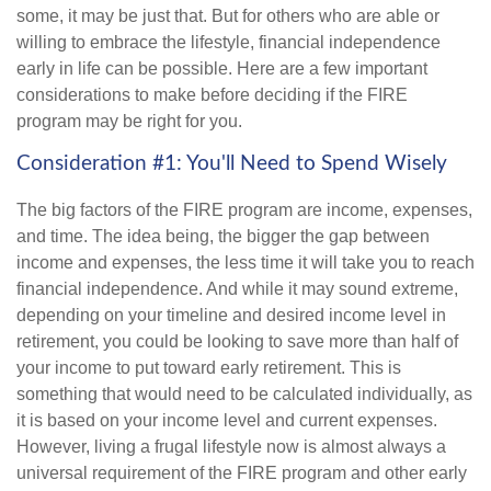
some, it may be just that. But for others who are able or
willing to embrace the lifestyle, financial independence
early in life can be possible. Here are a few important
considerations to make before deciding if the FIRE
program may be right for you.
Consideration #1: You'll Need to Spend Wisely
The big factors of the FIRE program are income, expenses,
and time. The idea being, the bigger the gap between
income and expenses, the less time it will take you to reach
financial independence. And while it may sound extreme,
depending on your timeline and desired income level in
retirement, you could be looking to save more than half of
your income to put toward early retirement. This is
something that would need to be calculated individually, as
it is based on your income level and current expenses.
However, living a frugal lifestyle now is almost always a
universal requirement of the FIRE program and other early