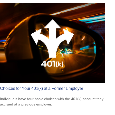
Choices for Your 401(k) at a Former Employer
Individuals have four basic choices with the 401(k) account they
accrued at a previous employer.