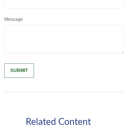
Message
Related Content