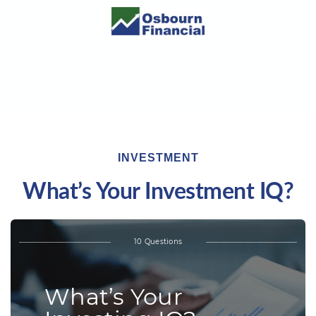
INVESTMENT
What’s Your Investment IQ?