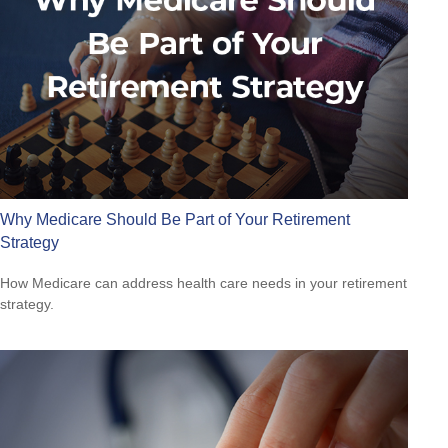
Why Medicare Should Be Part of Your Retirement
Strategy
How Medicare can address health care needs in your retirement
strategy.