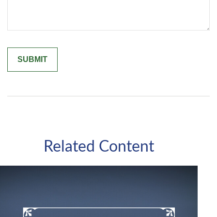
Related Content