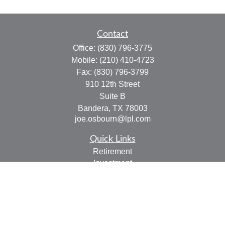
Contact
Office:
(830) 796-3775
Mobile:
(210) 410-4723
Fax:
(830) 796-3799
910 12th Street
Suite B
Bandera,
TX
78003
joe.osbourn@lpl.com
Quick Links
Retirement
Investment
Estate
Insurance
Tax
Money
Lifestyle