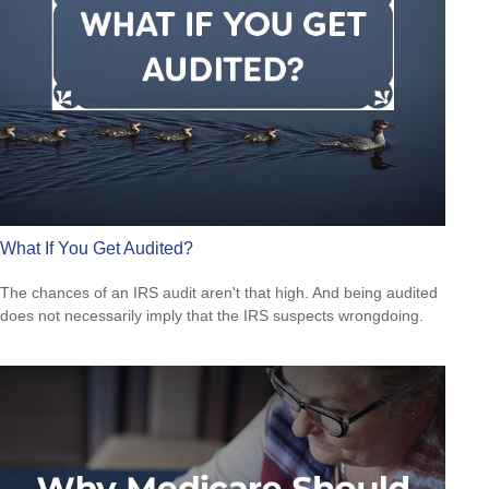
What If You Get Audited?
The chances of an IRS audit aren't that high. And being audited
does not necessarily imply that the IRS suspects wrongdoing.