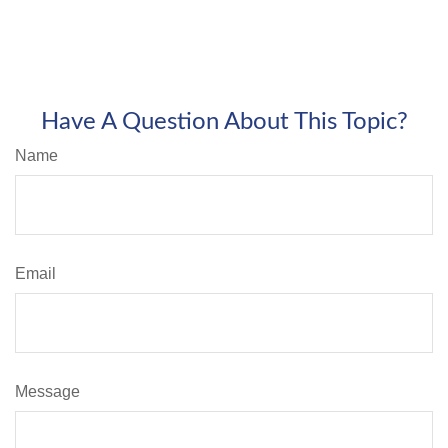
Have A Question About This Topic?
Name
Email
Message