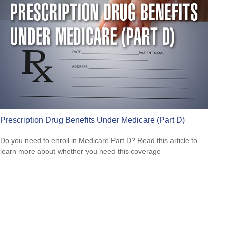
Prescription Drug Benefits Under Medicare (Part D)
Do you need to enroll in Medicare Part D? Read this article to
learn more about whether you need this coverage