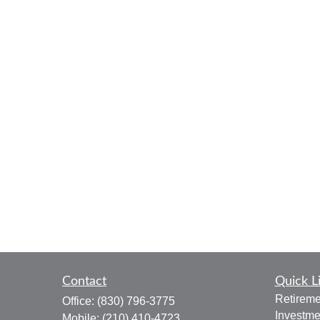
Contact
Quick L
Retireme
Office:
(830) 796-3775
Investme
Mobile:
(210) 410-4723