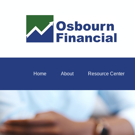
Home
About
Resource Center