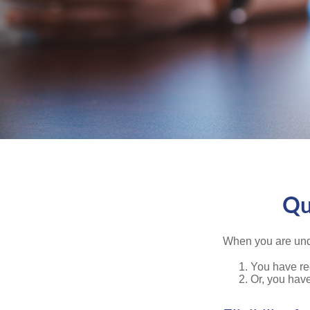
Qu
When you are unde
You have rec
Or, you hav