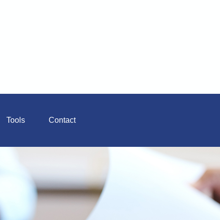
Tools
Contact