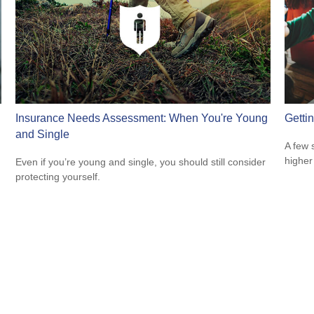
Insurance Needs Assessment: When You're Young
Getti
and Single
A few 
higher
Even if you’re young and single, you should still consider
protecting yourself.