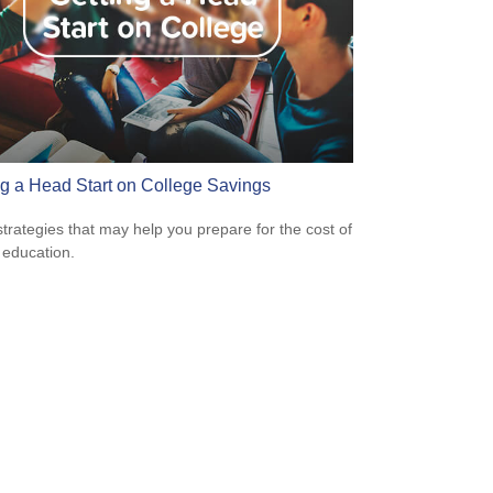
ng a Head Start on College Savings
strategies that may help you prepare for the cost of
 education.