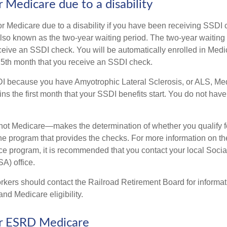
for Medicare due to a disability
or Medicare due to a disability if you have been receiving SSDI
lso known as the two-year waiting period. The two-year waiting
eceive an SSDI check. You will be automatically enrolled in Medi
25th month that you receive an SSDI check.
DI because you have Amyotrophic Lateral Sclerosis, or ALS, Me
ns the first month that your SSDI benefits start. You do not hav
not Medicare—makes the determination of whether you qualify 
he program that provides the checks. For more information on th
nce program, it is recommended that you contact your local Socia
A) office.
rkers should contact the Railroad Retirement Board for informa
and Medicare eligibility.
for ESRD Medicare