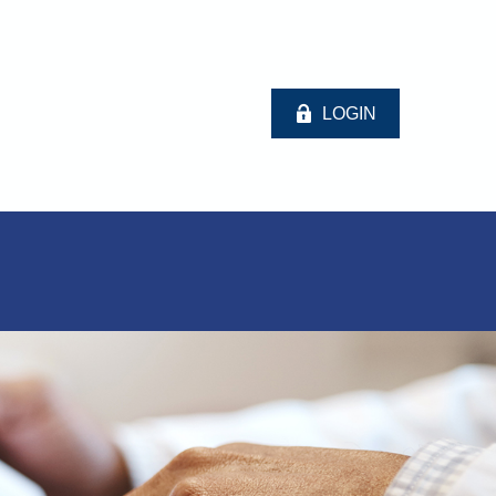
LOGIN