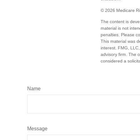
©
2026 Medicare Ri
The content is deve
material is not inte
penalties. Please co
This material was d
interest. FMG, LLC, 
advisory firm. The 
considered a solicit
Name
Message