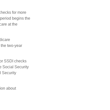
 checks for more
 period begins the
care at the
dicare
e the two-year
for SSDI checks
e Social Security
l Security
tion about