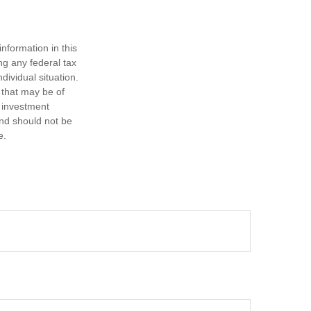
nformation in this
ng any federal tax
dividual situation.
 that may be of
d investment
and should not be
e.