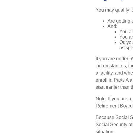
You may qualify f
Are getting 
And:
You ar
You ar
Or, yo
as spe
If you are under 
circumstances, in
a facility, and wh
enroll in Parts A 
start earlier than
Note: If you are 
Retirement Board—t
Because Social Se
Social Security a
situation.