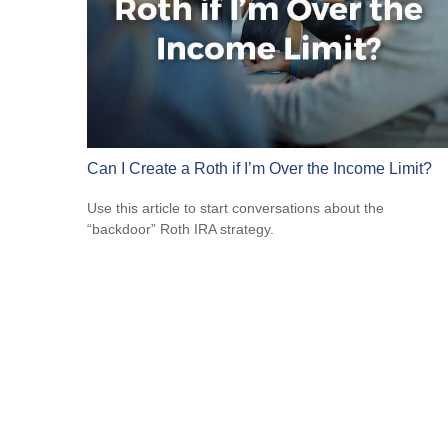
Can I Create a Roth if I’m Over the Income Limit?
Use this article to start conversations about the
“backdoor” Roth IRA strategy.