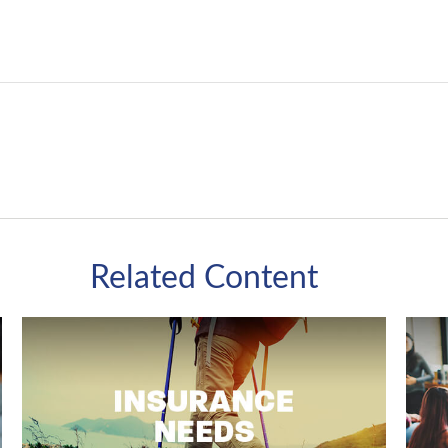
Related Content