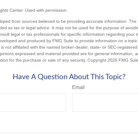
ghts Center. Used with permission.
loped from sources believed to be providing accurate information. The i
nded as tax or legal advice. It may not be used for the purpose of avoidi
nsult legal or tax professionals for specific information regarding your in
eveloped and produced by FMG Suite to provide information on a topic
is not affiliated with the named broker-dealer, state- or SEC-registere
opinions expressed and material provided are for general information, 
ation for the purchase or sale of any security. Copyright
2026 FMG Suit
Have A Question About This Topic?
Email