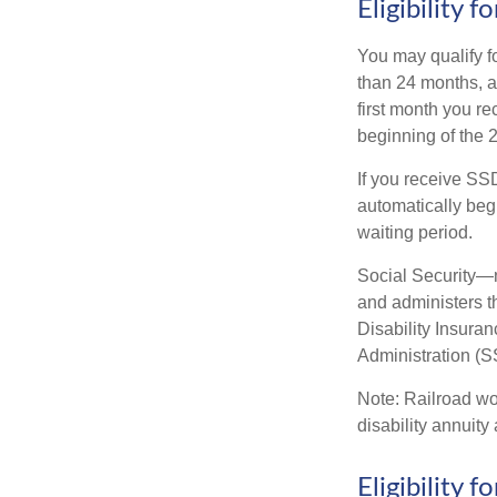
Eligibility 
You may qualify f
than 24 months, a
first month you r
beginning of the 
If you receive SS
automatically begi
waiting period.
Social Security—
and administers t
Disability Insura
Administration (SS
Note: Railroad wo
disability annuity 
Eligibility 