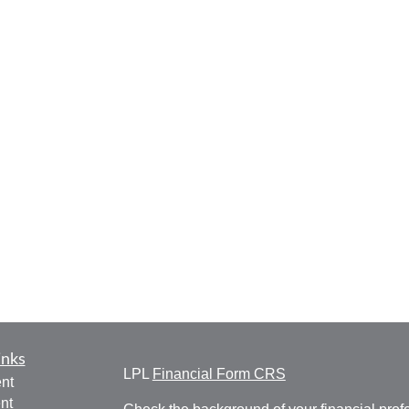
inks
LPL
Financial Form CRS
nt
nt