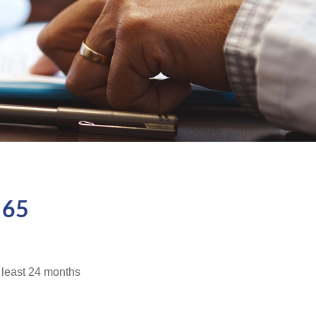
 65
t least 24 months