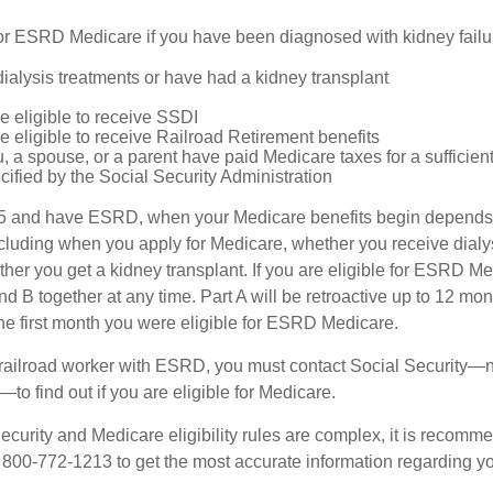
or ESRD Medicare if you have been diagnosed with kidney failu
dialysis treatments or have had a kidney transplant
e eligible to receive SSDI
e eligible to receive Railroad Retirement benefits
u, a spouse, or a parent have paid Medicare taxes for a sufficien
cified by the Social Security Administration
65 and have ESRD, when your Medicare benefits begin depends 
cluding when you apply for Medicare, whether you receive dialys
ether you get a kidney transplant. If you are eligible for ESRD M
and B together at any time. Part A will be retroactive up to 12 mon
 the first month you were eligible for ESRD Medicare.
a railroad worker with ESRD, you must contact Social Security—n
o find out if you are eligible for Medicare.
curity and Medicare eligibility rules are complex, it is recomme
t 800-772-1213 to get the most accurate information regarding yo