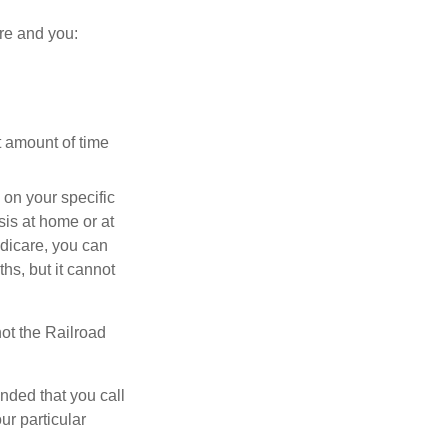
re and you:
t amount of time
on your specific
is at home or at
edicare, you can
ths, but it cannot
ot the Railroad
nded that you call
ur particular