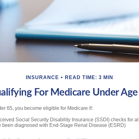
INSURANCE
READ TIME: 3 MIN
alifying For Medicare Under Age
r 65, you become eligible for Medicare if:
eived Social Security Disability Insurance (SSDI) checks for a
e been diagnosed with End-Stage Renal Disease (ESRD)