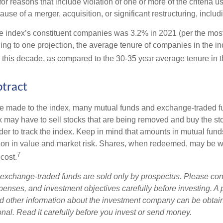
 for reasons that include violation of one or more of the criteria 
se of a merger, acquisition, or significant restructuring, includ
he index’s constituent companies was 3.2% in 2021 (per the most
ing to one projection, the average tenure of companies in the in
s this decade, as compared to the 30-35 year average tenure in t
tract
 made to the index, many mutual funds and exchange-traded fu
x may have to sell stocks that are being removed and buy the sto
der to track the index. Keep in mind that amounts in mutual fun
ation in value and market risk. Shares, when redeemed, may be w
7
 cost.
exchange-traded funds are sold only by prospectus. Please con
xpenses, and investment objectives carefully before investing. A
nd other information about the investment company can be obtai
onal. Read it carefully before you invest or send money.