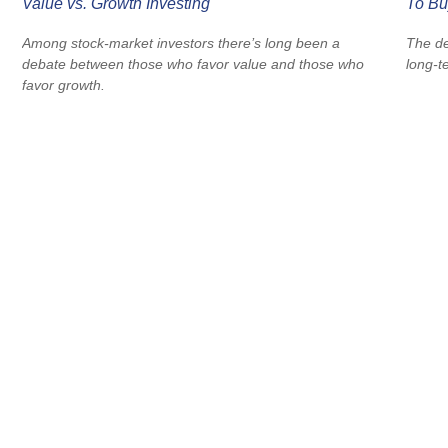
Value vs. Growth Investing
To Bu
Among stock-market investors there’s long been a
The de
debate between those who favor value and those who
long-t
favor growth.