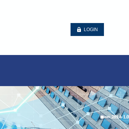
LOGIN