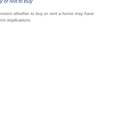
y or Not to Buy
cision whether to buy or rent a home may have
erm implications.