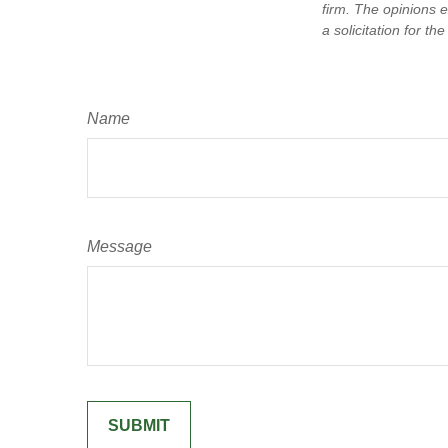
firm. The opinions 
a solicitation for t
Name
Message