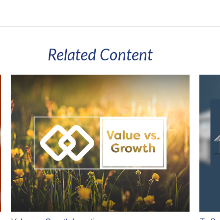
Related Content