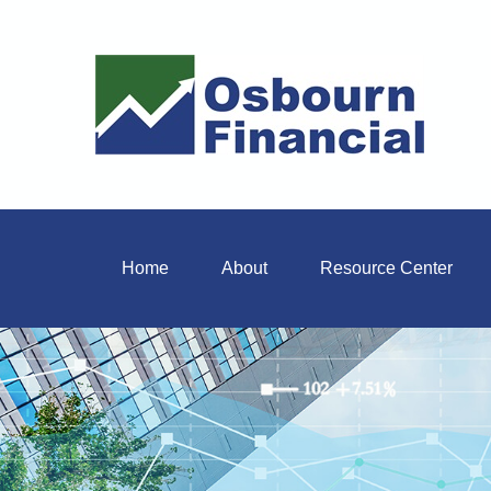
Home
About
Resource Center