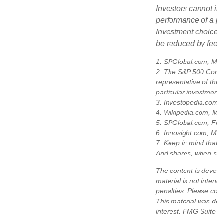
Investors cannot i
performance of a 
Investment choices
be reduced by fe
1. SPGlobal.com, M
2. The S&P 500 Comp
representative of th
particular investme
3. Investopedia.co
4. Wikipedia.com, 
5. SPGlobal.com, F
6. Innosight.com, M
7. Keep in mind that
And shares, when so
The content is deve
material is not inte
penalties. Please co
This material was d
interest. FMG Suite 