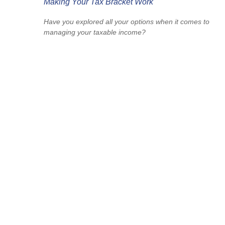
Making Your Tax Bracket Work
Have you explored all your options when it comes to
managing your taxable income?