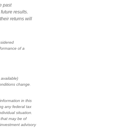
e past
uture results.
heir returns will
nsidered
rformance of a
available)
conditions change.
nformation in this
ng any federal tax
dividual situation.
 that may be of
d investment advisory