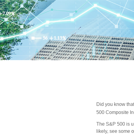
Did you know that
500 Composite Ind
The S&P 500 is ub
likely, see some 