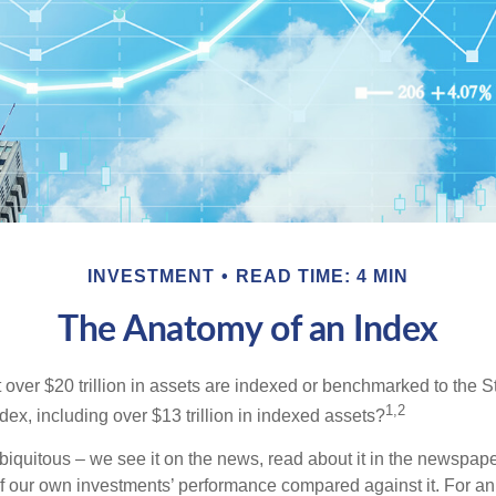
INVESTMENT
READ TIME: 4 MIN
The Anatomy of an Index
 over $20 trillion in assets are indexed or benchmarked to the 
1,2
ex, including over $13 trillion in indexed assets?
iquitous – we see it on the news, read about it in the newspape
of our own investments’ performance compared against it. For an