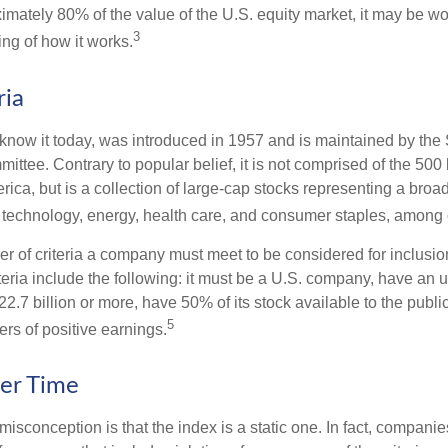
imately 80% of the value of the U.S. equity market, it may be wo
3
ng of how it works.
ria
know it today, was introduced in 1957 and is maintained by the
ttee. Contrary to popular belief, it is not comprised of the 500 
ica, but is a collection of large-cap stocks representing a broa
g technology, energy, health care, and consumer staples, among 
r of criteria a company must meet to be considered for inclusion
teria include the following: it must be a U.S. company, have an
$22.7 billion or more, have 50% of its stock available to the publi
5
rs of positive earnings.
er Time
sconception is that the index is a static one. In fact, companie