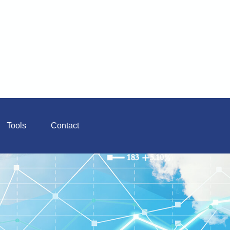
Tools
Contact