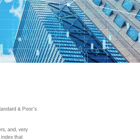
Standard & Poor’s
rs, and, very
 index that