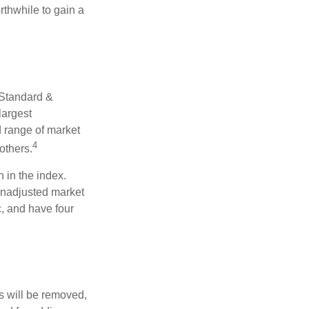
rthwhile to gain a
 Standard &
largest
d range of market
4
others.
 in the index.
 unadjusted market
c, and have four
s will be removed,