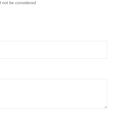
d not be considered