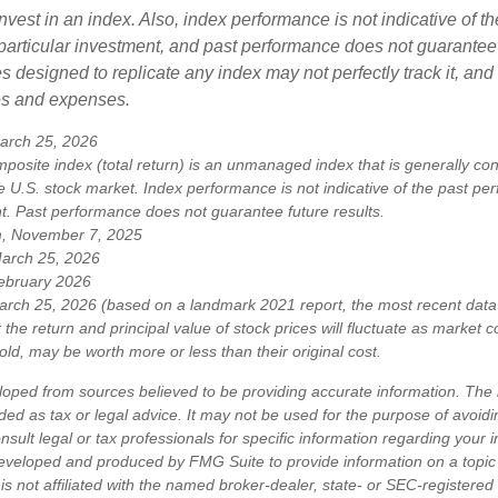
nvest in an index. Also, index performance is not indicative of th
particular investment, and past performance does not guarantee f
 designed to replicate any index may not perfectly track it, and t
es and expenses.
arch 25, 2026
osite index (total return) is an unmanaged index that is generally co
e U.S. stock market. Index performance is not indicative of the past pe
nt. Past performance does not guarantee future results.
m, November 7, 2025
March 25, 2026
ebruary 2026
arch 25, 2026 (based on a landmark 2021 report, the most recent data 
 the return and principal value of stock prices will fluctuate as market 
ld, may be worth more or less than their original cost.
loped from sources believed to be providing accurate information. The i
nded as tax or legal advice. It may not be used for the purpose of avoidi
nsult legal or tax professionals for specific information regarding your in
eveloped and produced by FMG Suite to provide information on a topic
is not affiliated with the named broker-dealer, state- or SEC-registere