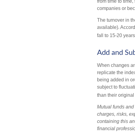
from time to time,
companies or becau
The turnover in t
available). Accord
fall to 15-20 year
Add and Sub
When changes are
replicate the inde
being added in or
subject to fluctu
than their original
Mutual funds and 
charges, risks, e
containing this a
financial professi