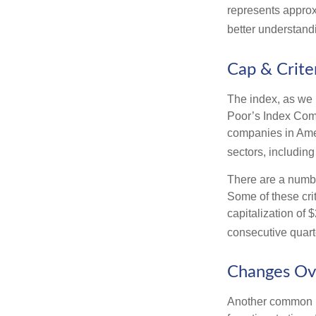
represents approx
better understandi
Cap & Crite
The index, as we 
Poor’s Index Commi
companies in Amer
sectors, includin
There are a numbe
Some of these cri
capitalization of 
consecutive quarte
Changes Ov
Another common mi