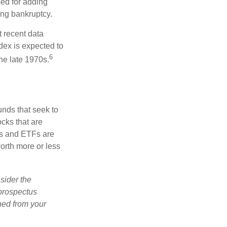
used for adding
ing bankruptcy.
 recent data
dex is expected to
6
he late 1970s.
nds that seek to
cks that are
ds and ETFs are
orth more or less
sider the
 prospectus
ned from your