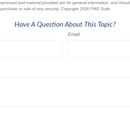
expressed and material provided are for general information, and shoul
he purchase or sale of any security. Copyright
2026 FMG Suite.
Have A Question About This Topic?
Email