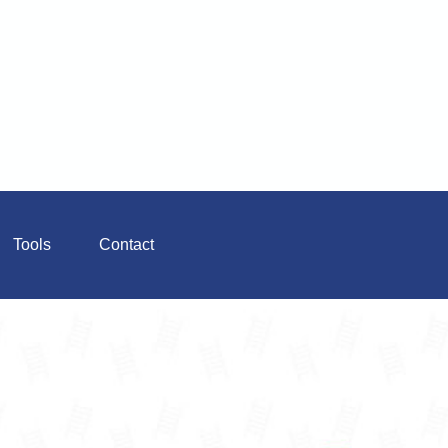
Tools
Contact