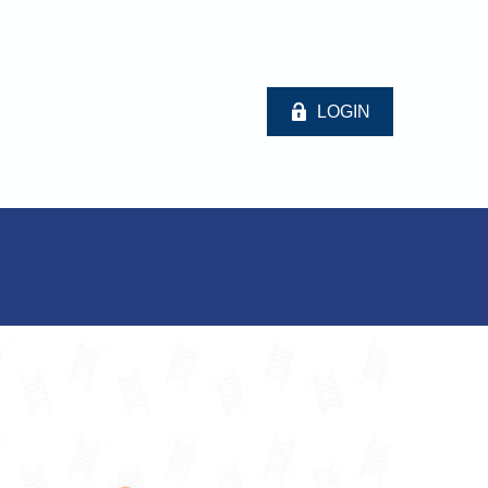
LOGIN