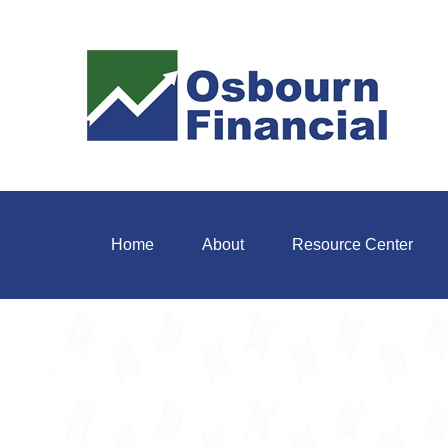
Home
About
Resource Center