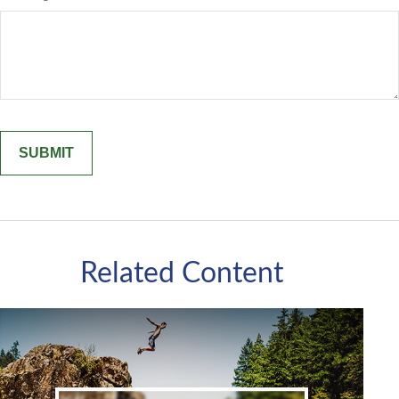
Related Content