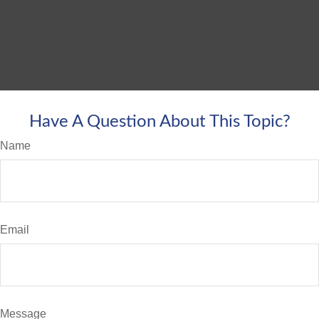
Have A Question About This Topic?
Name
Email
Message