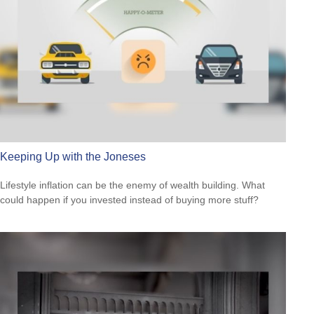
Keeping Up with the Joneses
Lifestyle inflation can be the enemy of wealth building. What
could happen if you invested instead of buying more stuff?