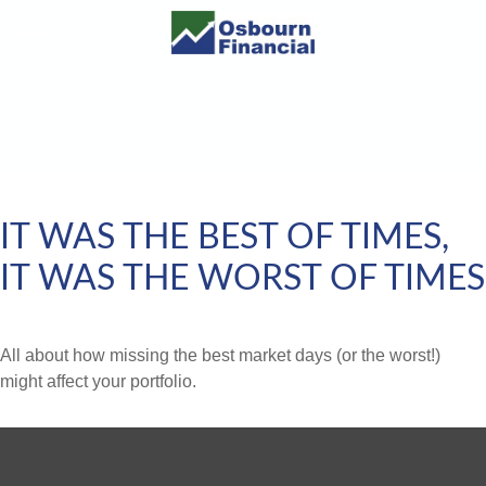
IT WAS THE BEST OF TIMES,
IT WAS THE WORST OF TIMES
All about how missing the best market days (or the worst!)
might affect your portfolio.