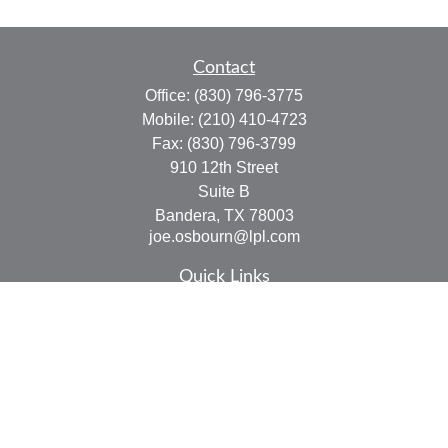
Contact
Office:
(830) 796-3775
Mobile:
(210) 410-4723
Fax:
(830) 796-3799
910 12th Street
Suite B
Bandera,
TX
78003
joe.osbourn@lpl.com
Quick Links
Retirement
Investment
Estate
Insurance
Tax
Money
Lifestyle