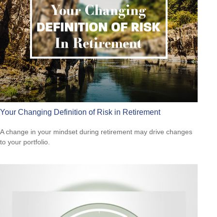
Your Changing Definition of Risk in Retirement
A change in your mindset during retirement may drive changes
to your portfolio.