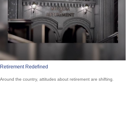
Retirement Redefined
Around the country, attitudes about retirement are shifting.