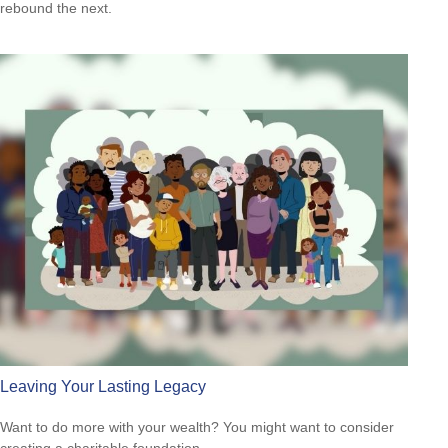
rebound the next.
Leaving Your Lasting Legacy
Want to do more with your wealth? You might want to consider