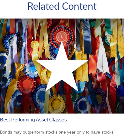
Related Content
Best-Performing Asset Classes
Bonds may outperform stocks one year only to have stocks