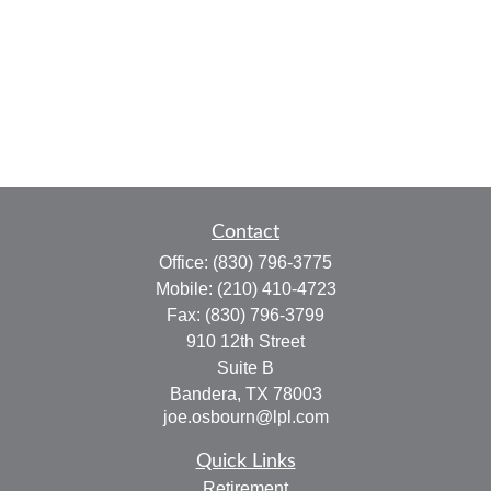
Contact
Office:
(830) 796-3775
Mobile:
(210) 410-4723
Fax:
(830) 796-3799
910 12th Street
Suite B
Bandera,
TX
78003
joe.osbourn@lpl.com
Quick Links
Retirement