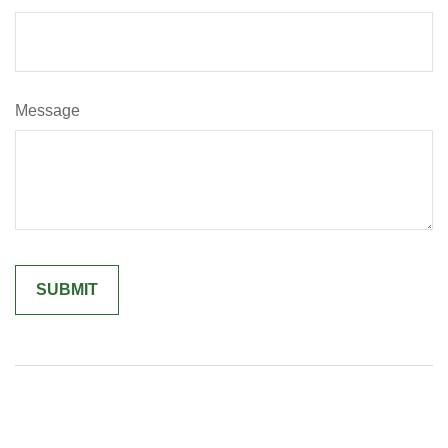
Message