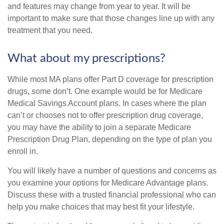
and features may change from year to year. It will be
important to make sure that those changes line up with any
treatment that you need.
What about my prescriptions?
While most MA plans offer Part D coverage for prescription
drugs, some don’t. One example would be for Medicare
Medical Savings Account plans. In cases where the plan
can’t or chooses not to offer prescription drug coverage,
you may have the ability to join a separate Medicare
Prescription Drug Plan, depending on the type of plan you
enroll in.
You will likely have a number of questions and concerns as
you examine your options for Medicare Advantage plans.
Discuss these with a trusted financial professional who can
help you make choices that may best fit your lifestyle.