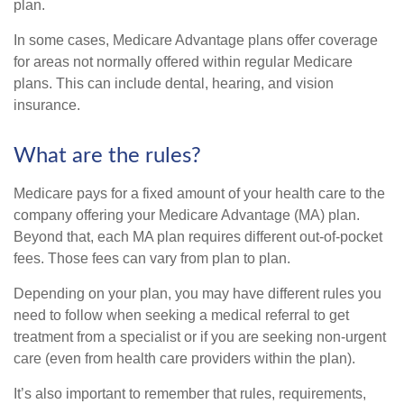
plan.
In some cases, Medicare Advantage plans offer coverage
for areas not normally offered within regular Medicare
plans. This can include dental, hearing, and vision
insurance.
What are the rules?
Medicare pays for a fixed amount of your health care to the
company offering your Medicare Advantage (MA) plan.
Beyond that, each MA plan requires different out-of-pocket
fees. Those fees can vary from plan to plan.
Depending on your plan, you may have different rules you
need to follow when seeking a medical referral to get
treatment from a specialist or if you are seeking non-urgent
care (even from health care providers within the plan).
It’s also important to remember that rules, requirements,