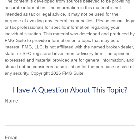
The content is developed from sources believed to be providing
accurate information. The information in this material is not
intended as tax or legal advice. It may not be used for the
purpose of avoiding any federal tax penalties. Please consult legal
or tax professionals for specific information regarding your
individual situation. This material was developed and produced by
FMG Suite to provide information on a topic that may be of
interest. FMG, LLC, is not affiliated with the named broker-dealer,
state- or SEC-registered investment advisory firm. The opinions
expressed and material provided are for general information, and
should not be considered a solicitation for the purchase or sale of
any security. Copyright
2026 FMG Suite.
Have A Question About This Topic?
Name
Email