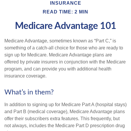
INSURANCE
READ TIME: 2 MIN
Medicare Advantage 101
Medicare Advantage, sometimes known as “Part C,” is
something of a catch-all choice for those who are ready to
sign up for Medicare. Medicare Advantage plans are
offered by private insurers in conjunction with the Medicare
program, and can provide you with additional health
insurance coverage.
What’s in them?
In addition to signing up for Medicare Part A (hospital stays)
and Part B (medical coverage), Medicare Advantage plans
offer their subscribers extra features. This frequently, but
not always, includes the Medicare Part D prescription drug