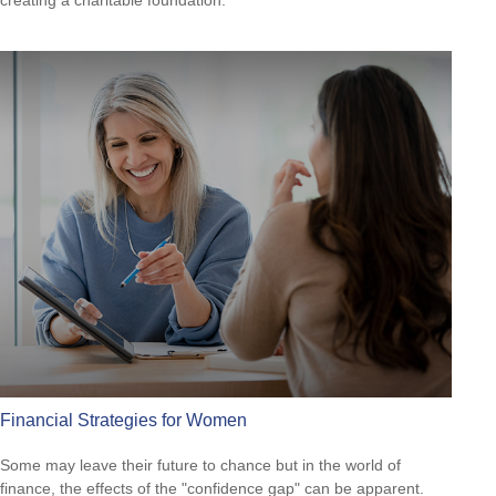
creating a charitable foundation.
Financial Strategies for Women
Some may leave their future to chance but in the world of
finance, the effects of the "confidence gap" can be apparent.