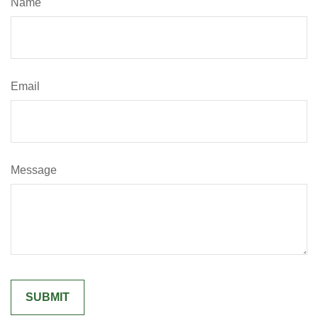
Name
Email
Message