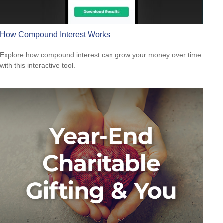
How Compound Interest Works
Explore how compound interest can grow your money over time
with this interactive tool.