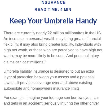
INSURANCE
READ TIME: 4 MIN
Keep Your Umbrella Handy
There are currently nearly 22 million millionaires in the US.
An increase in personal wealth may bring greater financial
flexibility; it may also bring greater liability. Individuals with
high net worth, or those who are perceived to have high net
worth, may be more likely to be sued. And personal injury
1
claims can cost millions.
Umbrella liability insurance is designed to put an extra
layer of protection between your assets and a potential
lawsuit. It provides coverage over and above existing
automobile and homeowners insurance limits.
For example, imagine your teenage son borrows your car
and gets in an accident, seriously injuring the other driver.