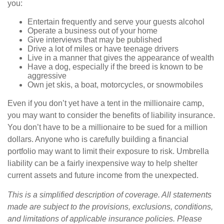
you:
Entertain frequently and serve your guests alcohol
Operate a business out of your home
Give interviews that may be published
Drive a lot of miles or have teenage drivers
Live in a manner that gives the appearance of wealth
Have a dog, especially if the breed is known to be
aggressive
Own jet skis, a boat, motorcycles, or snowmobiles
Even if you don’t yet have a tent in the millionaire camp,
you may want to consider the benefits of liability insurance.
You don’t have to be a millionaire to be sued for a million
dollars. Anyone who is carefully building a financial
portfolio may want to limit their exposure to risk. Umbrella
liability can be a fairly inexpensive way to help shelter
current assets and future income from the unexpected.
This is a simplified description of coverage. All statements
made are subject to the provisions, exclusions, conditions,
and limitations of applicable insurance policies. Please