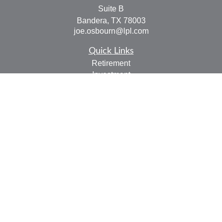
Suite B
Bandera,
TX
78003
joe.osbourn@lpl.com
Quick Links
Retirement
Investment
Estate
Insurance
Tax
Money
Lifestyle
Latest Articles
All Videos
All Calculators
LPL
Financial Form CRS
Check the background of your financial professional on
FINRA's
BrokerCheck
.