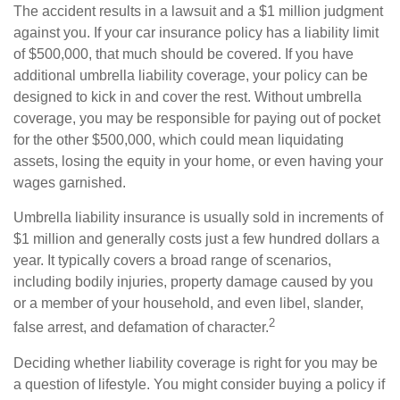
The accident results in a lawsuit and a $1 million judgment
against you. If your car insurance policy has a liability limit
of $500,000, that much should be covered. If you have
additional umbrella liability coverage, your policy can be
designed to kick in and cover the rest. Without umbrella
coverage, you may be responsible for paying out of pocket
for the other $500,000, which could mean liquidating
assets, losing the equity in your home, or even having your
wages garnished.
Umbrella liability insurance is usually sold in increments of
$1 million and generally costs just a few hundred dollars a
year. It typically covers a broad range of scenarios,
including bodily injuries, property damage caused by you
or a member of your household, and even libel, slander,
2
false arrest, and defamation of character.
Deciding whether liability coverage is right for you may be
a question of lifestyle. You might consider buying a policy if