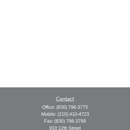
Contact
Office:
(830) 796-3775
Mobile:
(210) 410-4723
Fax:
(830) 796-3799
910 12th Street