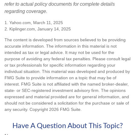
refer to actual policy documents for complete details
regarding coverage.
1. Yahoo.com, March 11, 2025
2. Kiplinger.com, January 14, 2025
The content is developed from sources believed to be providing
accurate information. The information in this material is not
intended as tax or legal advice. It may not be used for the
purpose of avoiding any federal tax penalties. Please consult legal
or tax professionals for specific information regarding your
individual situation. This material was developed and produced by
FMG Suite to provide information on a topic that may be of
interest. FMG Suite is not affiliated with the named broker-dealer,
state- or SEC-registered investment advisory firm. The opinions
expressed and material provided are for general information, and
should not be considered a solicitation for the purchase or sale of
any security. Copyright
2026 FMG Suite.
Have A Question About This Topic?