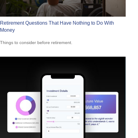
Retirement Questions That Have Nothing to Do With
Money
Things to consider before retirement.