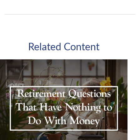
Related Content