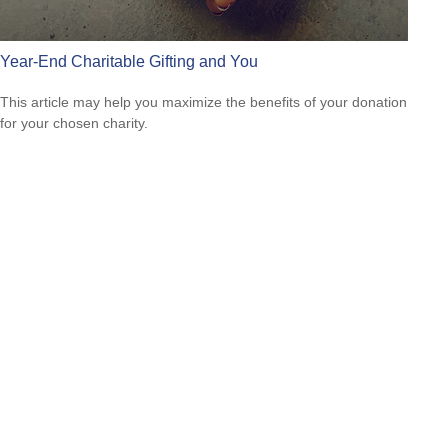
Year-End Charitable Gifting and You
This article may help you maximize the benefits of your donation
for your chosen charity.