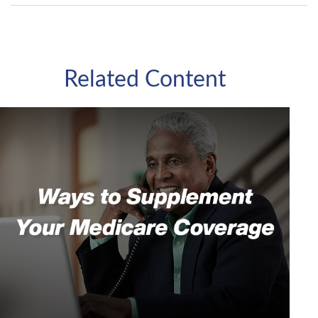
Related Content