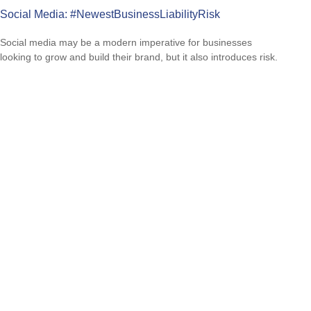
Social Media: #NewestBusinessLiabilityRisk
Social media may be a modern imperative for businesses
looking to grow and build their brand, but it also introduces risk.