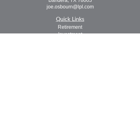
Bandera,
TX
78003
joe.osbourn@lpl.com
Quick Links
Retirement
Investment
Estate
Insurance
Tax
Money
Lifestyle
Latest Articles
All Videos
All Calculators
LPL
Financial Form CRS
Check the background of your financial professional on
FINRA's
BrokerCheck
.
The content is developed from sources believed to be