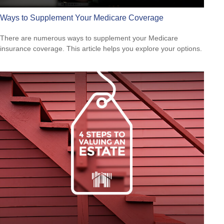
Ways to Supplement Your Medicare Coverage
There are numerous ways to supplement your Medicare
insurance coverage. This article helps you explore your options.