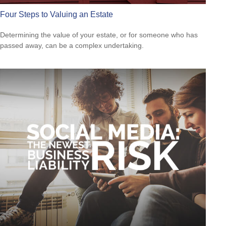
Four Steps to Valuing an Estate
Determining the value of your estate, or for someone who has
passed away, can be a complex undertaking.