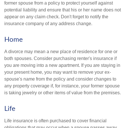
former spouse from a policy to protect yourself against
potential liability and ensure that his or her name does not
appear on any claim check. Don't forget to notify the
insurance company of any address change.
Home
A divorce may mean a new place of residence for one or
both spouses. Consider purchasing renter's insurance if
you are moving into a new apartment. If you are staying in
your present home, you may want to remove your ex-
spouse's name from the policy and consider changes to
any property coverage if, for instance, your former spouse
is taking jewelry or other items of value from the premises.
Life
Life insurance is often purchased to cover financial
obligations that may occur when a spouse passes away.