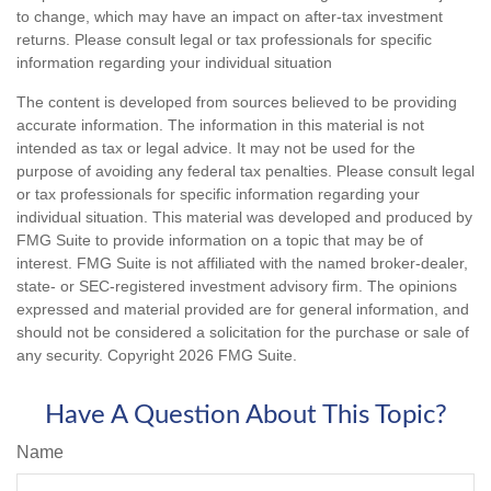
to change, which may have an impact on after-tax investment
returns. Please consult legal or tax professionals for specific
information regarding your individual situation
The content is developed from sources believed to be providing
accurate information. The information in this material is not
intended as tax or legal advice. It may not be used for the
purpose of avoiding any federal tax penalties. Please consult legal
or tax professionals for specific information regarding your
individual situation. This material was developed and produced by
FMG Suite to provide information on a topic that may be of
interest. FMG Suite is not affiliated with the named broker-dealer,
state- or SEC-registered investment advisory firm. The opinions
expressed and material provided are for general information, and
should not be considered a solicitation for the purchase or sale of
any security. Copyright
2026 FMG Suite.
Have A Question About This Topic?
Name