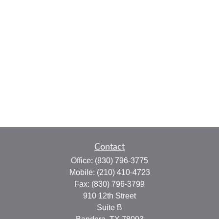
Contact
Office:
(830) 796-3775
Mobile:
(210) 410-4723
Fax:
(830) 796-3799
910 12th Street
Suite B