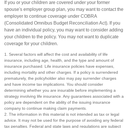
If you or your children are covered under your former
spouse's employer group plan, you may want to contact the
employer to continue coverage under COBRA
(Consolidated Omnibus Budget Reconciliation Act). If you
have an individual policy, you may want to consider adding
your children to the policy. You may not want to duplicate
coverage for your children.
1. Several factors will affect the cost and availability of life
insurance, including age, health, and the type and amount of
insurance purchased. Life insurance policies have expenses,
including mortality and other charges. If a policy is surrendered
prematurely, the policyholder also may pay surrender charges
and have income tax implications. You should consider
determining whether you are insurable before implementing a
strategy involving life insurance. Any guarantees associated with a
policy are dependent on the ability of the issuing insurance
company to continue making claim payments.
2. The information in this material is not intended as tax or legal
advice. It may not be used for the purpose of avoiding any federal
tax penalties. Federal and state laws and regulations are subject