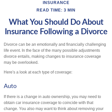
INSURANCE
READ TIME: 3 MIN
What You Should Do About
Insurance Following a Divorce
Divorce can be an emotionally and financially challenging
life event. In the face of the many possible adjustments
divorce entails, making changes to insurance coverage
may be overlooked.
Here's a look at each type of coverage:
Auto
If there is a change in auto ownership, you may need to
obtain car insurance coverage to coincide with that
change. You also may want to think about removing your