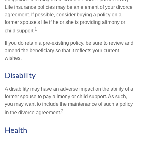
Life insurance policies may be an element of your divorce
agreement. If possible, consider buying a policy on a
former spouse's life if he or she is providing alimony or
1
child support.
If you do retain a pre-existing policy, be sure to review and
amend the beneficiary so that it reflects your current
wishes.
Disability
A disability may have an adverse impact on the ability of a
former spouse to pay alimony or child support. As such,
you may want to include the maintenance of such a policy
2
in the divorce agreement.
Health