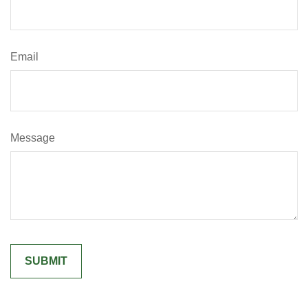
Email
Message