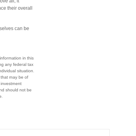
ve all, it
ce their overall
rselves can be
nformation in this
ng any federal tax
dividual situation.
 that may be of
d investment
and should not be
e.