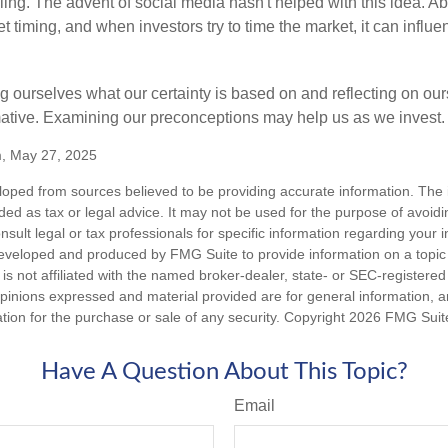
ing. The advent of social media hasn't helped with this idea. Abo
timing, and when investors try to time the market, it can influen
 ourselves what our certainty is based on and reflecting on ou
mative. Examining our preconceptions may help us as we invest.
m, May 27, 2025
loped from sources believed to be providing accurate information. The i
nded as tax or legal advice. It may not be used for the purpose of avoidi
nsult legal or tax professionals for specific information regarding your in
eveloped and produced by FMG Suite to provide information on a topic
is not affiliated with the named broker-dealer, state- or SEC-registere
opinions expressed and material provided are for general information, 
ation for the purchase or sale of any security. Copyright
2026 FMG Suit
Have A Question About This Topic?
Email