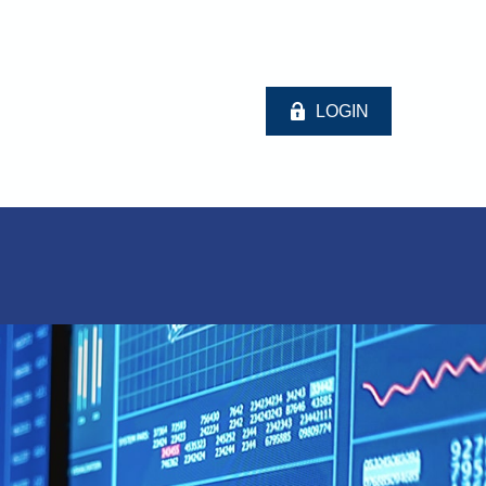
LOGIN