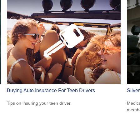
Buying Auto Insurance For Teen Drivers
Silve
Tips on insuring your teen driver.
Medica
member