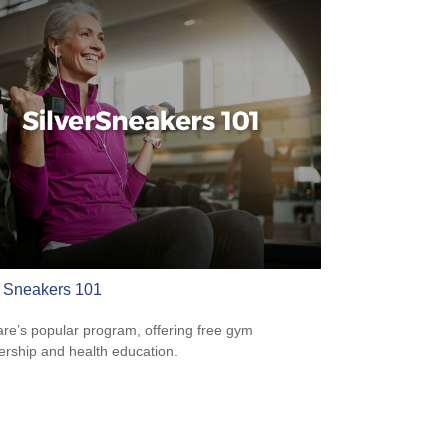
r Sneakers 101
re’s popular program, offering free gym
ship and health education.