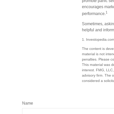
promote panic sell
encourages market 
1
performance.
Sometimes, asking
helpful and infor
1. Investopedia.co
The content is deve
material is not inte
penalties. Please co
This material was d
interest. FMG, LLC, 
advisory firm. The 
considered a solicit
Name