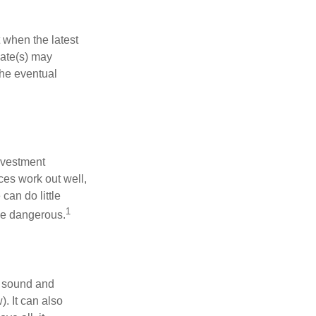
 when the latest
mate(s) may
the eventual
nvestment
ces work out well,
can do little
1
 be dangerous.
r sound and
. It can also