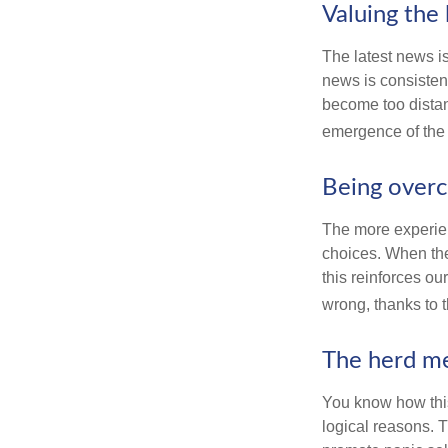
Valuing the 
The latest news i
news is consisten
become too distan
emergence of the 
Being overc
The more experien
choices. When the
this reinforces ou
wrong, thanks to 
The herd me
You know how this
logical reasons. T