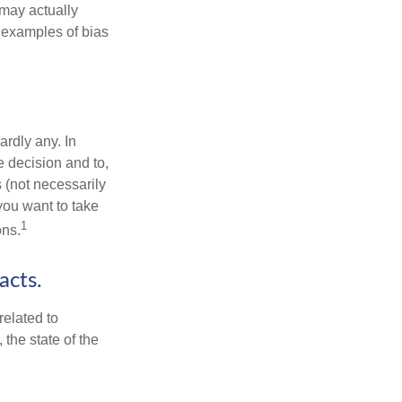
may actually
 examples of bias
rdly any. In
he decision and to,
s (not necessarily
you want to take
1
ons.
acts.
related to
the state of the