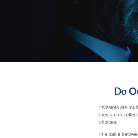
Do Ou
Investors are rout
they are not often
choices.
In a battle betwe