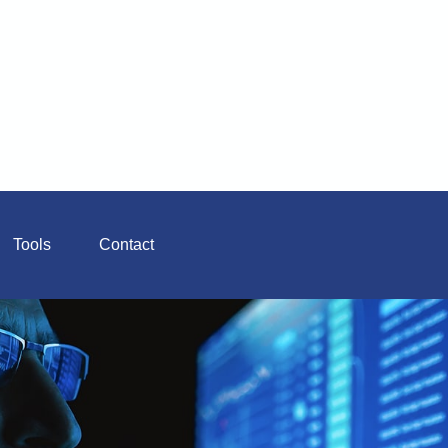
Tools
Contact