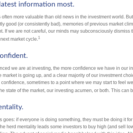
latest information most.
s often more valuable than old news in the investment world. But
tly good (or consistently bad), memories of previous market cli
t. If we are not careful, our minds may subconsciously dismiss 
1
next market cycle.
onfident.
ced we are at investing, the more confidence we have in our i
 market is going up, and a clear majority of our investment choi
r confidence, sometimes to a point where we may start to feel we 
the state of the market, our investing acumen, or both. This can
ntality.
 goes: if everyone is doing something, they must be doing it fo
he herd mentality leads some investors to buy high (and sell low)