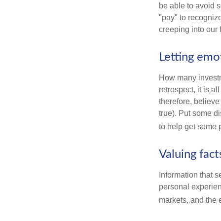
be able to avoid 
"pay" to recogniz
creeping into our f
Letting emo
How many investm
retrospect, it is 
therefore, believe
true). Put some d
to help get some 
Valuing fac
Information that 
personal experienc
markets, and the 