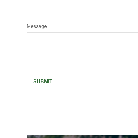
Message