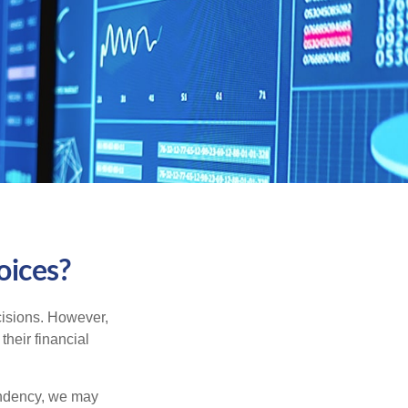
oices?
cisions. However,
their financial
tendency, we may