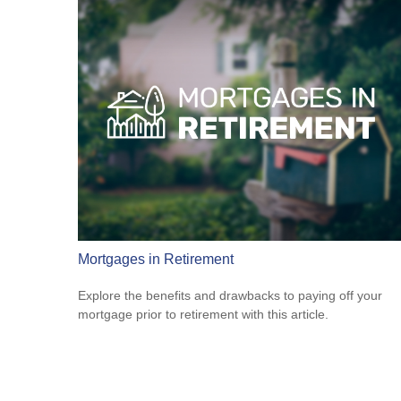
Mortgages in Retirement
Explore the benefits and drawbacks to paying off your
mortgage prior to retirement with this article.