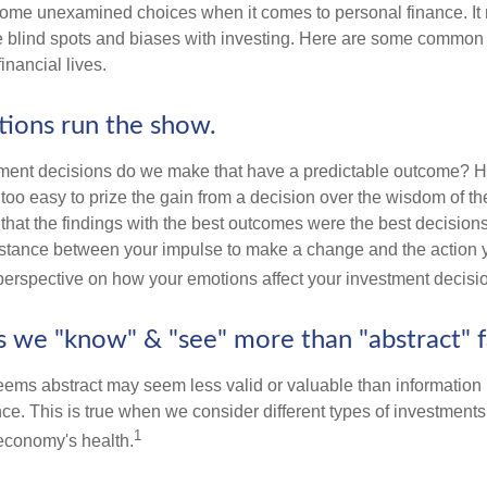
some unexamined choices when it comes to personal finance. It 
e blind spots and biases with investing. Here are some common
inancial lives.
tions run the show.
ent decisions do we make that have a predictable outcome? Ha
all too easy to prize the gain from a decision over the wisdom of t
 that the findings with the best outcomes were the best decision
istance between your impulse to make a change and the action 
perspective on how your emotions affect your investment decisi
ts we "know" & "see" more than "abstract" f
seems abstract may seem less valid or valuable than information 
e. This is true when we consider different types of investments, 
1
economy's health.