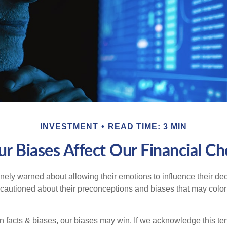
INVESTMENT
READ TIME: 3 MIN
r Biases Affect Our Financial Ch
inely warned about allowing their emotions to influence their de
 cautioned about their preconceptions and biases that may color 
en facts & biases, our biases may win. If we acknowledge this 