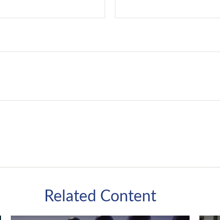
Related Content