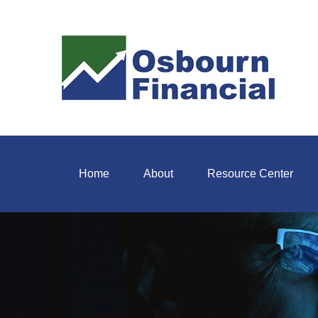
Home
About
Resource Center