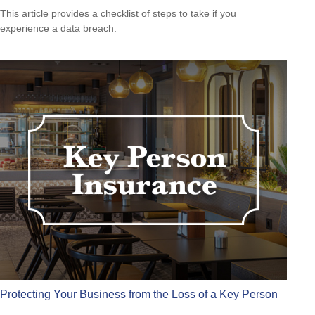
This article provides a checklist of steps to take if you
experience a data breach.
Protecting Your Business from the Loss of a Key Person