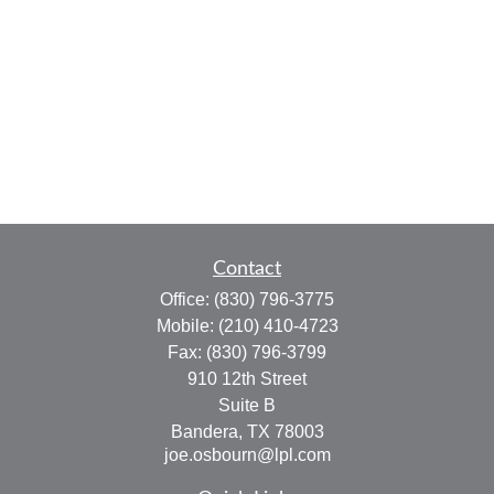
Contact
Office:
(830) 796-3775
Mobile:
(210) 410-4723
Fax:
(830) 796-3799
910 12th Street
Suite B
Bandera,
TX
78003
joe.osbourn@lpl.com