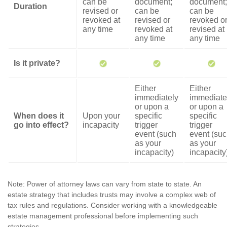
can be
document;
document;
Duration
revised or
can be
can be
revoked at
revised or
revoked o
any time
revoked at
revised at
any time
any time
Is it private?
Either
Either
immediately
immediate
or upon a
or upon a
When does it
Upon your
specific
specific
go into effect?
incapacity
trigger
trigger
event (such
event (su
as your
as your
incapacity)
incapacity
Note: Power of attorney laws can vary from state to state. An
estate strategy that includes trusts may involve a complex web of
tax rules and regulations. Consider working with a knowledgeable
estate management professional before implementing such
strategies.