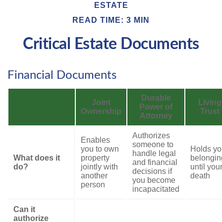
ESTATE
READ TIME: 3 MIN
Critical Estate Documents
Financial Documents
Durable
Joint
Living
Power of
Ownership
Trust
Attorney
Authorizes
Enables
someone to
you to own
Holds yo
handle legal
What does it
property
belongin
and financial
do?
jointly with
until you
decisions if
another
death
you become
person
incapacitated
Can it
authorize