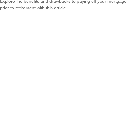
Explore the benefits and drawbacks to paying off your mortgage
prior to retirement with this article.