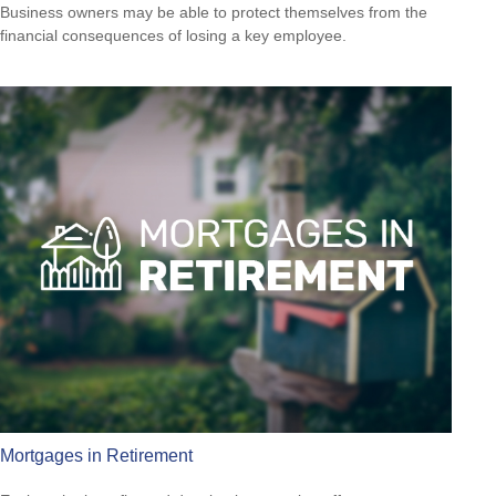
Business owners may be able to protect themselves from the
financial consequences of losing a key employee.
Mortgages in Retirement