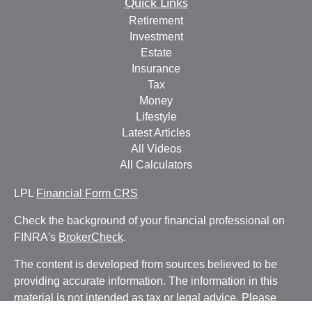
Quick Links
Retirement
Investment
Estate
Insurance
Tax
Money
Lifestyle
Latest Articles
All Videos
All Calculators
LPL
Financial Form CRS
Check the background of your financial professional on
FINRA's
BrokerCheck
.
The content is developed from sources believed to be
providing accurate information. The information in this
material is not intended as tax or legal advice. Please