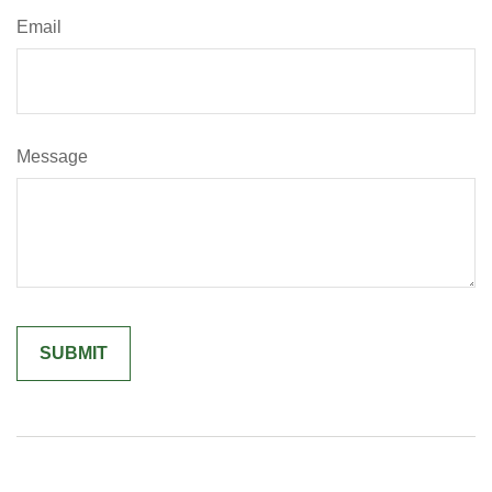
Email
Message