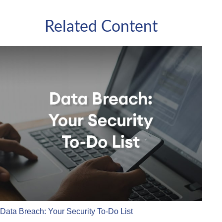
Related Content
Data Breach: Your Security To-Do List