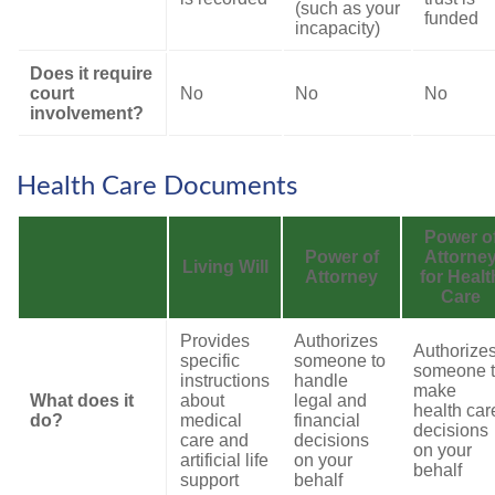
(such as your
funded
incapacity)
Does it require
court
No
No
No
involvement?
Health Care Documents
Power o
Power of
Attorne
Living Will
Attorney
for Healt
Care
Provides
Authorizes
Authorize
specific
someone to
someone 
instructions
handle
make
What does it
about
legal and
health car
do?
medical
financial
decisions
care and
decisions
on your
artificial life
on your
behalf
support
behalf