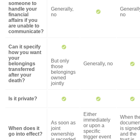
someone to
handle your
Generally,
Generall
financial
no
no
affairs if you
are unable to
communicate?
Can it specify
how you want
your
But only
belongings
Generally, no
those
transferred
belongings
after your
owned
death?
jointly
Is it private?
Either
When th
immediately
As soon as
documen
or upon a
When does it
joint
is signed
specific
go into effect?
ownership
and the
trigger event
is recorded
trust is