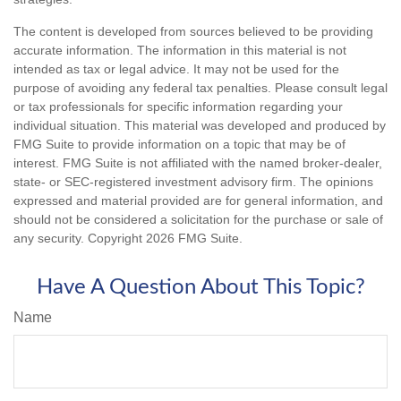
The content is developed from sources believed to be providing
accurate information. The information in this material is not
intended as tax or legal advice. It may not be used for the
purpose of avoiding any federal tax penalties. Please consult legal
or tax professionals for specific information regarding your
individual situation. This material was developed and produced by
FMG Suite to provide information on a topic that may be of
interest. FMG Suite is not affiliated with the named broker-dealer,
state- or SEC-registered investment advisory firm. The opinions
expressed and material provided are for general information, and
should not be considered a solicitation for the purchase or sale of
any security. Copyright
2026 FMG Suite.
Have A Question About This Topic?
Name