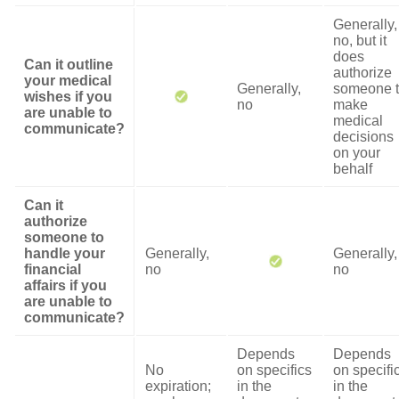
Generally,
no, but it
does
Can it outline
authorize
your medical
Generally,
someone 
wishes if you
no
make
are unable to
medical
communicate?
decisions
on your
behalf
Can it
authorize
someone to
handle your
Generally,
Generally,
financial
no
no
affairs if you
are unable to
communicate?
Depends
Depends
No
on specifics
on specifi
expiration;
in the
in the