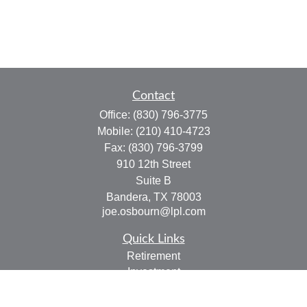
Contact
Office:
(830) 796-3775
Mobile:
(210) 410-4723
Fax:
(830) 796-3799
910 12th Street
Suite B
Bandera,
TX
78003
joe.osbourn@lpl.com
Quick Links
Retirement
Investment
Estate
Insurance