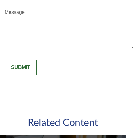
Message
Related Content