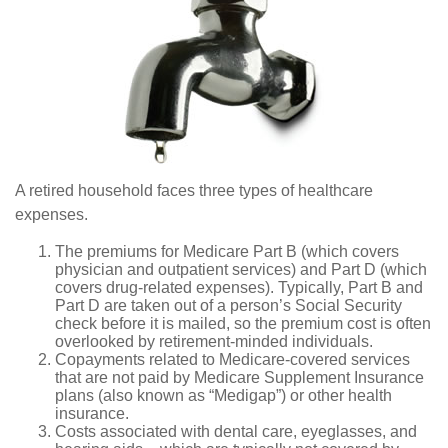
A retired household faces three types of healthcare
expenses.
The premiums for Medicare Part B (which covers
physician and outpatient services) and Part D (which
covers drug-related expenses). Typically, Part B and
Part D are taken out of a person’s Social Security
check before it is mailed, so the premium cost is often
overlooked by retirement-minded individuals.
Copayments related to Medicare-covered services
that are not paid by Medicare Supplement Insurance
plans (also known as “Medigap”) or other health
insurance.
Costs associated with dental care, eyeglasses, and