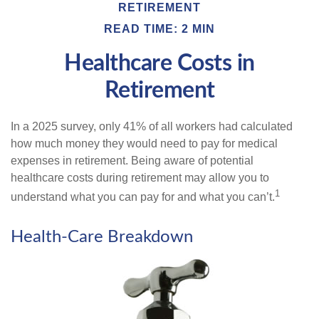
RETIREMENT
READ TIME: 2 MIN
Healthcare Costs in
Retirement
In a 2025 survey, only 41% of all workers had calculated
how much money they would need to pay for medical
expenses in retirement. Being aware of potential
healthcare costs during retirement may allow you to
1
understand what you can pay for and what you can’t.
Health-Care Breakdown