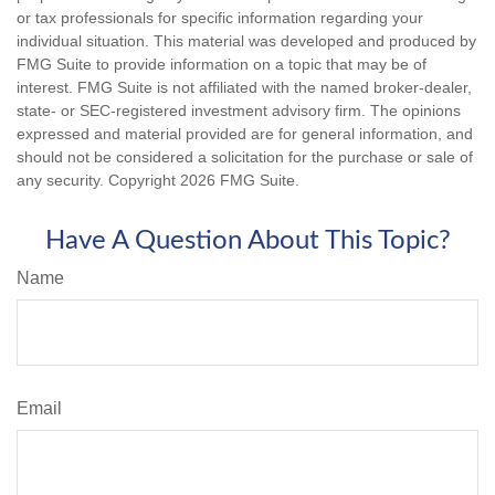
or tax professionals for specific information regarding your
individual situation. This material was developed and produced by
FMG Suite to provide information on a topic that may be of
interest. FMG Suite is not affiliated with the named broker-dealer,
state- or SEC-registered investment advisory firm. The opinions
expressed and material provided are for general information, and
should not be considered a solicitation for the purchase or sale of
any security. Copyright
2026 FMG Suite.
Have A Question About This Topic?
Name
Email