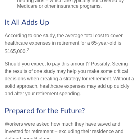
hearing aids – which are typically not covered by
Medicare or other insurance programs.
It All Adds Up
According to one study, the average total cost to cover
healthcare expenses in retirement for a 65-year-old is
2
$165,000.
Should you expect to pay this amount? Possibly. Seeing
the results of one study may help you make some critical
decisions when creating a strategy for retirement. Without a
solid approach, healthcare expenses may add up quickly
and alter your retirement spending.
Prepared for the Future?
Workers were asked how much they have saved and
invested for retirement – excluding their residence and
defined benefit plans.