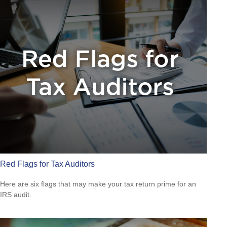
Red Flags for Tax Auditors
Here are six flags that may make your tax return prime for an
IRS audit.