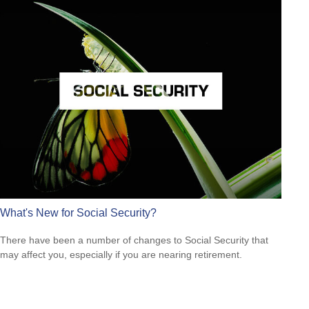
What's New for Social Security?
There have been a number of changes to Social Security that
may affect you, especially if you are nearing retirement.