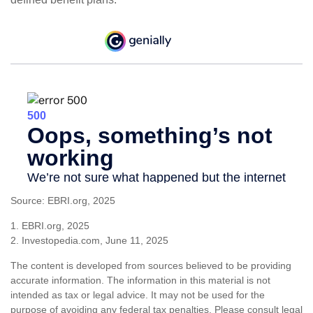
Source: EBRI.org, 2025
1. EBRI.org, 2025
2. Investopedia.com, June 11, 2025
The content is developed from sources believed to be providing
accurate information. The information in this material is not
intended as tax or legal advice. It may not be used for the
purpose of avoiding any federal tax penalties. Please consult legal