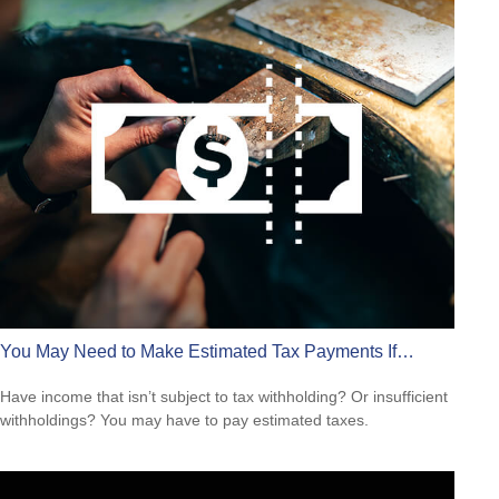
You May Need to Make Estimated Tax Payments If…
Have income that isn’t subject to tax withholding? Or insufficient
withholdings? You may have to pay estimated taxes.